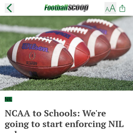
NIL
NCAA to Schools: We're
going to start enforcing NIL