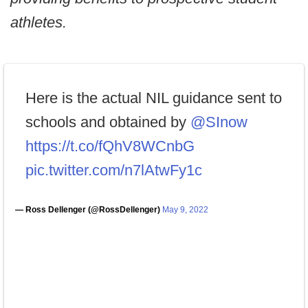
athletes.
Here is the actual NIL guidance sent to
schools and obtained by
@SInow
https://t.co/fQhV8WCnbG
pic.twitter.com/n7lAtwFy1c
— Ross Dellenger (@RossDellenger)
May 9, 2022