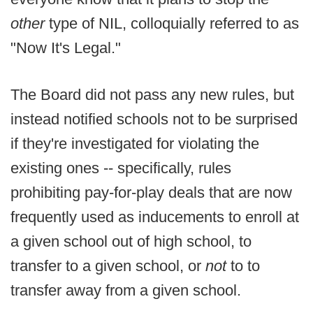
other
type of NIL, colloquially referred to as
"Now It's Legal."
The Board did not pass any new rules, but
instead notified schools not to be surprised
if they're investigated for violating the
existing ones -- specifically, rules
prohibiting pay-for-play deals that are now
frequently used as inducements to enroll at
a given school out of high school, to
transfer to a given school, or
not
to to
transfer away from a given school.