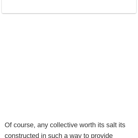
Of course, any collective worth its salt its
constructed in such a way to provide