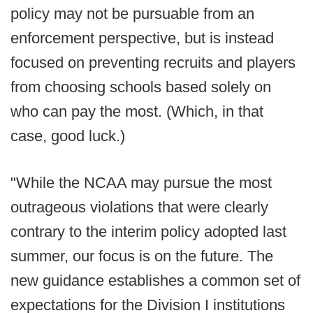
policy may not be pursuable from an
enforcement perspective, but is instead
focused on preventing recruits and players
from choosing schools based solely on
who can pay the most. (Which, in that
case, good luck.)
"While the NCAA may pursue the most
outrageous violations that were clearly
contrary to the interim policy adopted last
summer, our focus is on the future. The
new guidance establishes a common set of
expectations for the Division I institutions