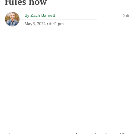
rules now
By
Zach Barnett
0
May 9, 2022
•
5:41 pm