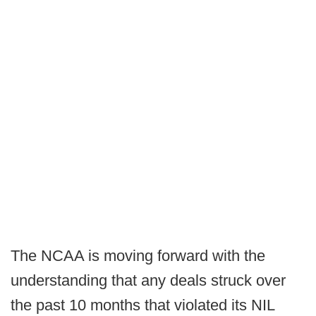
The NCAA is moving forward with the
understanding that any deals struck over
the past 10 months that violated its NIL