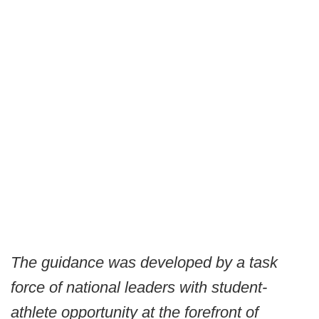
The guidance was developed by a task
force of national leaders with student-
athlete opportunity at the forefront of