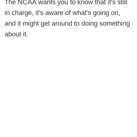
The NCAA wants you to know that it's still
in charge, it's aware of what's going on,
and it might get around to doing something
about it.