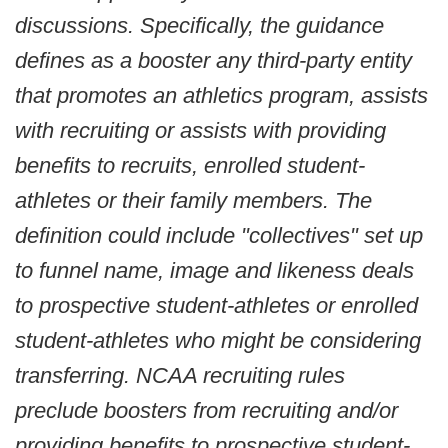
discussions. Specifically, the guidance
defines as a booster any third-party entity
that promotes an athletics program, assists
with recruiting or assists with providing
benefits to recruits, enrolled student-
athletes or their family members. The
definition could include "collectives" set up
to funnel name, image and likeness deals
to prospective student-athletes or enrolled
student-athletes who might be considering
transferring. NCAA recruiting rules
preclude boosters from recruiting and/or
providing benefits to prospective student-