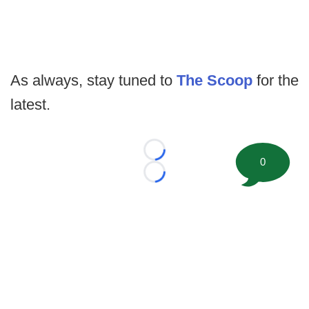
As always, stay tuned to
The Scoop
for the
latest.
Loading...
0
Loading...