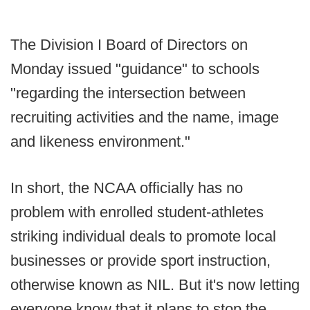
The Division I Board of Directors on
Monday issued "guidance" to schools
"regarding the intersection between
recruiting activities and the name, image
and likeness environment."
In short, the NCAA officially has no
problem with enrolled student-athletes
striking individual deals to promote local
businesses or provide sport instruction,
otherwise known as NIL. But it's now letting
everyone know that it plans to stop the