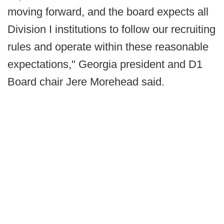
moving forward, and the board expects all
Division I institutions to follow our recruiting
rules and operate within these reasonable
expectations," Georgia president and D1
Board chair Jere Morehead said.