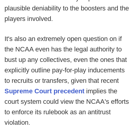
plausible deniability to the boosters and the
players involved.
It's also an extremely open question on if
the NCAA even has the legal authority to
bust up any collectives, even the ones that
explicitly outline pay-for-play inducements
to recruits or transfers, given that recent
Supreme Court precedent
implies the
court system could view the NCAA's efforts
to enforce its rulebook as an antitrust
violation.