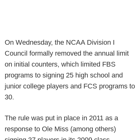
On Wednesday, the NCAA Division I
Council formally removed the annual limit
on initial counters, which limited FBS
programs to signing 25 high school and
junior college players and FCS programs to
30.
The rule was put in place in 2011 as a
response to Ole Miss (among others)
signing 37 players in its 2009 class.