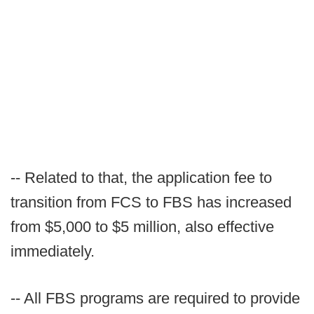
-- Related to that, the application fee to
transition from FCS to FBS has increased
from $5,000 to $5 million, also effective
immediately.
-- All FBS programs are required to provide