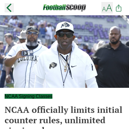
NCAA Signing Classes
NCAA officially limits initial
counter rules, unlimited