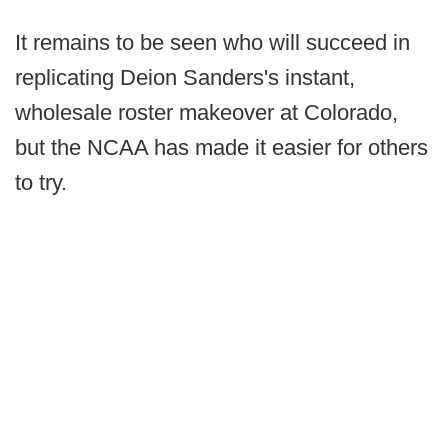
It remains to be seen who will succeed in
replicating Deion Sanders's instant,
wholesale roster makeover at Colorado,
but the NCAA has made it easier for others
to try.