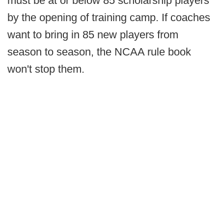
must be at or below 85 scholarship players
by the opening of training camp. If coaches
want to bring in 85 new players from
season to season, the NCAA rule book
won't stop them.