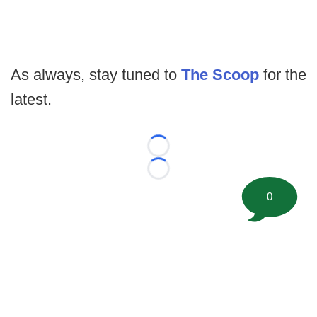
As always, stay tuned to
The Scoop
for the
latest.
Loading...
Loading...
0