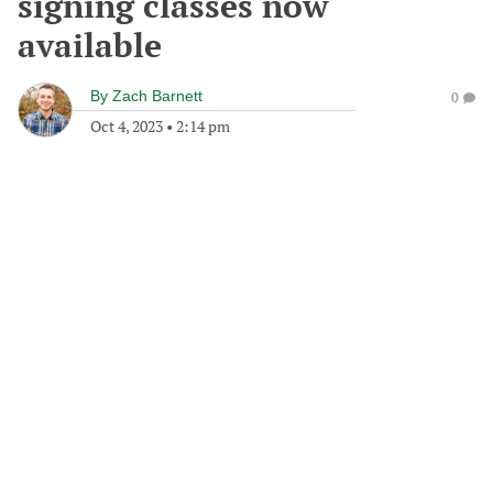
signing classes now
available
By
Zach Barnett
0
Oct 4, 2023
•
2:14 pm