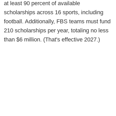
at least 90 percent of available
scholarships across 16 sports, including
football. Additionally, FBS teams must fund
210 scholarships per year, totaling no less
than $6 million. (That's effective 2027.)