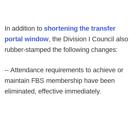
In addition to
shortening the transfer
portal window
, the Division I Council also
rubber-stamped the following changes:
-- Attendance requirements to achieve or
maintain FBS membership have been
eliminated, effective immediately.