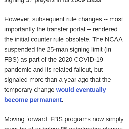
However, subsequent rule changes -- most
importantly the transfer portal -- rendered
the initial counter rule obsolete. The NCAA
suspended the 25-man signing limit (in
FBS) as part of the 2020 COVID-19
pandemic and its related fallout, but
signaled more than a year ago that the
temporary change
would eventually
become permanent
.
Moving forward, FBS programs now simply