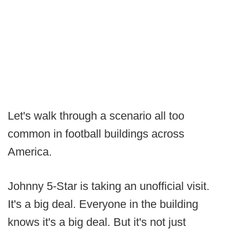
Let's walk through a scenario all too
common in football buildings across
America.
Johnny 5-Star is taking an unofficial visit.
It's a big deal. Everyone in the building
knows it's a big deal. But it's not just