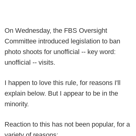
On Wednesday, the FBS Oversight
Committee introduced legislation to ban
photo shoots for unofficial -- key word:
unofficial -- visits.
I happen to love this rule, for reasons I'll
explain below. But I appear to be in the
minority.
Reaction to this has not been popular, for a
variety of reasons: