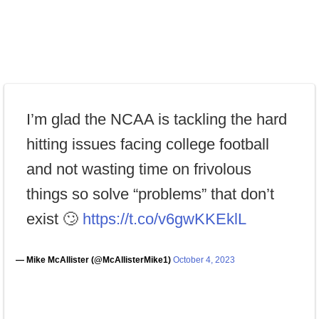
I’m glad the NCAA is tackling the hard
hitting issues facing college football
and not wasting time on frivolous
things so solve “problems” that don’t
exist 🙄
https://t.co/v6gwKKEklL
— Mike McAllister (@McAllisterMike1)
October 4, 2023