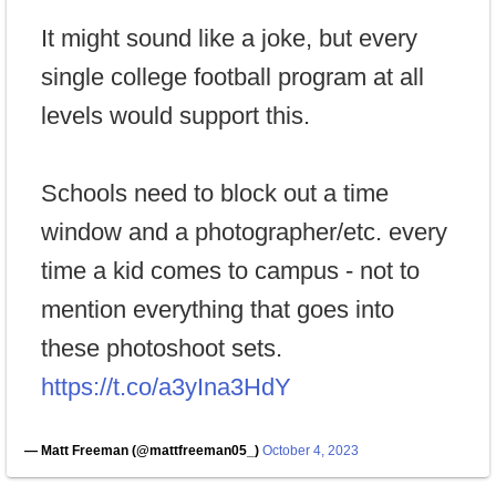
It might sound like a joke, but every
single college football program at all
levels would support this.
Schools need to block out a time
window and a photographer/etc. every
time a kid comes to campus - not to
mention everything that goes into
these photoshoot sets.
https://t.co/a3yIna3HdY
— Matt Freeman (@mattfreeman05_)
October 4, 2023