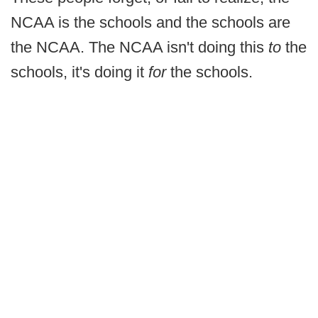
NCAA is the schools and the schools are
the NCAA. The NCAA isn't doing this
to
the
schools, it's doing it
for
the schools.