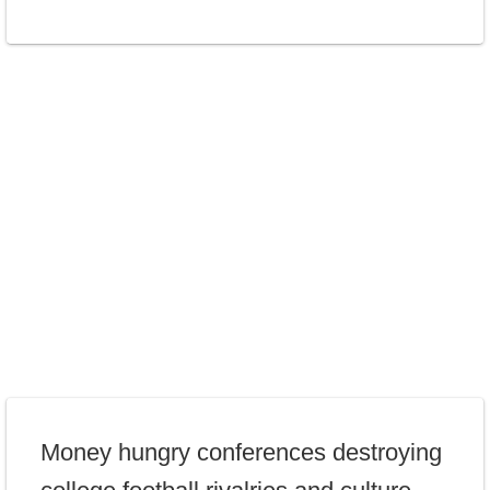
Money hungry conferences destroying