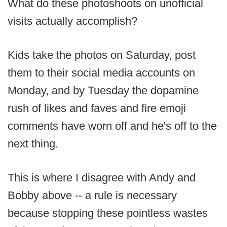
What do these photoshoots on unofficial
visits actually accomplish?
Kids take the photos on Saturday, post
them to their social media accounts on
Monday, and by Tuesday the dopamine
rush of likes and faves and fire emoji
comments have worn off and he's off to the
next thing.
This is where I disagree with Andy and
Bobby above -- a rule is necessary
because stopping these pointless wastes