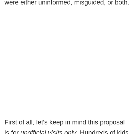
were either uninformed, misguided, or both.
First of all, let's keep in mind this proposal
is for
unofficial visits only
. Hundreds of kids