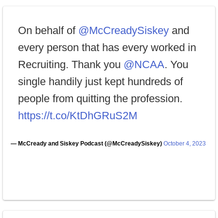
On behalf of
@McCreadySiskey
and
every person that has every worked in
Recruiting. Thank you
@NCAA
. You
single handily just kept hundreds of
people from quitting the profession.
https://t.co/KtDhGRuS2M
— McCready and Siskey Podcast (@McCreadySiskey)
October 4, 2023