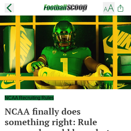
NCAA Recruiting Rules
NCAA finally does
something right: Rule