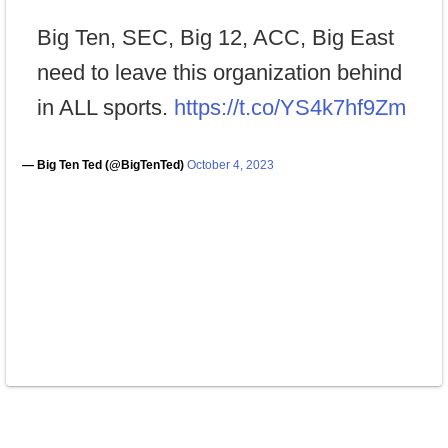
Big Ten, SEC, Big 12, ACC, Big East
need to leave this organization behind
in ALL sports.
https://t.co/YS4k7hf9Zm
— Big Ten Ted (@BigTenTed)
October 4, 2023