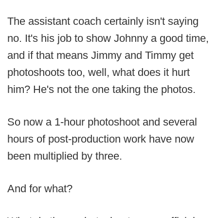
The assistant coach certainly isn't saying
no. It's his job to show Johnny a good time,
and if that means Jimmy and Timmy get
photoshoots too, well, what does it hurt
him? He's not the one taking the photos.
So now a 1-hour photoshoot and several
hours of post-production work have now
been multiplied by three.
And for what?