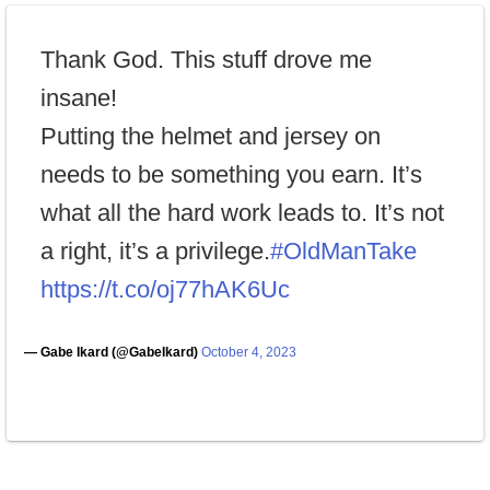
Thank God. This stuff drove me
insane!
Putting the helmet and jersey on
needs to be something you earn. It’s
what all the hard work leads to. It’s not
a right, it’s a privilege.
#OldManTake
https://t.co/oj77hAK6Uc
— Gabe Ikard (@GabeIkard)
October 4, 2023