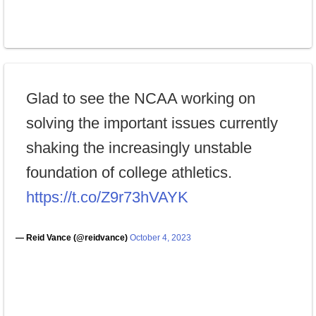
Glad to see the NCAA working on
solving the important issues currently
shaking the increasingly unstable
foundation of college athletics.
https://t.co/Z9r73hVAYK
— Reid Vance (@reidvance)
October 4, 2023