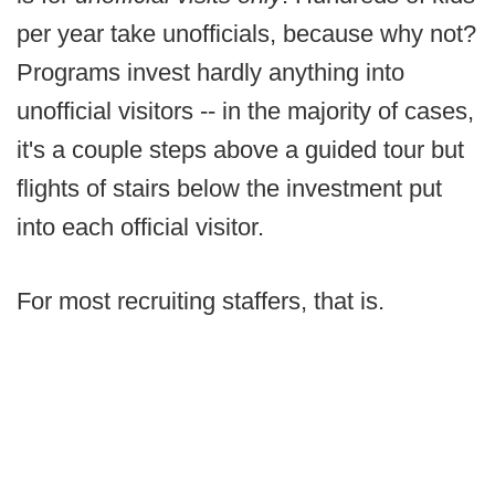
per year take unofficials, because why not?
Programs invest hardly anything into
unofficial visitors -- in the majority of cases,
it's a couple steps above a guided tour but
flights of stairs below the investment put
into each official visitor.
For most recruiting staffers, that is.