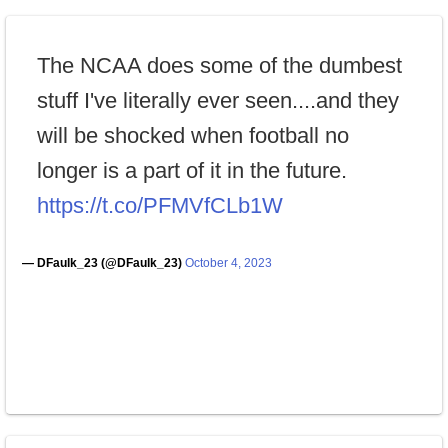
The NCAA does some of the dumbest
stuff I've literally ever seen....and they
will be shocked when football no
longer is a part of it in the future.
https://t.co/PFMVfCLb1W
— DFaulk_23 (@DFaulk_23)
October 4, 2023