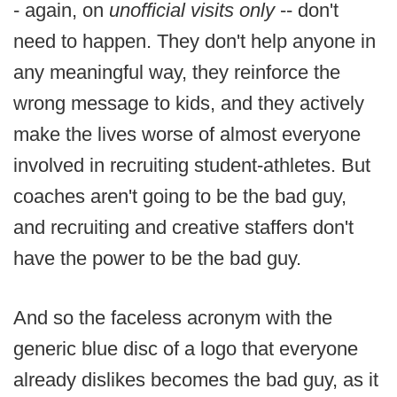
- again, on
unofficial visits only
-- don't
need to happen. They don't help anyone in
any meaningful way, they reinforce the
wrong message to kids, and they actively
make the lives worse of almost everyone
involved in recruiting student-athletes. But
coaches aren't going to be the bad guy,
and recruiting and creative staffers don't
have the power to be the bad guy.
And so the faceless acronym with the
generic blue disc of a logo that everyone
already dislikes becomes the bad guy, as it