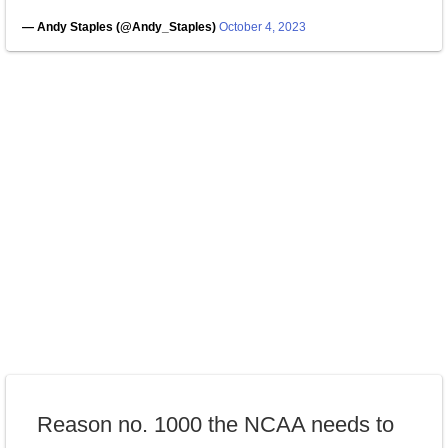
— Andy Staples (@Andy_Staples)
October 4, 2023
Reason no. 1000 the NCAA needs to