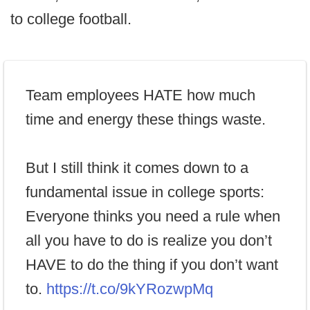
to college football.
Team employees HATE how much
time and energy these things waste.
But I still think it comes down to a
fundamental issue in college sports:
Everyone thinks you need a rule when
all you have to do is realize you don’t
HAVE to do the thing if you don’t want
to.
https://t.co/9kYRozwpMq