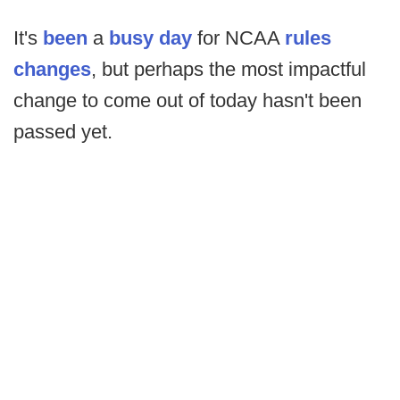
It's
been
a
busy day
for NCAA
rules
changes
, but perhaps the most impactful
change to come out of today hasn't been
passed yet.