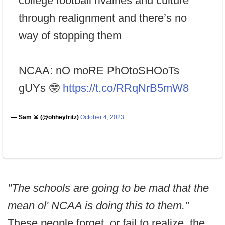
college football rivalries and culture
through realignment and there’s no
way of stopping them
NCAA: nO moRE PhOtoSHOoTs
gUYs 🤓
https://t.co/RRqNrB5mW8
— Sam ⚔️ (@ohheyfritz)
October 4, 2023
"The schools are going to be mad that the
mean ol' NCAA is doing this to them."
These people forget, or fail to realize, the