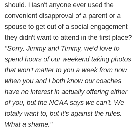
should. Hasn't anyone ever used the
convenient disapproval of a parent or a
spouse to get out of a social engagement
they didn't want to attend in the first place?
"Sorry, Jimmy and Timmy, we'd love to
spend hours of our weekend taking photos
that won't matter to you a week from now
when you and I both know our coaches
have no interest in actually offering either
of you, but the NCAA says we can't. We
totally want to, but it's against the rules.
What a shame."