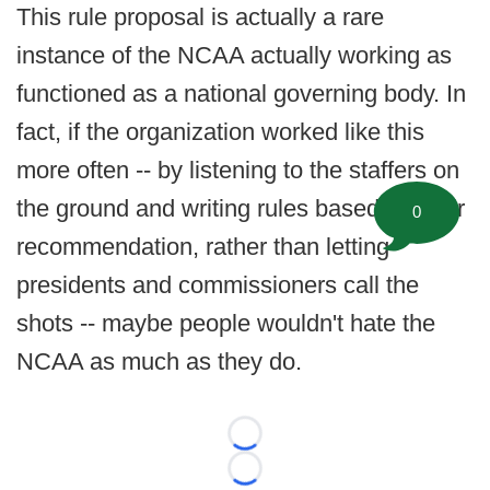
This rule proposal is actually a rare
instance of the NCAA actually working as
functioned as a national governing body. In
fact, if the organization worked like this
more often -- by listening to the staffers on
the ground and writing rules based on their
0
recommendation, rather than letting
presidents and commissioners call the
shots -- maybe people wouldn't hate the
NCAA as much as they do.
Loading...
Loading...