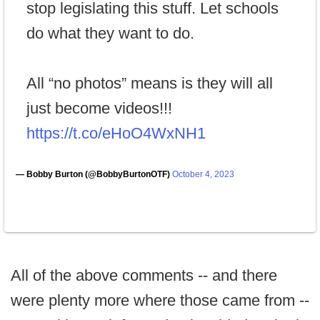
stop legislating this stuff. Let schools
do what they want to do.
All “no photos” means is they will all
just become videos!!!
https://t.co/eHoO4WxNH1
— Bobby Burton (@BobbyBurtonOTF)
October 4, 2023
All of the above comments -- and there
were plenty more where those came from --