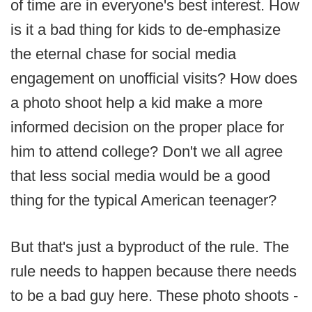
of time are in everyone's best interest. How
is it a bad thing for kids to de-emphasize
the eternal chase for social media
engagement on unofficial visits? How does
a photo shoot help a kid make a more
informed decision on the proper place for
him to attend college? Don't we all agree
that less social media would be a good
thing for the typical American teenager?
But that's just a byproduct of the rule. The
rule needs to happen because there needs
to be a bad guy here. These photo shoots -