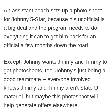
An assistant coach sets up a photo shoot
for Johnny 5-Star, because his unofficial is
a big deal and the program needs to do
everything it can to get him back for an
official a few months down the road.
Except, Johnny wants Jimmy and Timmy to
get photoshoots, too. Johnny's just being a
good teammate -- everyone involved
knows Jimmy and Timmy aren't State U.
material, but maybe this photoshoot will
help generate offers elsewhere.