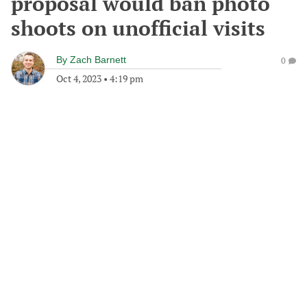
proposal would ban photo
shoots on unofficial visits
By
Zach Barnett
0
Oct 4, 2023
•
4:19 pm