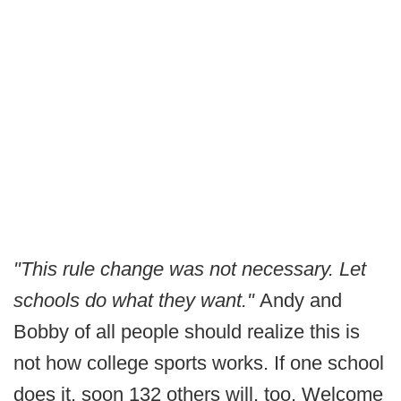
"This rule change was not necessary. Let
schools do what they want."
Andy and
Bobby of all people should realize this is
not how college sports works. If one school
does it, soon 132 others will, too. Welcome