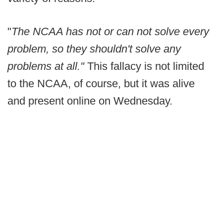
"
The NCAA has not or can not solve every
problem, so they shouldn't solve any
problems at all."
This fallacy is not limited
to the NCAA, of course, but it was alive
and present online on Wednesday.