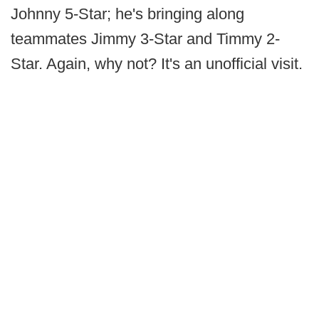
Johnny 5-Star; he's bringing along
teammates Jimmy 3-Star and Timmy 2-
Star. Again, why not? It's an unofficial visit.