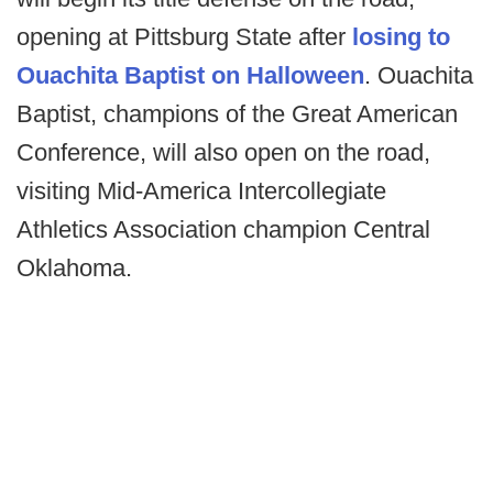
opening at Pittsburg State after
losing to
Ouachita Baptist on Halloween
. Ouachita
Baptist, champions of the Great American
Conference, will also open on the road,
visiting Mid-America Intercollegiate
Athletics Association champion Central
Oklahoma.