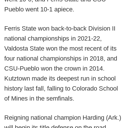
Pueblo went 10-1 apiece.
Ferris State won back-to-back Division II
national championships in 2021-22,
Valdosta State won the most recent of its
four national championships in 2018, and
CSU-Pueblo won the crown in 2014.
Kutztown made its deepest run in school
history last fall, falling to Colorado School
of Mines in the semfinals.
Reigning national champion Harding (Ark.)
will begin its title defense on the road,