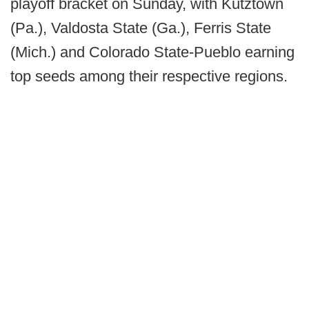
playoff bracket on Sunday, with Kutztown
(Pa.), Valdosta State (Ga.), Ferris State
(Mich.) and Colorado State-Pueblo earning
top seeds among their respective regions.