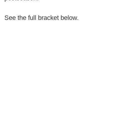
See the full bracket below.