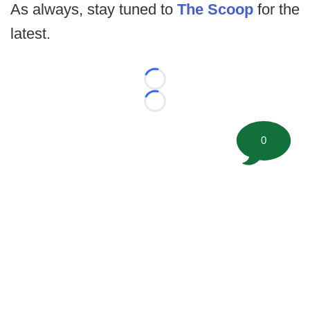
As always, stay tuned to
The Scoop
for the
latest.
Loading...
Loading...
0
©
2026 FootballScoop, the premier source for coaching