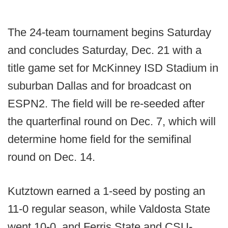
The 24-team tournament begins Saturday
and concludes Saturday, Dec. 21 with a
title game set for McKinney ISD Stadium in
suburban Dallas and for broadcast on
ESPN2. The field will be re-seeded after
the quarterfinal round on Dec. 7, which will
determine home field for the semifinal
round on Dec. 14.
Kutztown earned a 1-seed by posting an
11-0 regular season, while Valdosta State
went 10-0, and Ferris State and CSU-