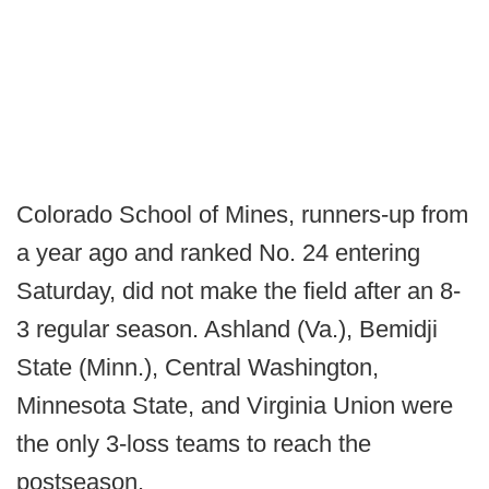
Colorado School of Mines, runners-up from
a year ago and ranked No. 24 entering
Saturday, did not make the field after an 8-
3 regular season. Ashland (Va.), Bemidji
State (Minn.), Central Washington,
Minnesota State, and Virginia Union were
the only 3-loss teams to reach the
postseason.