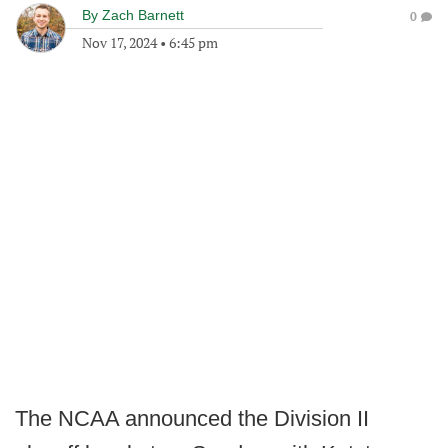
By
Zach Barnett
0
Nov 17, 2024
•
6:45 pm
The NCAA announced the Division II