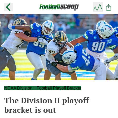
NCAA Division II Football Playoff Bracket
The Division II playoff
bracket is out