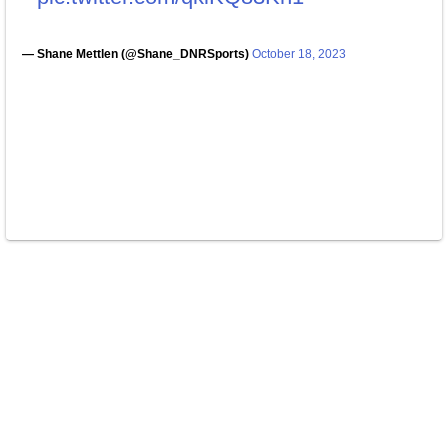
— Shane Mettlen (@Shane_DNRSports)
October 18, 2023