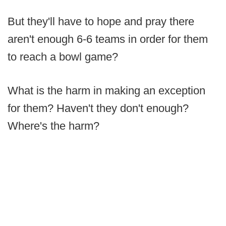
But they'll have to hope and pray there
aren't enough 6-6 teams in order for them
to reach a bowl game?
What is the harm in making an exception
for them? Haven't they don't enough?
Where's the harm?