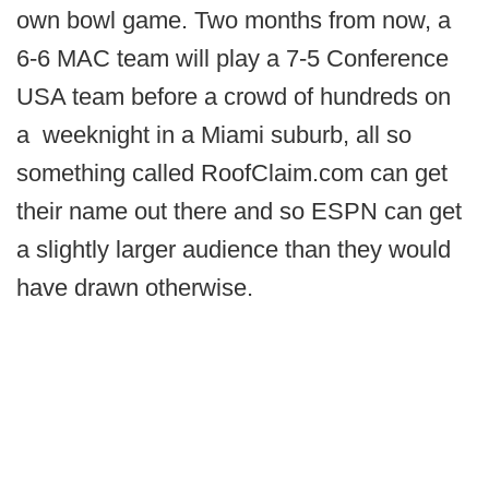
own bowl game. Two months from now, a
6-6 MAC team will play a 7-5 Conference
USA team before a crowd of hundreds on
a weeknight in a Miami suburb, all so
something called RoofClaim.com can get
their name out there and so ESPN can get
a slightly larger audience than they would
have drawn otherwise.