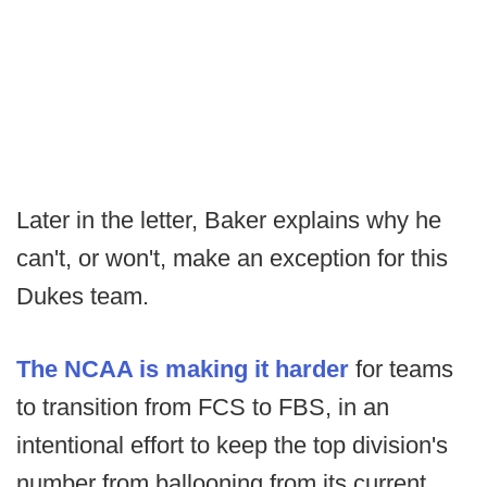
Later in the letter, Baker explains why he
can't, or won't, make an exception for this
Dukes team.
The NCAA is making it harder
for teams
to transition from FCS to FBS, in an
intentional effort to keep the top division's
number from ballooning from its current