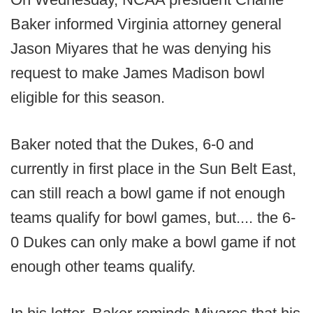
Baker informed Virginia attorney general
Jason Miyares that he was denying his
request to make James Madison bowl
eligible for this season.
Baker noted that the Dukes, 6-0 and
currently in first place in the Sun Belt East,
can still reach a bowl game if not enough
teams qualify for bowl games, but.... the 6-
0 Dukes can only make a bowl game if not
enough other teams qualify.