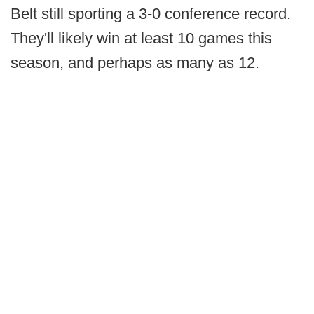
Belt still sporting a 3-0 conference record.
They'll likely win at least 10 games this
season, and perhaps as many as 12.