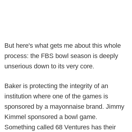
But here's what gets me about this whole
process: the FBS bowl season is deeply
unserious down to its very core.
Baker is protecting the integrity of an
institution where one of the games is
sponsored by a mayonnaise brand. Jimmy
Kimmel sponsored a bowl game.
Something called 68 Ventures has their