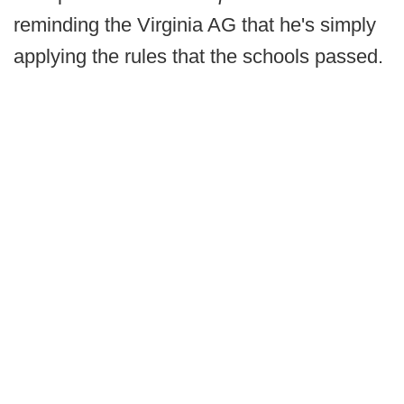
reminding the Virginia AG that he's simply
applying the rules that the schools passed.