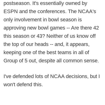
postseason. It's essentially owned by
ESPN and the conferences. The NCAA's
only involvement in bowl season is
approving new bowl games -- Are there 42
this season or 43? Neither of us know off
the top of our heads -- and, it appears,
keeping one of the best teams in all of
Group of 5 out, despite all common sense.
I've defended lots of NCAA decisions, but I
won't defend this.