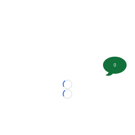
0
Loading...
Loading...