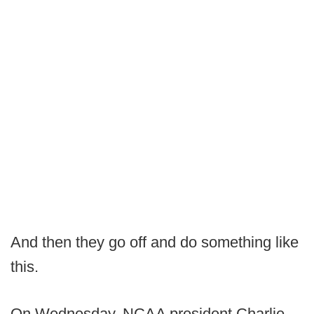
And then they go off and do something like
this.
On Wednesday, NCAA president Charlie