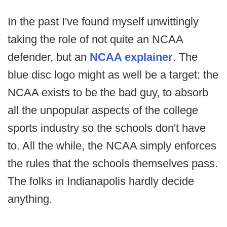
In the past I've found myself unwittingly
taking the role of not quite an NCAA
defender, but an
NCAA explainer
. The
blue disc logo might as well be a target: the
NCAA exists to be the bad guy, to absorb
all the unpopular aspects of the college
sports industry so the schools don't have
to. All the while, the NCAA simply enforces
the rules that the schools themselves pass.
The folks in Indianapolis hardly decide
anything.