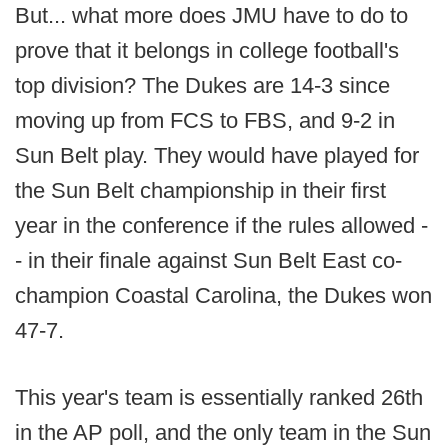
But... what more does JMU have to do to
prove that it belongs in college football's
top division? The Dukes are 14-3 since
moving up from FCS to FBS, and 9-2 in
Sun Belt play. They would have played for
the Sun Belt championship in their first
year in the conference if the rules allowed -
- in their finale against Sun Belt East co-
champion Coastal Carolina, the Dukes won
47-7.
This year's team is essentially ranked 26th
in the AP poll, and the only team in the Sun