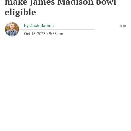
make James Madison bowl
eligible
By
Zach Barnett
0
Oct 18, 2023
•
9:53 pm