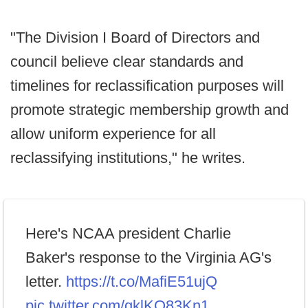
"The Division I Board of Directors and
council believe clear standards and
timelines for reclassification purposes will
promote strategic membership growth and
allow uniform experience for all
reclassifying institutions," he writes.
Here's NCAA president Charlie
Baker's response to the Virginia AG's
letter.
https://t.co/MafiE51ujQ
pic.twitter.com/qklKQ83Kn1