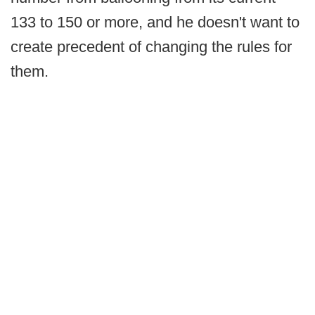
133 to 150 or more, and he doesn't want to
create precedent of changing the rules for
them.