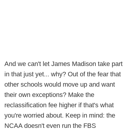
And we can't let James Madison take part
in that just yet... why? Out of the fear that
other schools would move up and want
their own exceptions? Make the
reclassification fee higher if that's what
you're worried about. Keep in mind: the
NCAA doesn't even run the FBS