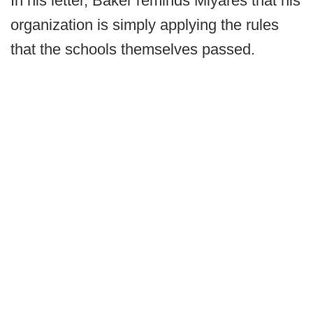
In his letter, Baker reminds Miyares that his
organization is simply applying the rules
that the schools themselves passed.