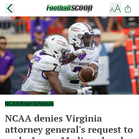
NCAA Bowl Schedule
NCAA denies Virginia
attorney general's request to