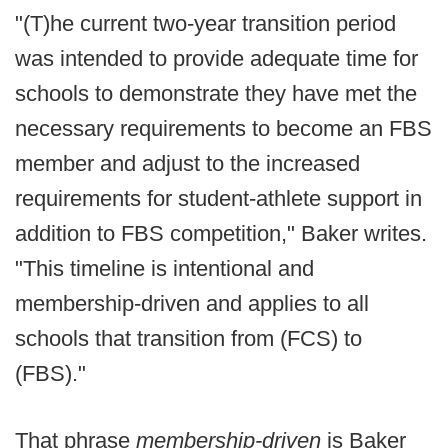
"(T)he current two-year transition period
was intended to provide adequate time for
schools to demonstrate they have met the
necessary requirements to become an FBS
member and adjust to the increased
requirements for student-athlete support in
addition to FBS competition," Baker writes.
"This timeline is intentional and
membership-driven and applies to all
schools that transition from (FCS) to
(FBS)."
That phrase
membership-driven
is Baker