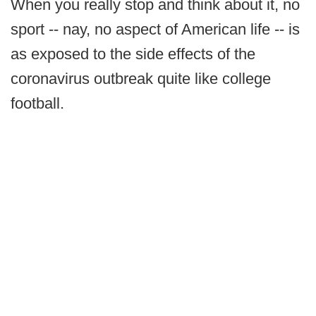
When you really stop and think about it, no
sport -- nay, no aspect of American life -- is
as exposed to the side effects of the
coronavirus outbreak quite like college
football.