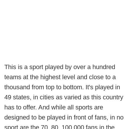
This is a sport played by over a hundred
teams at the highest level and close to a
thousand from top to bottom. It's played in
49 states, in cities as varied as this country
has to offer. And while all sports are
designed to be played in front of fans, in no
sport are the 70, 80, 100,000 fans in the