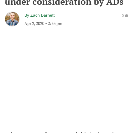
under consideration by ADs
By
Zach Barnett
0
Apr 2, 2020
•
2:33 pm