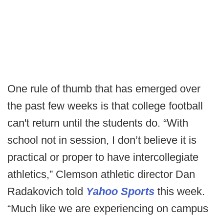
One rule of thumb that has emerged over
the past few weeks is that college football
can't return until the students do. “With
school not in session, I don’t believe it is
practical or proper to have intercollegiate
athletics,” Clemson athletic director Dan
Radakovich told
Yahoo Sports
this week.
“Much like we are experiencing on campus