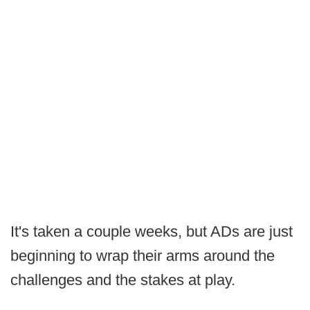
It's taken a couple weeks, but ADs are just
beginning to wrap their arms around the
challenges and the stakes at play.