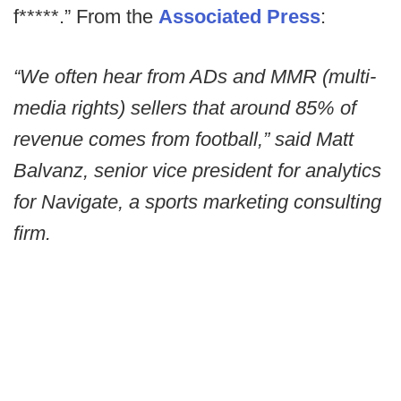
f*****.” From the
Associated Press
:
“We often hear from ADs and MMR (multi-
media rights) sellers that around 85% of
revenue comes from football,” said Matt
Balvanz, senior vice president for analytics
for Navigate, a sports marketing consulting
firm.