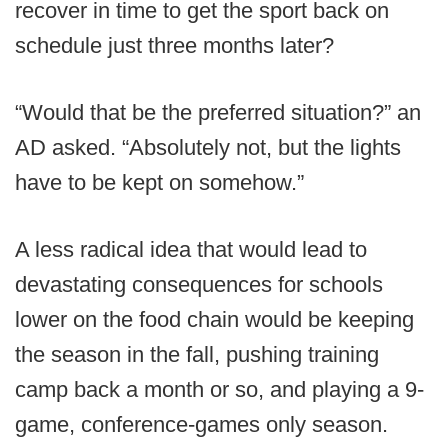
recover in time to get the sport back on
schedule just three months later?
“Would that be the preferred situation?” an
AD asked. “Absolutely not, but the lights
have to be kept on somehow.”
A less radical idea that would lead to
devastating consequences for schools
lower on the food chain would be keeping
the season in the fall, pushing training
camp back a month or so, and playing a 9-
game, conference-games only season.