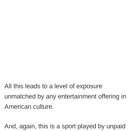
All this leads to a level of exposure
unmatched by any entertainment offering in
American culture.
And, again, this is a sport played by unpaid