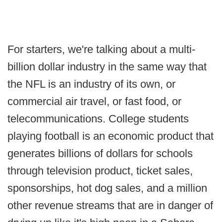
For starters, we're talking about a multi-
billion dollar industry in the same way that
the NFL is an industry of its own, or
commercial air travel, or fast food, or
telecommunications. College students
playing football is an economic product that
generates billions of dollars for schools
through television product, ticket sales,
sponsorships, hot dog sales, and a million
other revenue streams that are in danger of