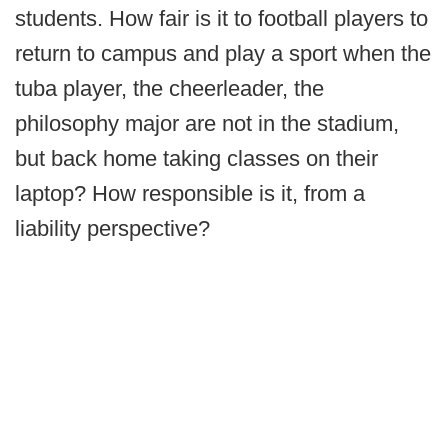
students. How fair is it to football players to
return to campus and play a sport when the
tuba player, the cheerleader, the
philosophy major are not in the stadium,
but back home taking classes on their
laptop? How responsible is it, from a
liability perspective?