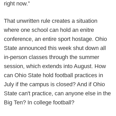
right now.”
That unwritten rule creates a situation
where one school can hold an enitre
conference, an entire sport hostage. Ohio
State announced this week shut down all
in-person classes through the summer
session, which extends into August. How
can Ohio State hold football practices in
July if the campus is closed? And if Ohio
State can't practice, can anyone else in the
Big Ten? In college football?