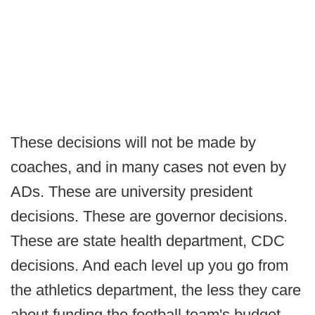
These decisions will not be made by
coaches, and in many cases not even by
ADs. These are university president
decisions. These are governor decisions.
These are state health department, CDC
decisions. And each level up you go from
the athletics department, the less they care
about funding the football team's budget.