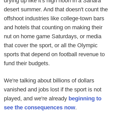
drying up like it's high noon in a Sahara
desert summer. And that doesn't count the
offshoot industries like college-town bars
and hotels that counting on making their
nut on home game Saturdays, or media
that cover the sport, or all the Olympic
sports that depend on football revenue to
fund their budgets.
We're talking about billions of dollars
vanished and jobs lost if the sport is not
played, and we're already
beginning to
see the consequences now
.