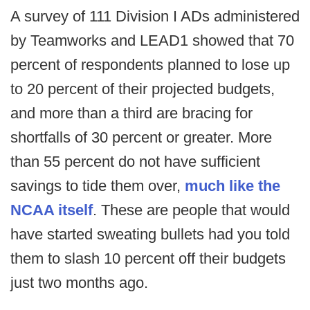
A survey of 111 Division I ADs administered
by Teamworks and LEAD1 showed that 70
percent of respondents planned to lose up
to 20 percent of their projected budgets,
and more than a third are bracing for
shortfalls of 30 percent or greater. More
than 55 percent do not have sufficient
savings to tide them over,
much like the
NCAA itself
. These are people that would
have started sweating bullets had you told
them to slash 10 percent off their budgets
just two months ago.