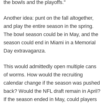
the bowls and the playoffs."
Another idea: punt on the fall altogether,
and play the entire season in the spring.
The bowl season could be in May, and the
season could end in Miami in a Memorial
Day extravaganza.
This would admittedly open multiple cans
of worms. How would the recruiting
calendar change if the season was pushed
back? Would the NFL draft remain in April?
If the season ended in May, could players