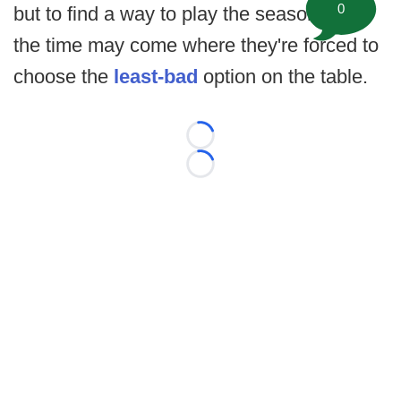
0
but to find a way to play the season, and
the time may come where they're forced to
choose the
least-bad
option on the table.
Loading...
Loading...