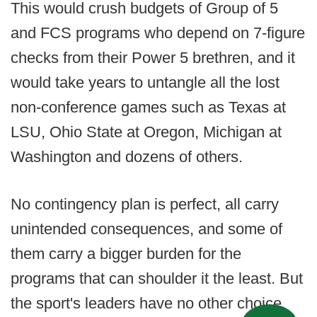
This would crush budgets of Group of 5
and FCS programs who depend on 7-figure
checks from their Power 5 brethren, and it
would take years to untangle all the lost
non-conference games such as Texas at
LSU, Ohio State at Oregon, Michigan at
Washington and dozens of others.
No contingency plan is perfect, all carry
unintended consequences, and some of
them carry a bigger burden for the
programs that can shoulder it the least. But
the sport's leaders have no other choice