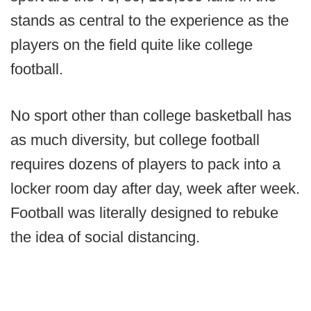
stands as central to the experience as the
players on the field quite like college
football.
No sport other than college basketball has
as much diversity, but college football
requires dozens of players to pack into a
locker room day after day, week after week.
Football was literally designed to rebuke
the idea of social distancing.