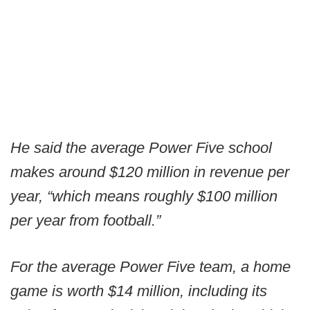
He said the average Power Five school
makes around $120 million in revenue per
year, “which means roughly $100 million
per year from football.”
For the average Power Five team, a home
game is worth $14 million, including its