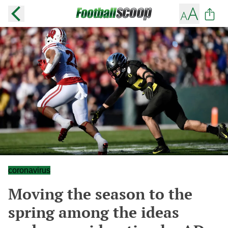
coronavirus
Moving the season to the
spring among the ideas