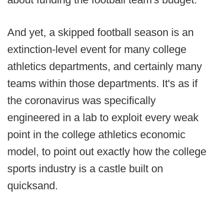
And yet, a skipped football season is an
extinction-level event for many college
athletics departments, and certainly many
teams within those departments. It's as if
the coronavirus was specifically
engineered in a lab to exploit every weak
point in the college athletics economic
model, to point out exactly how the college
sports industry is a castle built on
quicksand.