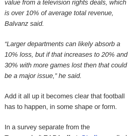
value from a television rights deals, which
is over 10% of average total revenue,
Balvanz said.
“Larger departments can likely absorb a
10% loss, but if that increases to 20% and
30% with more games lost then that could
be a major issue,” he said.
Add it all up it becomes clear that football
has to happen, in some shape or form.
In a survey separate from the