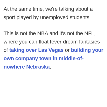
At the same time, we're talking about a
sport played by unemployed students.
This is not the NBA and it's not the NFL,
where you can float fever-dream fantasies
of
taking over Las Vegas
or
building your
own company town in middle-of-
nowhere Nebraska
.