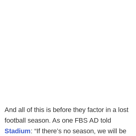
And all of this is before they factor in a lost
football season. As one FBS AD told
Stadium
: “If there’s no season, we will be