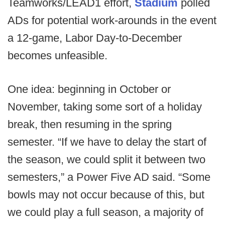
Teamworks/LEAD1 effort,
Stadium
polled
ADs for potential work-arounds in the event
a 12-game, Labor Day-to-December
becomes unfeasible.
One idea: beginning in October or
November, taking some sort of a holiday
break, then resuming in the spring
semester. “If we have to delay the start of
the season, we could split it between two
semesters,” a Power Five AD said. “Some
bowls may not occur because of this, but
we could play a full season, a majority of