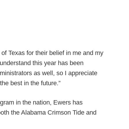
y of Texas for their belief in me and my
“I understand this year has been
inistrators as well, so I appreciate
he best in the future.”
ogram in the nation, Ewers has
 both the Alabama Crimson Tide and