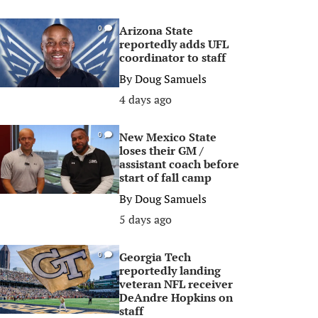
Arizona State
0
reportedly adds UFL
coordinator to staff
By
Doug Samuels
4 days ago
New Mexico State
0
loses their GM /
assistant coach before
start of fall camp
By
Doug Samuels
5 days ago
Georgia Tech
0
reportedly landing
veteran NFL receiver
DeAndre Hopkins on
staff