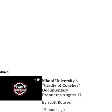
atured
Miami University’s
0
“Cradle of Coaches”
Documentary
Premieres August 17
By
Scott Roussel
13 hours ago