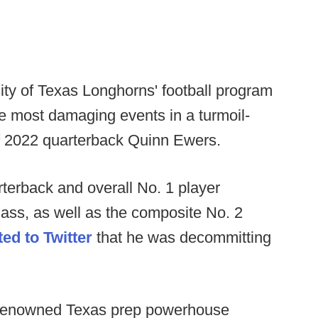
ty of Texas Longhorns' football program
e most damaging events in a turmoil-
f 2022 quarterback Quinn Ewers.
rterback and overall No. 1 player
lass, as well as the composite No. 2
ed to Twitter
that he was decommitting
m renowned Texas prep powerhouse