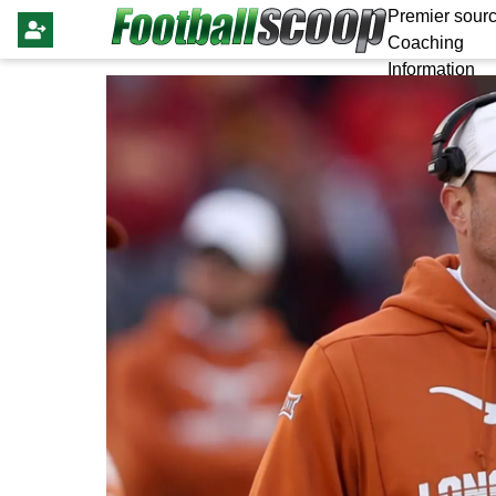
Premier sourc
Coaching
Information