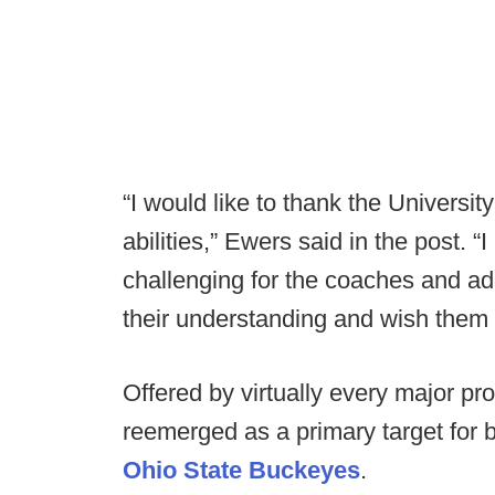
“I would like to thank the Universit
abilities,” Ewers said in the post. 
challenging for the coaches and adm
their understanding and wish them t
Offered by virtually every major pr
reemerged as a primary target for
Ohio State Buckeyes
.