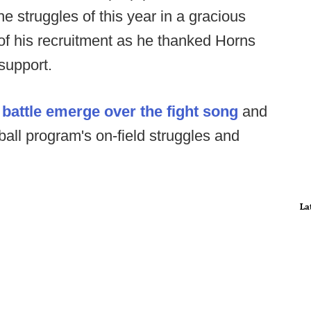
e struggles of this year in a gracious
 of his recruitment as he thanked Horns
support.
 battle emerge over the fight song
and
tball program's on-field struggles and
La