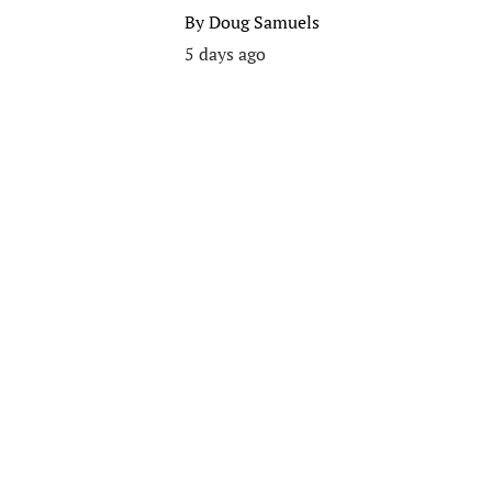
By
Doug Samuels
5 days ago