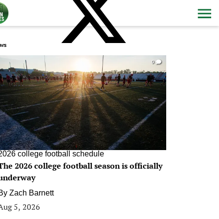
ws
0
2026 college football schedule
The 2026 college football season is officially
underway
By
Zach Barnett
Aug 5, 2026