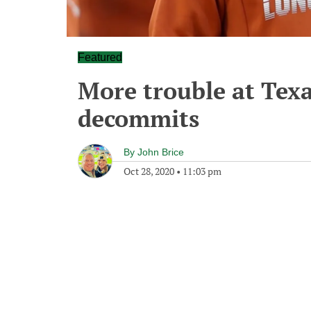
Featured
More trouble at Texa
decommits
By
John Brice
Oct 28, 2020
•
11:03 pm