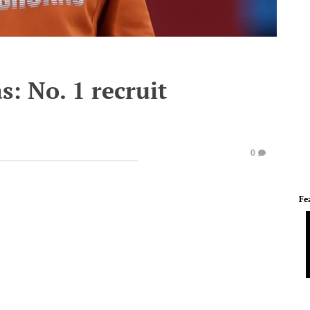
s: No. 1 recruit
0
Fe