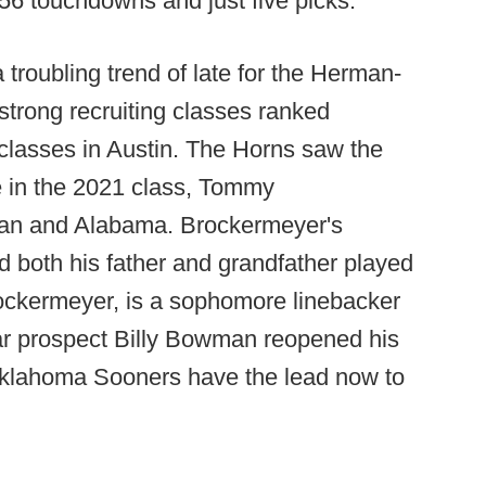
56 touchdowns and just five picks.
 troubling trend of late for the Herman-
trong recruiting classes ranked
 classes in Austin. The Horns saw the
le in the 2021 class, Tommy
ban and Alabama. Brockermeyer's
d both his father and grandfather played
rockermeyer, is a sophomore linebacker
star prospect Billy Bowman reopened his
 Oklahoma Sooners have the lead now to