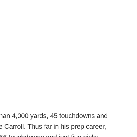
than 4,000 yards, 45 touchdowns and
e Carroll. Thus far in his prep career,