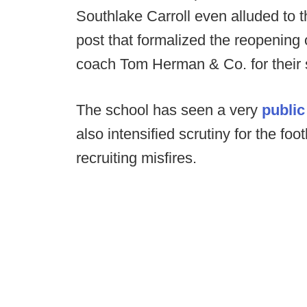
Southlake Carroll even alluded to th
post that formalized the reopening
coach Tom Herman & Co. for their 
The school has seen a very
public
also intensified scrutiny for the foo
recruiting misfires.