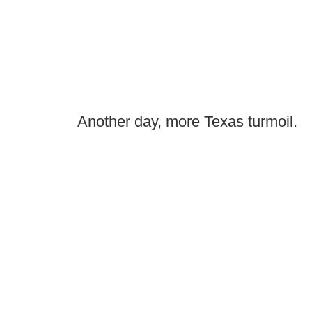
Another day, more Texas turmoil.