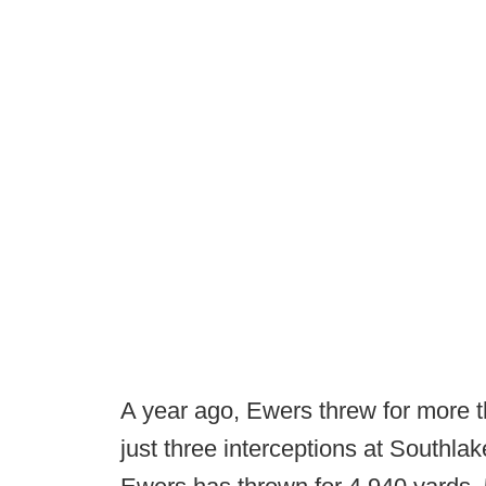
A year ago, Ewers threw for more 
just three interceptions at Southlak