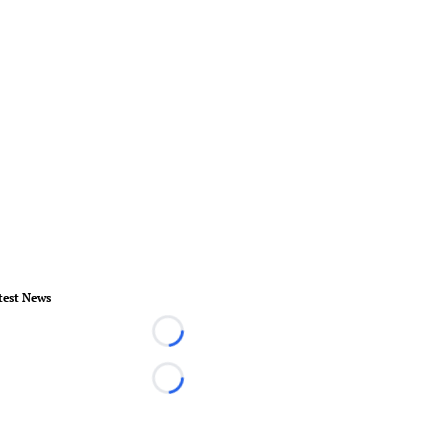
test News
Loading...
Loading...