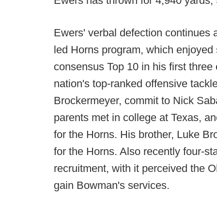
Ewers has thrown for 4,940 yards, 
Ewers' verbal defection continues a
led Horns program, which enjoyed s
consensus Top 10 in his first three
nation's top-ranked offensive tack
Brockermeyer, commit to Nick Sa
parents met in college at Texas, an
for the Horns. His brother, Luke B
for the Horns. Also recently four-
recruitment, with it perceived the
gain Bowman's services.