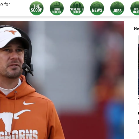
e for
Ne