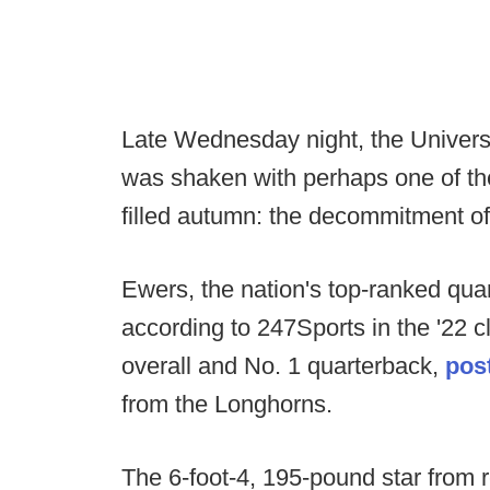
Late Wednesday night, the Universi
was shaken with perhaps one of th
filled autumn: the decommitment o
Ewers, the nation's top-ranked qua
according to 247Sports in the '22 c
overall and No. 1 quarterback,
post
from the Longhorns.
The 6-foot-4, 195-pound star fro