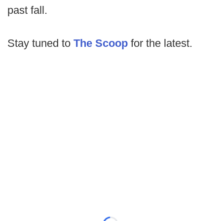
past fall.
Stay tuned to
The Scoop
for the latest.