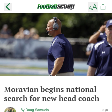
Moravian begins national
search for new head coach
By
Doug Samuels
0