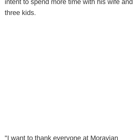
intent to spend more time with his wife and
three kids.
"I want to thank everyone at Moravian