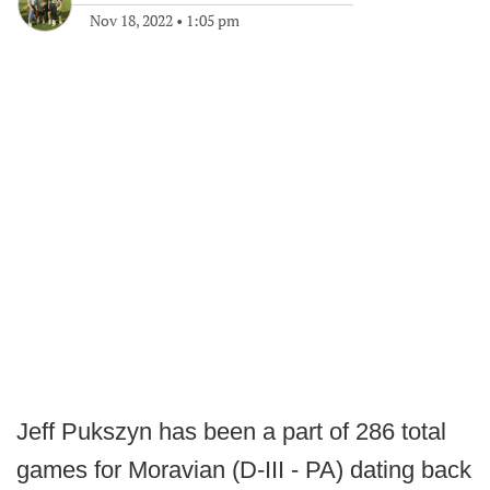
Nov 18, 2022
•
1:05 pm
Jeff Pukszyn has been a part of 286 total
games for Moravian (D-III - PA) dating back