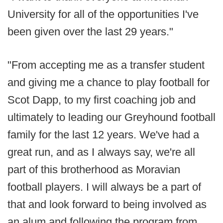
University for all of the opportunities I've
been given over the last 29 years."
"From accepting me as a transfer student
and giving me a chance to play football for
Scot Dapp, to my first coaching job and
ultimately to leading our Greyhound football
family for the last 12 years. We've had a
great run, and as I always say, we're all
part of this brotherhood as Moravian
football players. I will always be a part of
that and look forward to being involved as
an alum and following the program from