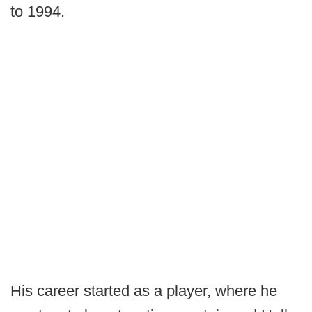
to 1994.
His career started as a player, where he