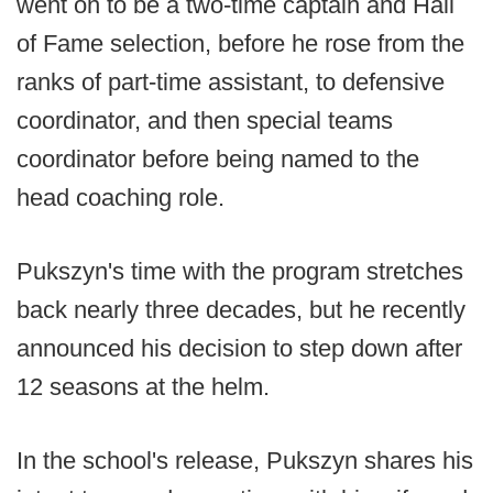
went on to be a two-time captain and Hall
of Fame selection, before he rose from the
ranks of part-time assistant, to defensive
coordinator, and then special teams
coordinator before being named to the
head coaching role.
Pukszyn's time with the program stretches
back nearly three decades, but he recently
announced his decision to step down after
12 seasons at the helm.
In the school's release, Pukszyn shares his