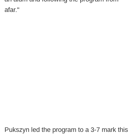
afar."
Pukszyn led the program to a 3-7 mark this