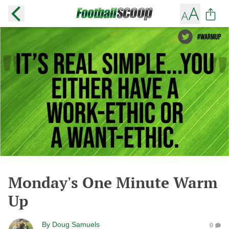
Monday's One Minute Warm
Up
By
Doug Samuels
0