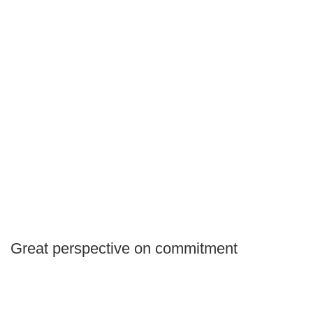
Great perspective on commitment