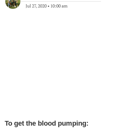
Jul 27, 2020
•
10:00 am
To get the blood pumping: