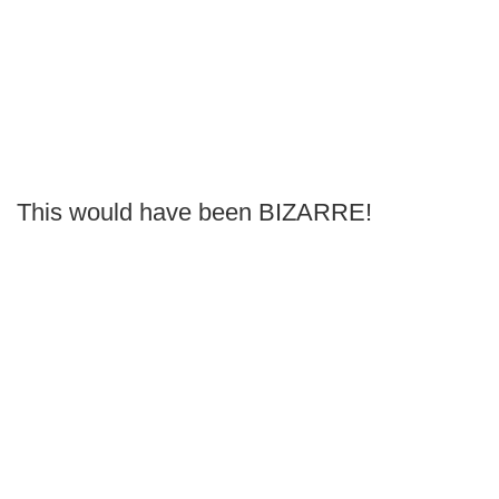
This would have been BIZARRE!