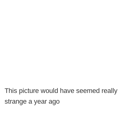
This picture would have seemed really
strange a year ago