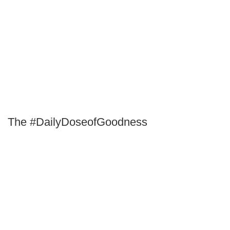
The #DailyDoseofGoodness