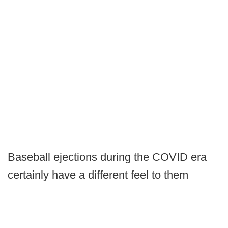
Baseball ejections during the COVID era
certainly have a different feel to them