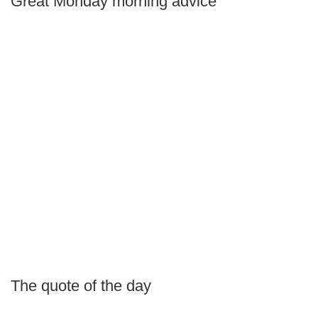
Great Monday morning advice
The quote of the day