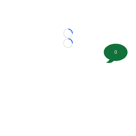
Loading...
Loading...
0
©
2026 FootballScoop, the premier source for coaching