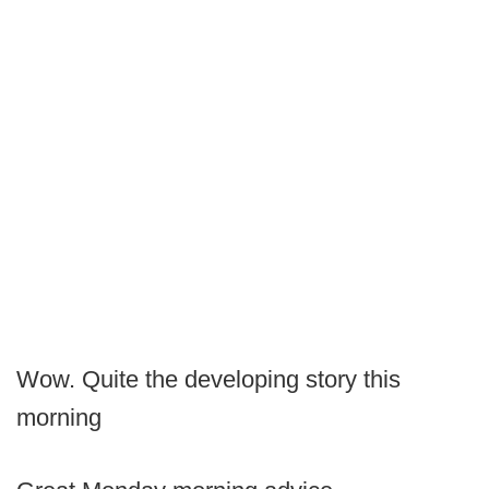
Wow. Quite the developing story this
morning