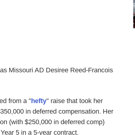
 as Missouri AD Desiree Reed-Francois
ed from a "
hefty
" raise that took her
$350,000 in deferred compensation. Her
llion (with $250,000 in deferred comp)
 Year 5 in a 5-year contract.