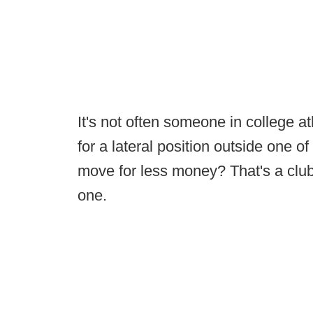
It's not often someone in college a
for a lateral position outside one 
move for less money? That's a club
one.