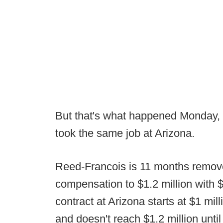
But that's what happened Monday,
took the same job at Arizona.
Reed-Francois is 11 months remov
compensation to $1.2 million with 
contract at Arizona starts at $1 mi
and doesn't reach $1.2 million until