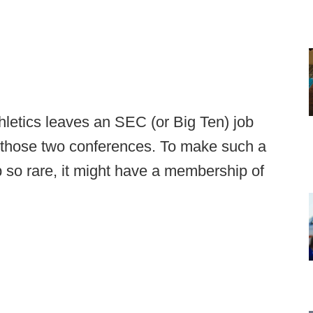
thletics leaves an SEC (or Big Ten) job
of those two conferences. To make such a
 so rare, it might have a membership of