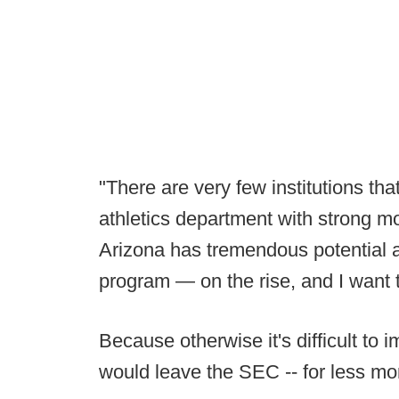
"There are very few institutions t
athletics department with strong m
Arizona has tremendous potential an
program — on the rise, and I want t
Because otherwise it's difficult to
would leave the SEC -- for less mo