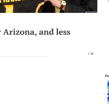
 Arizona, and less
0
Fe