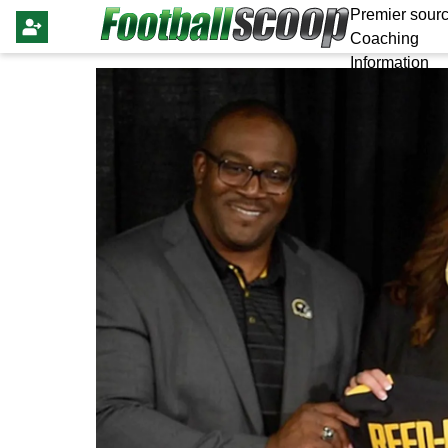
Premier sourc
Coaching
Information