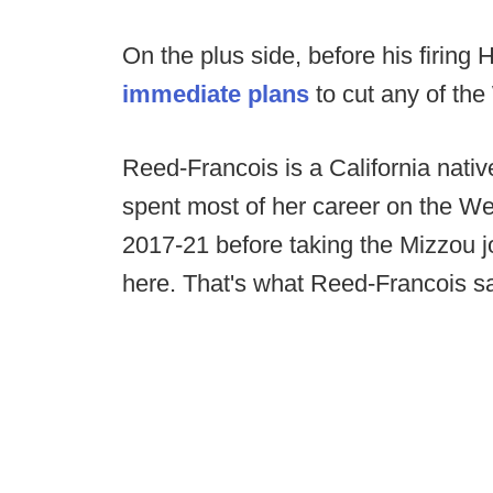
On the plus side, before his firin
immediate plans
to cut any of the
Reed-Francois is a California nati
spent most of her career on the W
2017-21 before taking the Mizzou j
here. That's what Reed-Francois s