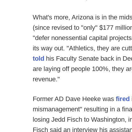
What's more, Arizona is in the mids
(since revised to "only" $177 millio
"defer nonessential capital projects"
its way out. "Athletics, they are cu
told
his Faculty Senate back in Dec
are laying off people 100%, they are
revenue."
Former AD Dave Heeke was
fired
mismanagement" resulting in a finan
losing Jedd Fisch to Washington, in
Fisch said an interview his assist