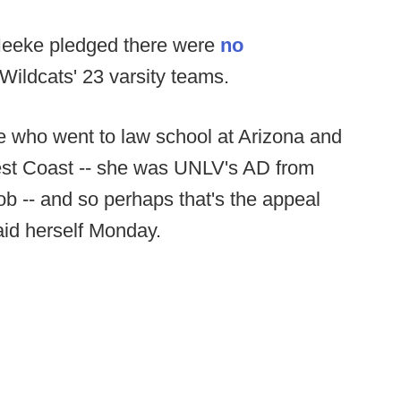
g Heeke pledged there were
no
 Wildcats' 23 varsity teams.
ve who went to law school at Arizona and
est Coast -- she was UNLV's AD from
ob -- and so perhaps that's the appeal
aid herself Monday.