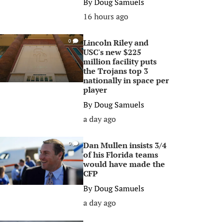
By
Doug Samuels
16 hours ago
Lincoln Riley and
0
USC's new $225
million facility puts
the Trojans top 3
nationally in space per
player
By
Doug Samuels
a day ago
Dan Mullen insists 3/4
0
of his Florida teams
would have made the
CFP
By
Doug Samuels
a day ago