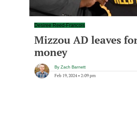
Desiree Reed-Francois
Mizzou AD leaves for
money
By
Zach Barnett
Feb 19, 2024
•
2:09 pm