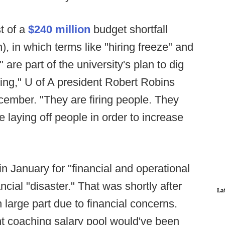
t of a
$240 million
budget shortfall
n), in which terms like "hiring freeze" and
 are part of the university's plan to dig
tting," U of A president Robert Robins
ember. "They are firing people. They
 laying off people in order to increase
in January for "financial and operational
cial "disaster." That was shortly after
La
 large part due to financial concerns.
ant coaching salary pool would've been