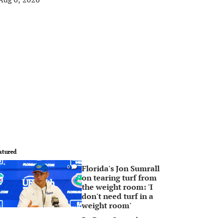
atured
Florida's Jon Sumrall
0
on tearing turf from
the weight room: 'I
don't need turf in a
weight room'