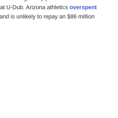
s at U-Dub. Arizona athletics
overspent
and is unlikely to repay an $86 million