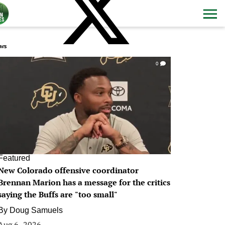
ws
0
Featured
New Colorado offensive coordinator
Brennan Marion has a message for the critics
saying the Buffs are "too small"
By
Doug Samuels
Aug 6, 2026