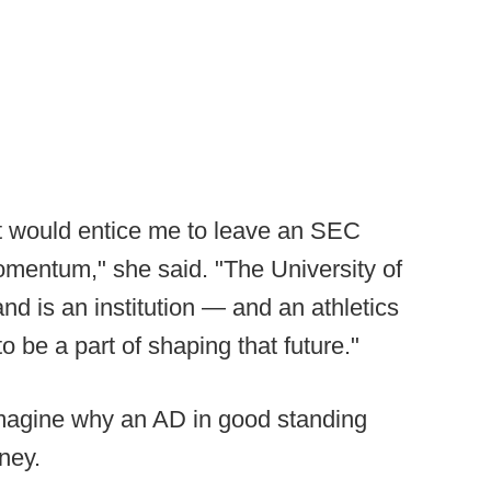
hat would entice me to leave an SEC
omentum," she said. "The University of
d is an institution — and an athletics
o be a part of shaping that future."
 imagine why an AD in good standing
ney.