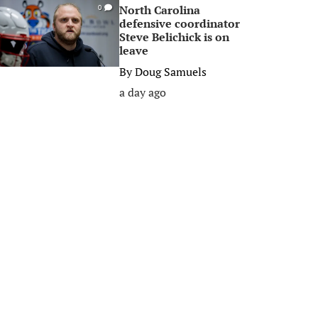
North Carolina
0
defensive coordinator
Steve Belichick is on
leave
By
Doug Samuels
a day ago