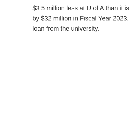
$3.5 million less at U of A than it i
by $32 million in Fiscal Year 2023, 
loan from the university.