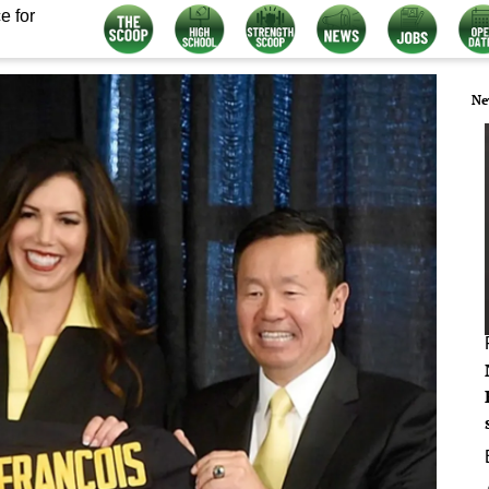
e for
Ne