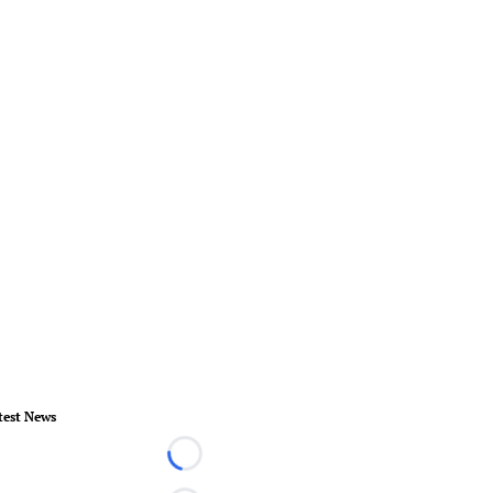
test News
Loading...