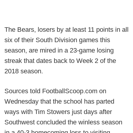
The Bears, losers by at least 11 points in all
six of their South Division games this
season, are mired in a 23-game losing
streak that dates back to Week 2 of the
2018 season.
Sources told FootballScoop.com on
Wednesday that the school has parted
ways with Tim Stowers just days after
Southwest concluded the winless season
in a 40-3 homecoming loss to visiting