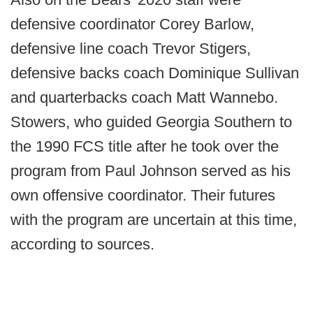
defensive coordinator Corey Barlow,
defensive line coach Trevor Stigers,
defensive backs coach Dominique Sullivan
and quarterbacks coach Matt Wannebo.
Stowers, who guided Georgia Southern to
the 1990 FCS title after he took over the
program from Paul Johnson served as his
own offensive coordinator. Their futures
with the program are uncertain at this time,
according to sources.