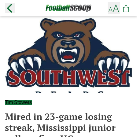
Tim Stowers
Mired in 23-game losing
streak, Mississippi junior