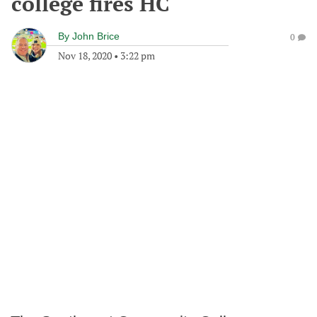
college fires HC
By
John Brice
0
Nov 18, 2020
•
3:22 pm