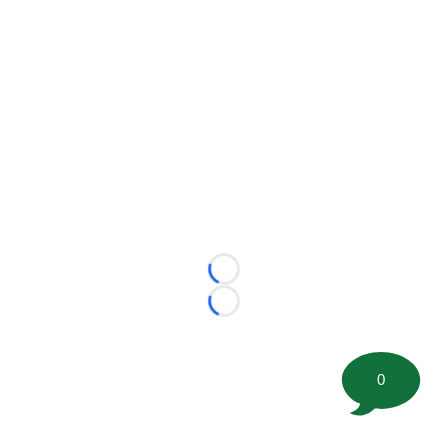
Loading...
Loading...
0