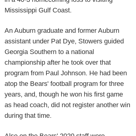
Mississippi Gulf Coast.
An Auburn graduate and former Auburn
assistant under Pat Dye, Stowers guided
Georgia Southern to a national
championship after he took over that
program from Paul Johnson. He had been
atop the Bears' football program for three
years, and, though he won his first game
as head coach, did not register another win
during that time.
Also on the Bears' 2020 staff were