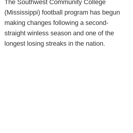
The Southwest Community College
(Mississippi) football program has begun
making changes following a second-
straight winless season and one of the
longest losing streaks in the nation.