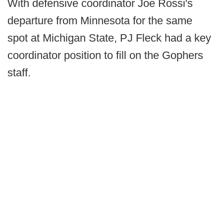
With defensive coordinator Joe Rossi's
departure from Minnesota for the same
spot at Michigan State, PJ Fleck had a key
coordinator position to fill on the Gophers
staff.