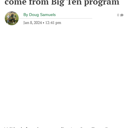
come from Big Ten program
By
Doug Samuels
0
Jan 8, 2024
•
12:41 pm