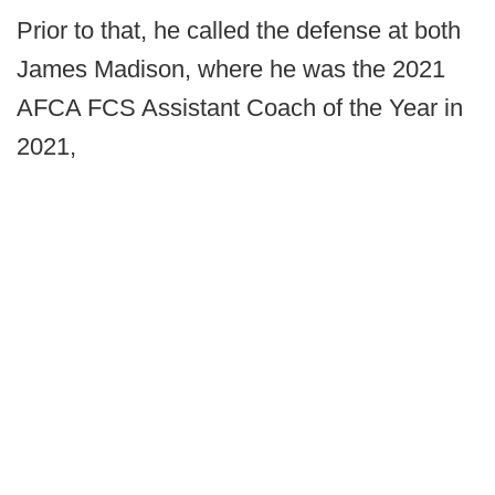
Prior to that, he called the defense at both
James Madison, where he was the 2021
AFCA FCS Assistant Coach of the Year in
2021,