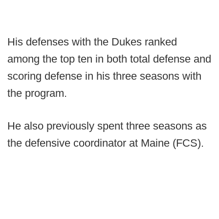
His defenses with the Dukes ranked
among the top ten in both total defense and
scoring defense in his three seasons with
the program.
He also previously spent three seasons as
the defensive coordinator at Maine (FCS).