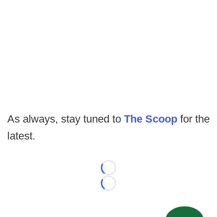
As always, stay tuned to
The Scoop
for the
latest.
Loading...
Loading...