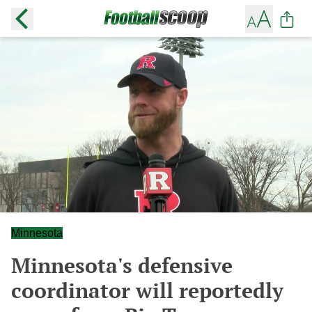
Minnesota
Minnesota's defensive
coordinator will reportedly