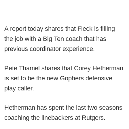
A report today shares that Fleck is filling
the job with a Big Ten coach that has
previous coordinator experience.
Pete Thamel shares that Corey Hetherman
is set to be the new Gophers defensive
play caller.
Hetherman has spent the last two seasons
coaching the linebackers at Rutgers.