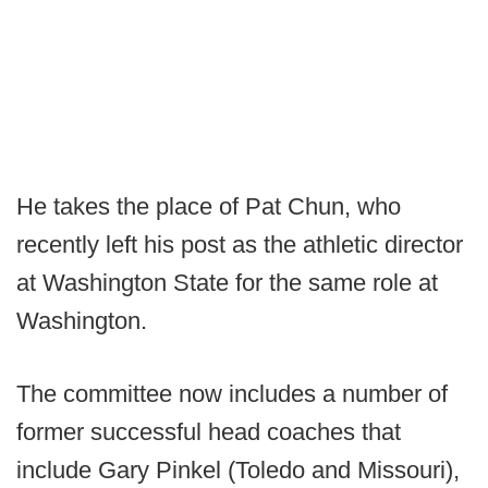
He takes the place of Pat Chun, who
recently left his post as the athletic director
at Washington State for the same role at
Washington.
The committee now includes a number of
former successful head coaches that
include Gary Pinkel (Toledo and Missouri),