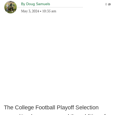
By
Doug Samuels
0
May 3, 2024
•
10:35 am
The College Football Playoff Selection