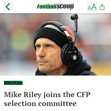
Mike Riley
Mike Riley joins the CFP
selection committee