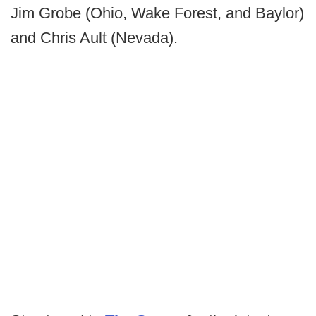
Jim Grobe (Ohio, Wake Forest, and Baylor)
and Chris Ault (Nevada).