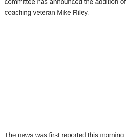
committee has announced the addition of
coaching veteran Mike Riley.
The news was first reported this morning