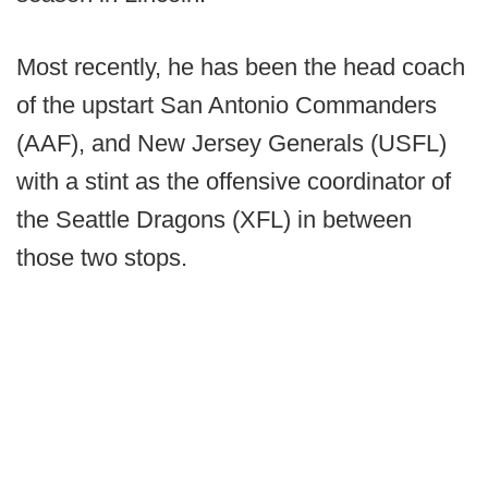
Most recently, he has been the head coach
of the upstart San Antonio Commanders
(AAF), and New Jersey Generals (USFL)
with a stint as the offensive coordinator of
the Seattle Dragons (XFL) in between
those two stops.