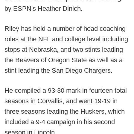
by ESPN's Heather Dinich.
Riley has held a number of head coaching
roles at the NFL and college level including
stops at Nebraska, and two stints leading
the Beavers of Oregon State as well as a
stint leading the San Diego Chargers.
He compiled a 93-30 mark in fourteen total
seasons in Corvallis, and went 19-19 in
three seasons leading the Huskers, which
included a 9-4 campaign in his second
season in Lincoln.