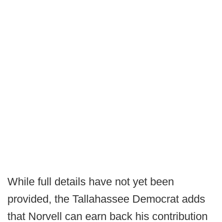
While full details have not yet been
provided, the Tallahassee Democrat adds
that Norvell can earn back his contribution