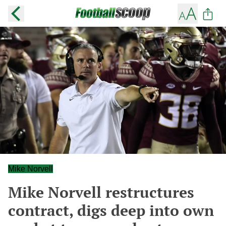
Mike Norvell
Mike Norvell restructures
contract, digs deep into own