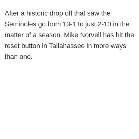
After a historic drop off that saw the
Seminoles go from 13-1 to just 2-10 in the
matter of a season, Mike Norvell has hit the
reset button in Tallahassee in more ways
than one.