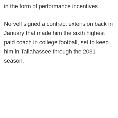
in the form of performance incentives.
Norvell signed a contract extension back in
January that made him the sixth highest
paid coach in college football, set to keep
him in Tallahassee through the 2031
season.