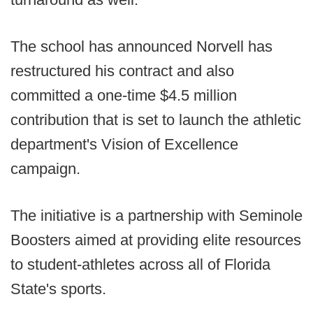
The school has announced Norvell has
restructured his contract and also
committed a one-time $4.5 million
contribution that is set to launch the athletic
department's Vision of Excellence
campaign.
The initiative is a partnership with Seminole
Boosters aimed at providing elite resources
to student-athletes across all of Florida
State's sports.