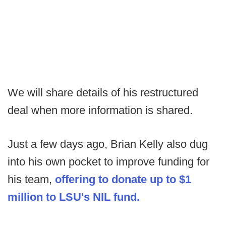
We will share details of his restructured
deal when more information is shared.
Just a few days ago, Brian Kelly also dug
into his own pocket to improve funding for
his team,
offering to donate up to $1
million to LSU's NIL fund.