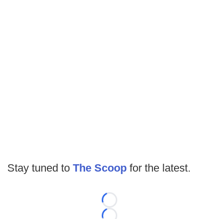
Stay tuned to
The Scoop
for the latest.
Loading...