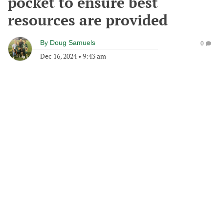
pocket to ensure best
resources are provided
By
Doug Samuels
0
Dec 16, 2024
•
9:43 am