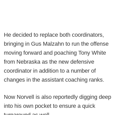
He decided to replace both coordinators,
bringing in Gus Malzahn to run the offense
moving forward and poaching Tony White
from Nebraska as the new defensive
coordinator in addition to a number of
changes in the assistant coaching ranks.
Now Norvell is also reportedly digging deep
into his own pocket to ensure a quick
turnaround as well.