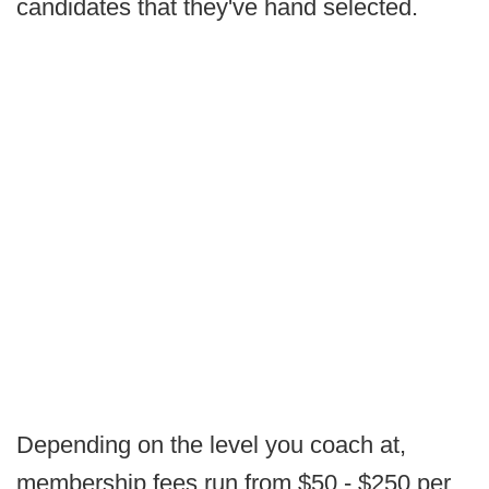
candidates that they've hand selected.
Depending on the level you coach at,
membership fees run from $50 - $250 per