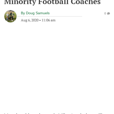
Minority Football Coaches
By
Doug Samuels
0
Aug 6, 2020
•
11:06 am