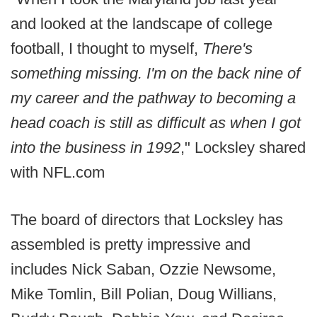
and looked at the landscape of college
football, I thought to myself,
There's
something missing. I'm on the back nine of
my career and the pathway to becoming a
head coach is still as difficult as when I got
into the business in 1992
," Locksley shared
with NFL.com
The board of directors that Locksley has
assembled is pretty impressive and
includes Nick Saban, Ozzie Newsome,
Mike Tomlin, Bill Polian, Doug Willians,