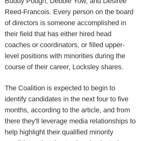
Buddy Pough, Debbie Yow, and Desiree
Reed-Francois. Every person on the board
of directors is someone accomplished in
their field that has either hired head
coaches or coordinators, or filled upper-
level positions with minorities during the
course of their career, Locksley shares.
The Coalition is expected to begin to
identify candidates in the next four to five
months, according to the article, and from
there they'll leverage media relationships to
help highlight their qualified minority