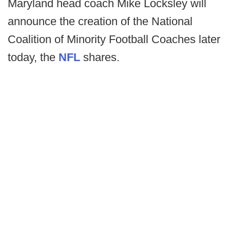
Maryland head coach Mike Locksley will
announce the creation of the National
Coalition of Minority Football Coaches later
today, the
NFL
shares.