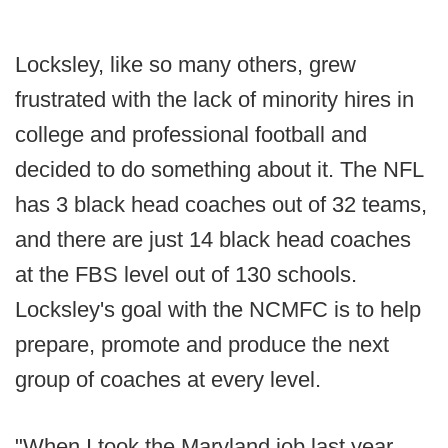
Locksley, like so many others, grew
frustrated with the lack of minority hires in
college and professional football and
decided to do something about it. The NFL
has 3 black head coaches out of 32 teams,
and there are just 14 black head coaches
at the FBS level out of 130 schools.
Locksley's goal with the NCMFC is to help
prepare, promote and produce the next
group of coaches at every level.
"When I took the Maryland job last year