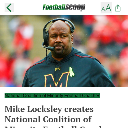
National Coalition of Minority Football Coaches
Mike Locksley creates
National Coalition of