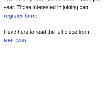
year. Those interested in joining can
register here.
Head here to read the full piece from
NFL.com.