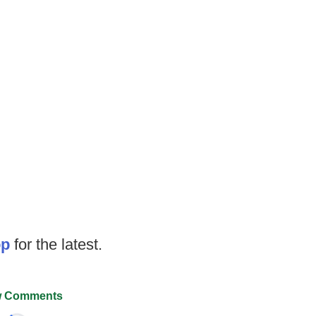
op
for the latest.
 Comments