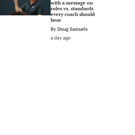
with a message on
rules vs. standards
every coach should
hear
By
Doug Samuels
a day ago