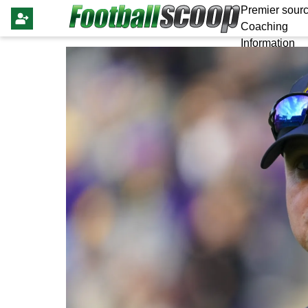
Premier sourc
Coaching
Information