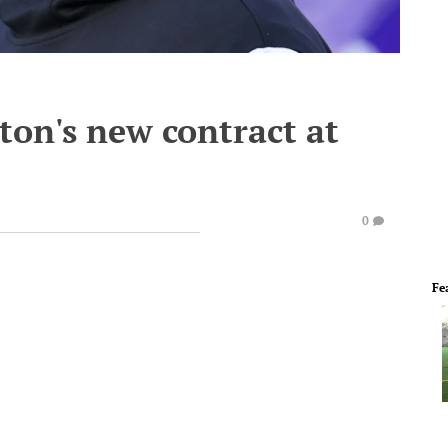
ton's new contract at
0
Fe