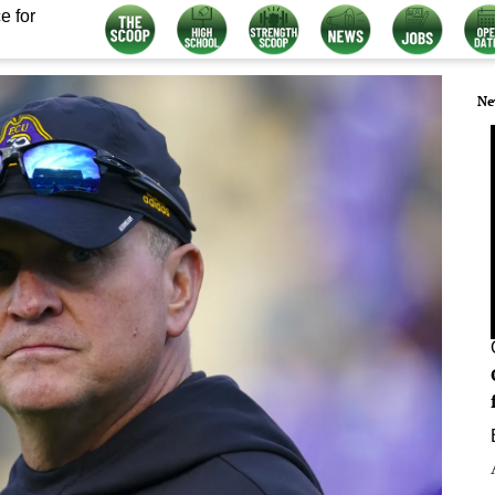
e for
Ne