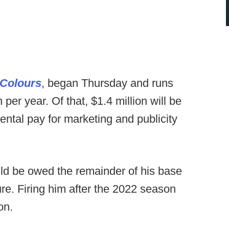
 Colours
, began Thursday and runs
per year. Of that, $1.4 million will be
ntal pay for marketing and publicity
uld be owed the remainder of his base
gure. Firing him after the 2022 season
on.