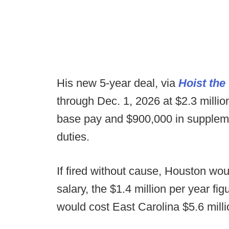
His new 5-year deal, via
Hoist the
through Dec. 1, 2026 at $2.3 million 
base pay and $900,000 in suppleme
duties.
If fired without cause, Houston wo
salary, the $1.4 million per year fi
would cost East Carolina $5.6 milli