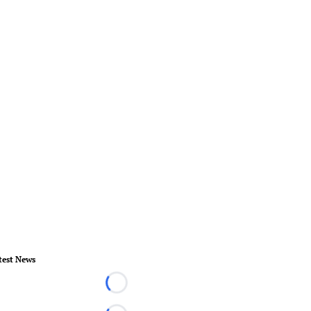
test News
Loading...