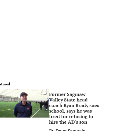
atured
Former Saginaw
0
Valley State head
coach Ryan Brady sues
school, says he was
fired for refusing to
hire the AD's son
By
Doug Samuels