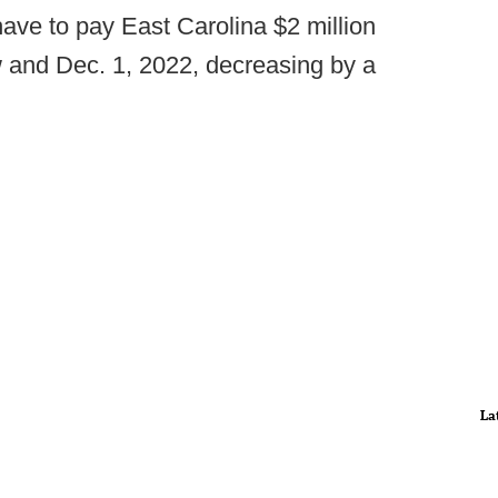
ave to pay East Carolina $2 million
 and Dec. 1, 2022, decreasing by a
La