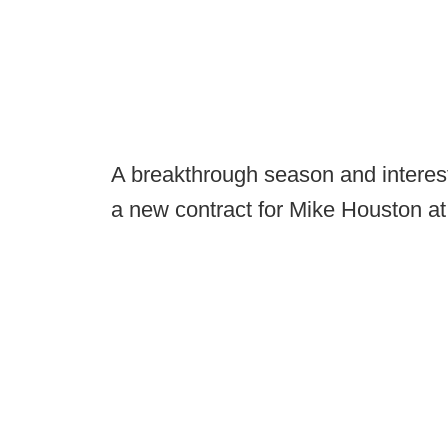
A breakthrough season and interest
a new contract for Mike Houston at