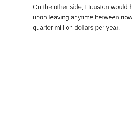
On the other side, Houston would h
upon leaving anytime between now
quarter million dollars per year.