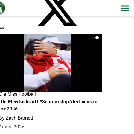
ws
0
Ole Miss Football
Ole Miss kicks off #ScholarshipAlert season
for 2026
By
Zach Barnett
Aug 8, 2026