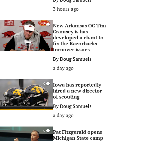
3 hours ago
New Arkansas OC Tim
0
Cramsey is has
developed a chant to
fix the Razorbacks
turnover issues
By
Doug Samuels
a day ago
Iowa has reportedly
0
hired a new director
of scouting
By
Doug Samuels
a day ago
Pat Fitzgerald opens
0
Michigan State camp