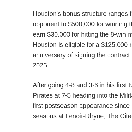
Houston's bonus structure ranges 
opponent to $500,000 for winning t
earn $30,000 for hitting the 8-win m
Houston is eligible for a $125,000 
anniversary of signing the contract
2026.
After going 4-8 and 3-6 in his firs
Pirates at 7-5 heading into the Mili
first postseason appearance since
seasons at Lenoir-Rhyne, The Cit