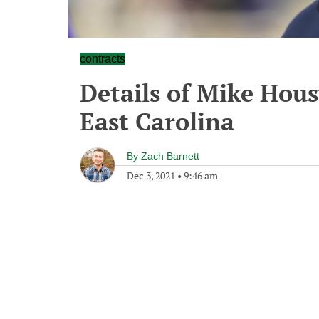
contracts
Details of Mike Hous
East Carolina
By
Zach Barnett
Dec 3, 2021
•
9:46 am