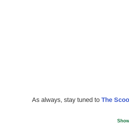
As always, stay tuned to
The Sco
Show