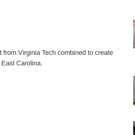
 from Virginia Tech combined to create
 East Carolina.