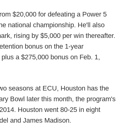
from $20,000 for defeating a Power 5
he national championship. He'll also
ark, rising by $5,000 per win thereafter.
retention bonus on the 1-year
, plus a $275,000 bonus on Feb. 1,
t two seasons at ECU, Houston has the
tary Bowl later this month, the program's
 2014. Houston went 80-25 in eight
adel and James Madison.