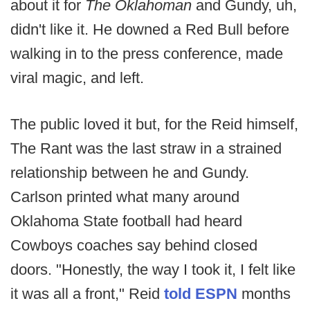
about it for
The Oklahoman
and Gundy, uh,
didn't like it. He downed a Red Bull before
walking in to the press conference, made
viral magic, and left.
The public loved it but, for the Reid himself,
The Rant was the last straw in a strained
relationship between he and Gundy.
Carlson printed what many around
Oklahoma State football had heard
Cowboys coaches say behind closed
doors. "Honestly, the way I took it, I felt like
it was all a front," Reid
told ESPN
months