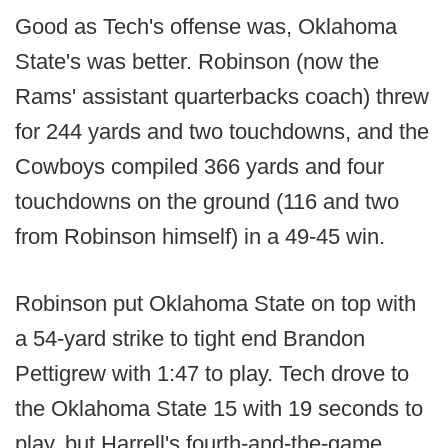
Good as Tech's offense was, Oklahoma
State's was better. Robinson (now the
Rams' assistant quarterbacks coach) threw
for 244 yards and two touchdowns, and the
Cowboys compiled 366 yards and four
touchdowns on the ground (116 and two
from Robinson himself) in a 49-45 win.
Robinson put Oklahoma State on top with
a 54-yard strike to tight end Brandon
Pettigrew with 1:47 to play. Tech drove to
the Oklahoma State 15 with 19 seconds to
play, but Harrell's fourth-and-the-game