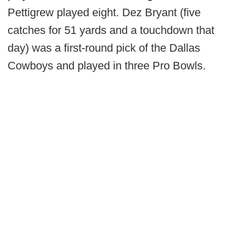
Pettigrew played eight. Dez Bryant (five
catches for 51 yards and a touchdown that
day) was a first-round pick of the Dallas
Cowboys and played in three Pro Bowls.