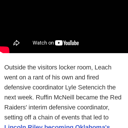
Outside the visitors locker room, Leach
went on a rant of his own and fired
defensive coordinator Lyle Setencich the
next week. Ruffin McNeill became the Red
Raiders' interim defensive coordinator,
setting off a chain of events that led to
Lincoln Riley becoming Oklahoma's