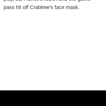
pass hit off Crabtree's face mask.