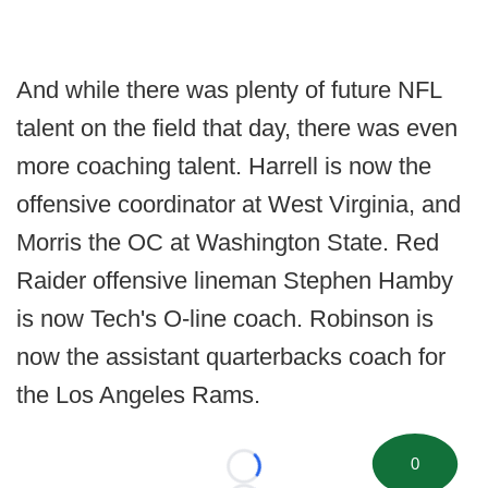
And while there was plenty of future NFL
talent on the field that day, there was even
more coaching talent. Harrell is now the
offensive coordinator at West Virginia, and
Morris the OC at Washington State. Red
Raider offensive lineman Stephen Hamby
is now Tech's O-line coach. Robinson is
now the assistant quarterbacks coach for
the Los Angeles Rams.
0
Loading...