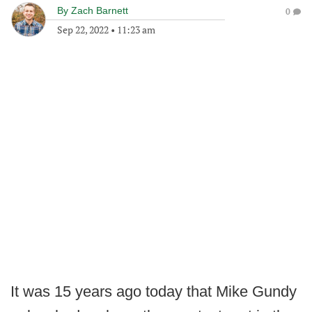
By
Zach Barnett
0
Sep 22, 2022
•
11:23 am
It was 15 years ago today that Mike Gundy