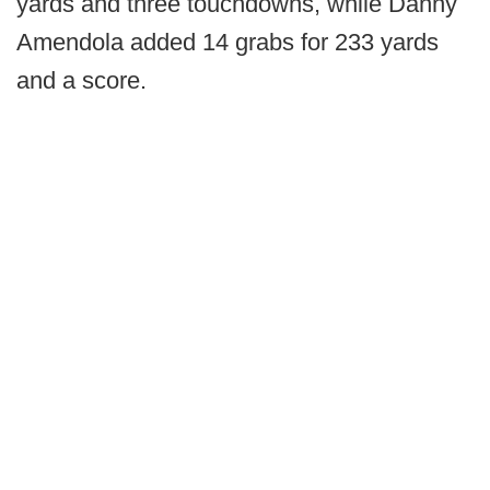
yards and three touchdowns, while Danny
Amendola added 14 grabs for 233 yards
and a score.