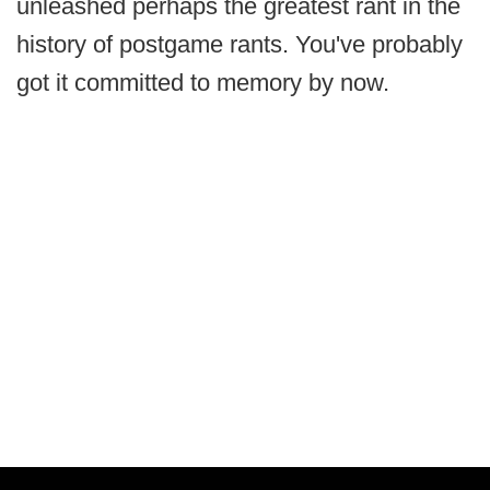
unleashed perhaps the greatest rant in the
history of postgame rants. You've probably
got it committed to memory by now.