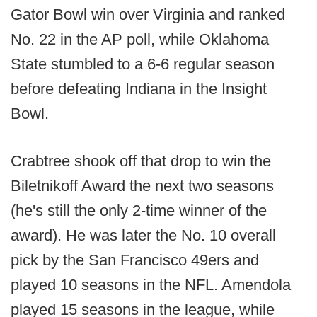
Gator Bowl win over Virginia and ranked
No. 22 in the AP poll, while Oklahoma
State stumbled to a 6-6 regular season
before defeating Indiana in the Insight
Bowl.
Crabtree shook off that drop to win the
Biletnikoff Award the next two seasons
(he's still the only 2-time winner of the
award). He was later the No. 10 overall
pick by the San Francisco 49ers and
played 10 seasons in the NFL. Amendola
played 15 seasons in the league, while