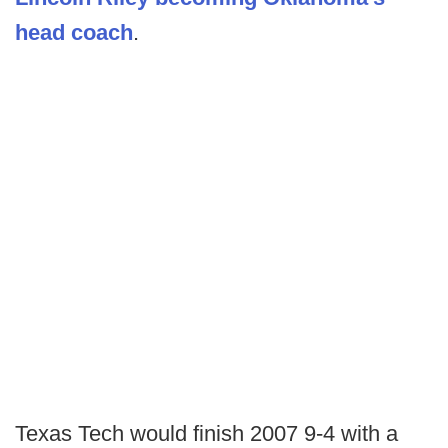
head coach
.
Texas Tech would finish 2007 9-4 with a