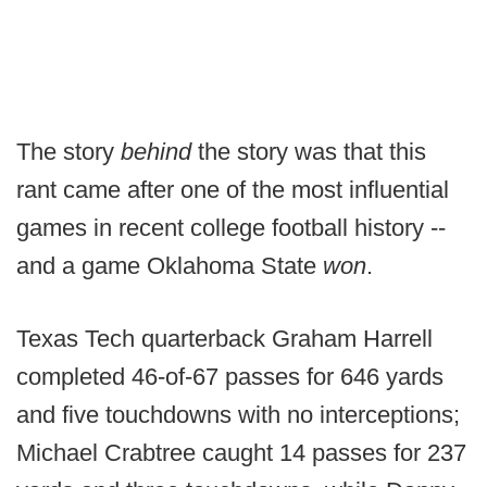
The story
behind
the story was that this
rant came after one of the most influential
games in recent college football history --
and a game Oklahoma State
won
.
Texas Tech quarterback Graham Harrell
completed 46-of-67 passes for 646 yards
and five touchdowns with no interceptions;
Michael Crabtree caught 14 passes for 237