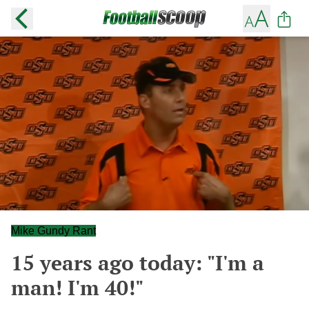
Mike Gundy Rant
15 years ago today: "I'm a
man! I'm 40!"