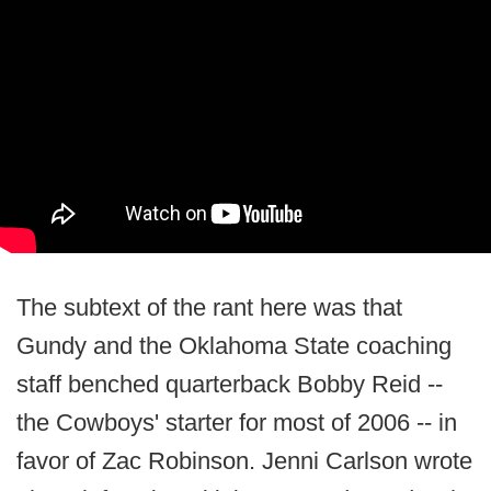
The subtext of the rant here was that
Gundy and the Oklahoma State coaching
staff benched quarterback Bobby Reid --
the Cowboys' starter for most of 2006 -- in
favor of Zac Robinson. Jenni Carlson wrote