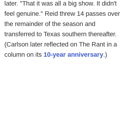
later. "That it was all a big show. It didn't
feel genuine." Reid threw 14 passes over
the remainder of the season and
transferred to Texas southern thereafter.
(Carlson later reflected on The Rant in a
column on its
10-year anniversary
.)