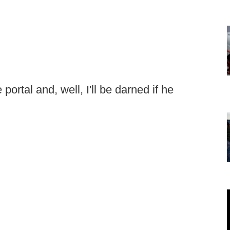
portal and, well, I'll be darned if he