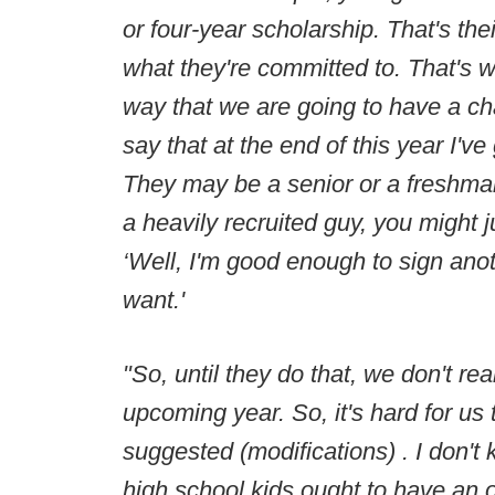
or four-year scholarship. That's the
what they're committed to. That's w
way that we are going to have a cha
say that at the end of this year I'v
They may be a senior or a freshman. 
a heavily recruited guy, you might 
‘Well, I'm good enough to sign anoth
want.'
"So, until they do that, we don't re
upcoming year. So, it's hard for us
suggested (modifications) . I don't 
high school kids ought to have an o