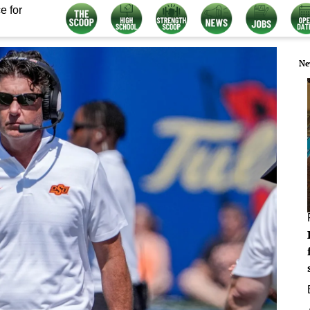
e for
Ne