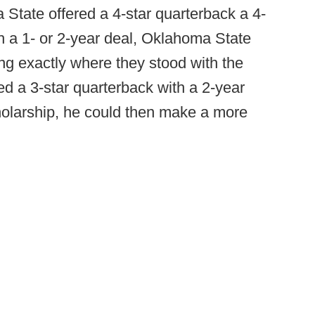
State offered a 4-star quarterback a 4-
h a 1- or 2-year deal, Oklahoma State
g exactly where they stood with the
ed a 3-star quarterback with a 2-year
holarship, he could then make a more