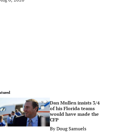
atured
Dan Mullen insists 3/4
0
of his Florida teams
would have made the
CFP
By
Doug Samuels