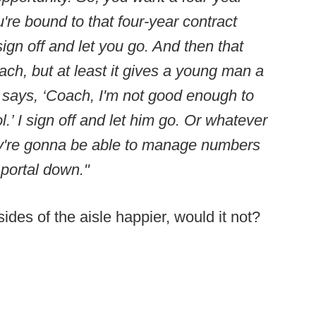
're bound to that four-year contract
ign off and let you go. And then that
ch, but at least it gives a young man a
 says, ‘Coach, I'm not good enough to
l.’ I sign off and let him go. Or whatever
hey're gonna be able to manage numbers
 portal down."
es of the aisle happier, would it not?