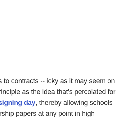
s to contracts -- icky as it may seem on
nciple as the idea that's percolated for
 signing day
, thereby allowing schools
arship papers at any point in high