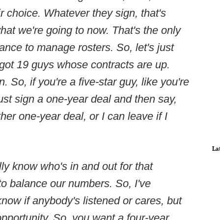
ir choice. Whatever they sign, that's
hat we're going to now. That's the only
nce to manage rosters. So, let's just
e got 19 guys whose contracts are up.
So, if you're a five-star guy, like you're
just sign a one-year deal and then say,
er one-year deal, or I can leave if I
La
ally know who's in and out for that
 to balance our numbers. So, I've
know if anybody's listened or cares, but
pportunity. So, you want a four-year