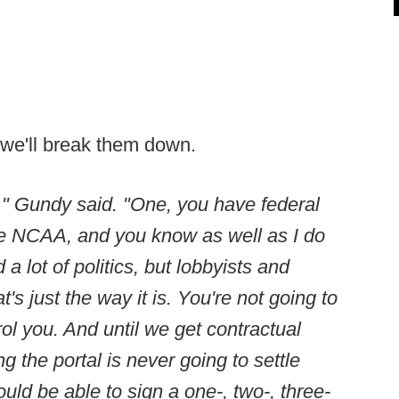
en we'll break them down.
e," Gundy said. "One, you have federal
e NCAA, and you know as well as I do
 a lot of politics, but lobbyists and
's just the way it is. You're not going to
rol you. And until we get contractual
g the portal is never going to settle
d be able to sign a one-, two-, three-