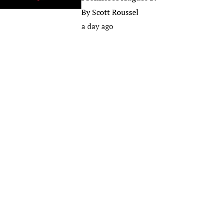
By
Scott Roussel
a day ago