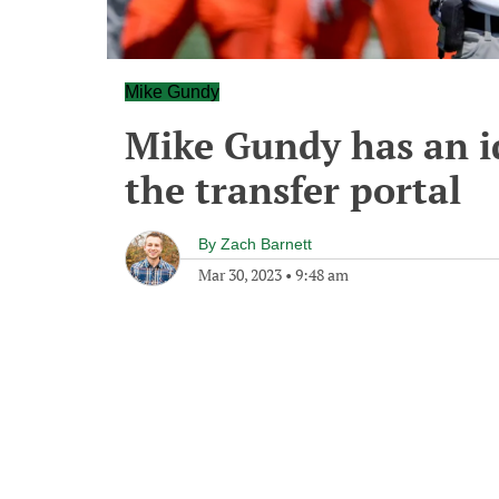
Mike Gundy
Mike Gundy has an id
the transfer portal
By
Zach Barnett
Mar 30, 2023
•
9:48 am