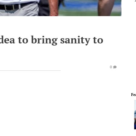
ea to bring sanity to
0
Fe