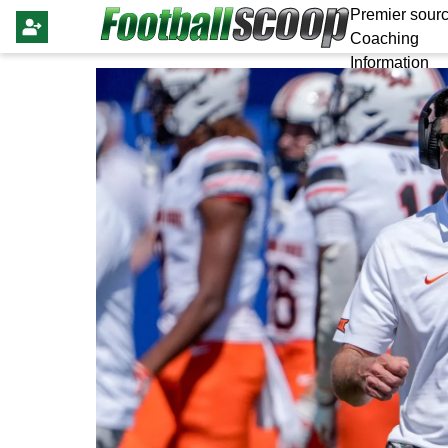
Premier sourc
Coaching
Information