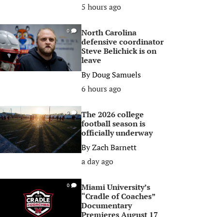
5 hours ago
North Carolina
0
defensive coordinator
Steve Belichick is on
leave
By
Doug Samuels
6 hours ago
The 2026 college
0
football season is
officially underway
By
Zach Barnett
a day ago
Miami University’s
0
“Cradle of Coaches”
Documentary
Premieres August 17