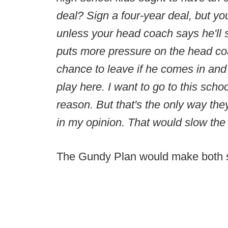
deal? Sign a four-year deal, but you
unless your head coach says he'll s
puts more pressure on the head coa
chance to leave if he comes in and
play here. I want to go to this schoo
reason. But that's the only way t
in my opinion. That would slow the
The Gundy Plan would make both sid