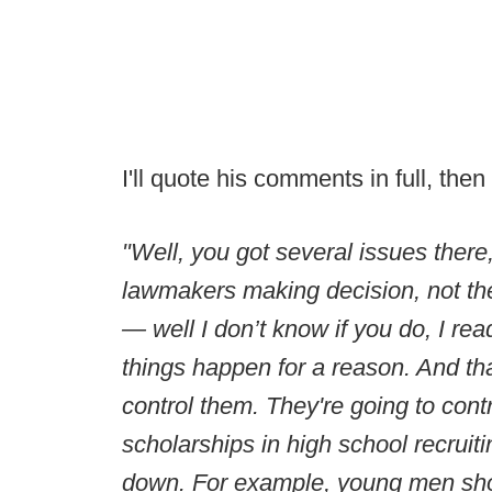
I'll quote his comments in full, th
"Well, you got several issues ther
lawmakers making decision, not th
— well I don’t know if you do, I read
things happen for a reason. And that
control them. They're going to cont
scholarships in high school recruitin
down. For example, young men shoul