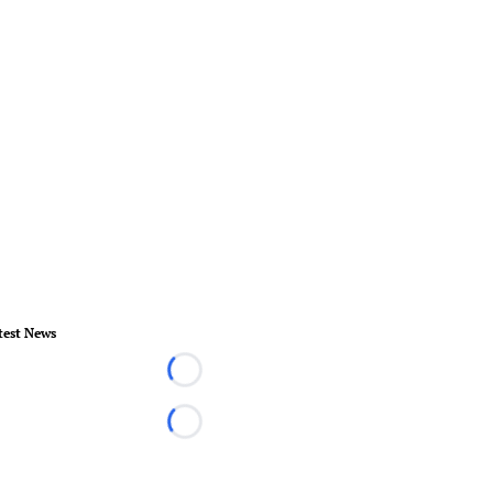
test News
Loading...
Loading...