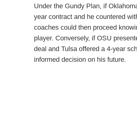
Under the Gundy Plan, if Oklahoma 
year contract and he countered wit
coaches could then proceed knowin
player. Conversely, if OSU present
deal and Tulsa offered a 4-year sc
informed decision on his future.