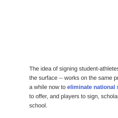
The idea of signing student-athlete
the surface -- works on the same pri
a while now to
eliminate national
to offer, and players to sign, schol
school.