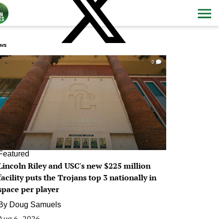
ws
0
Featured
Lincoln Riley and USC's new $225 million
facility puts the Trojans top 3 nationally in
space per player
By
Doug Samuels
Aug 6, 2026