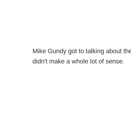
Mike Gundy got to talking about the 
didn't make a whole lot of sense.