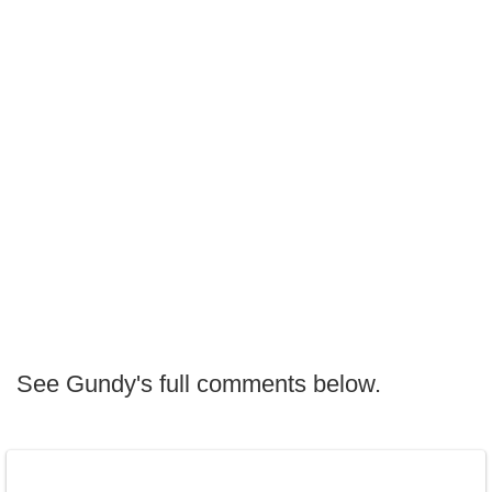
See Gundy's full comments below.