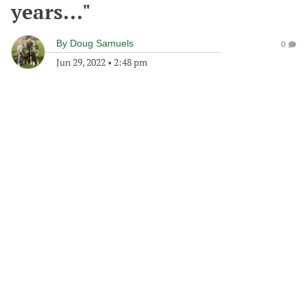
years..."
By
Doug Samuels
0
Jun 29, 2022
•
2:48 pm