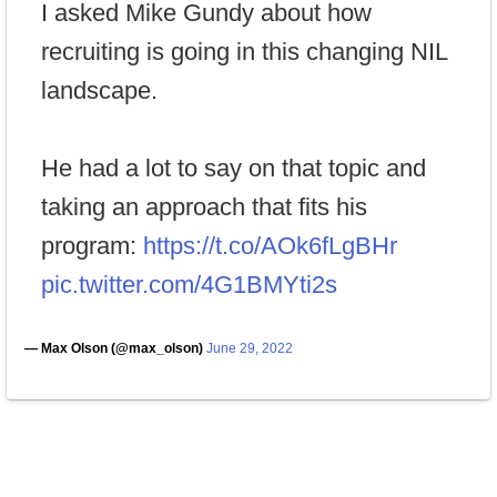
I asked Mike Gundy about how
recruiting is going in this changing NIL
landscape.
He had a lot to say on that topic and
taking an approach that fits his
program:
https://t.co/AOk6fLgBHr
pic.twitter.com/4G1BMYti2s
— Max Olson (@max_olson)
June 29, 2022