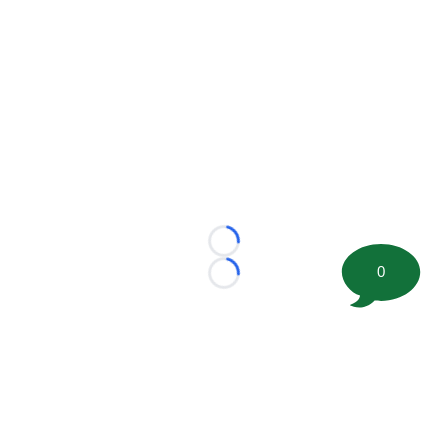
Loading...
0
Loading...