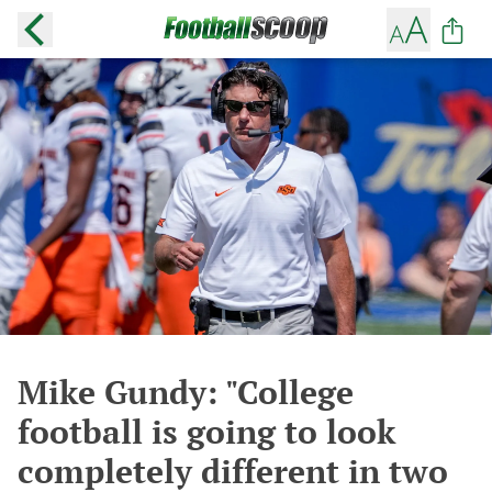
Mike Gundy: "College
football is going to look
completely different in two