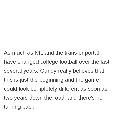
As much as NIL and the transfer portal
have changed college football over the last
several years, Gundy really believes that
this is just the beginning and the game
could look completely different as soon as
two years down the road, and there's no
turning back.