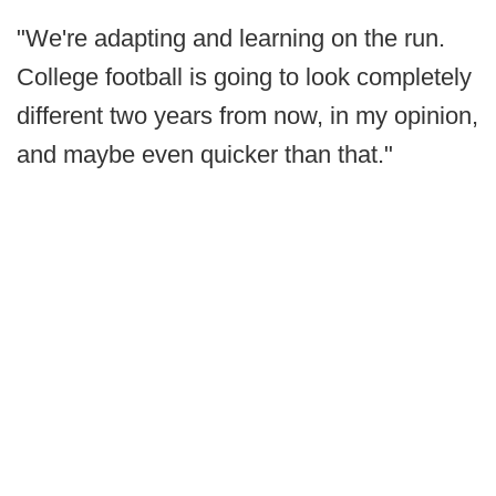
"We're adapting and learning on the run.
College football is going to look completely
different two years from now, in my opinion,
and maybe even quicker than that."