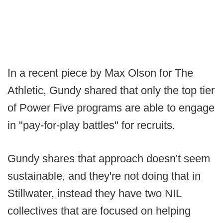
In a recent piece by Max Olson for The
Athletic, Gundy shared that only the top tier
of Power Five programs are able to engage
in "pay-for-play battles" for recruits.
Gundy shares that approach doesn't seem
sustainable, and they're not doing that in
Stillwater, instead they have two NIL
collectives that are focused on helping