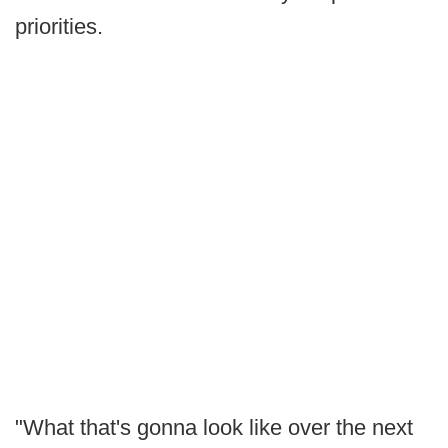
priorities.
"What that's gonna look like over the next