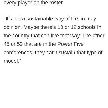
every player on the roster.
"It's not a sustainable way of life, in may
opinion. Maybe there's 10 or 12 schools in
the country that can live that way. The other
45 or 50 that are in the Power Five
conferences, they can't sustain that type of
model."