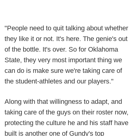
"People need to quit talking about whether
they like it or not. It's here. The genie's out
of the bottle. It's over. So for Oklahoma
State, they very most important thing we
can do is make sure we're taking care of
the student-athletes and our players."
Along with that willingness to adapt, and
taking care of the guys on their roster now,
protecting the culture he and his staff have
built is another one of Gundy's top