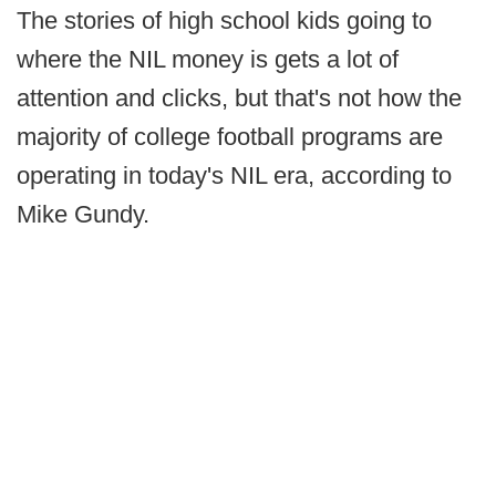
The stories of high school kids going to
where the NIL money is gets a lot of
attention and clicks, but that's not how the
majority of college football programs are
operating in today's NIL era, according to
Mike Gundy.