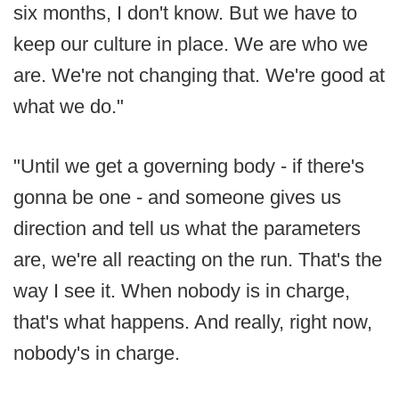
six months, I don't know. But we have to
keep our culture in place. We are who we
are. We're not changing that. We're good at
what we do."
"Until we get a governing body - if there's
gonna be one - and someone gives us
direction and tell us what the parameters
are, we're all reacting on the run. That's the
way I see it. When nobody is in charge,
that's what happens. And really, right now,
nobody's in charge.