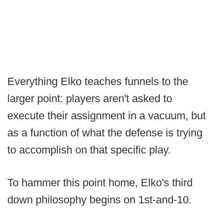
Everything Elko teaches funnels to the
larger point: players aren't asked to
execute their assignment in a vacuum, but
as a function of what the defense is trying
to accomplish on that specific play.
To hammer this point home, Elko's third
down philosophy begins on 1st-and-10.