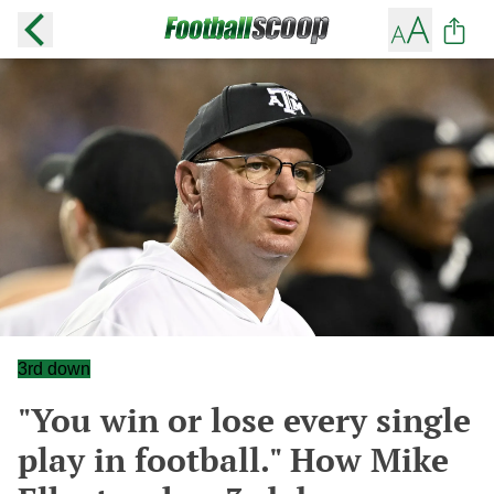
3rd down
"You win or lose every single
play in football." How Mike