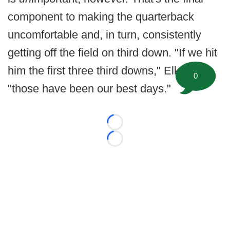
component to making the quarterback
uncomfortable and, in turn, consistently
getting off the field on third down. "If we hit
him the first three third downs," Elko said,
0
"those have been our best days."
Loading...
Loading...