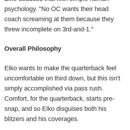
psychology. "No OC wants their head
coach screaming at them because they
threw incomplete on 3rd-and-1."
Overall Philosophy
Elko wants to make the quarterback feel
uncomfortable on third down, but this isn't
simply accomplished via pass rush.
Comfort, for the quarterback, starts pre-
snap, and so Elko disguises both his
blitzers and his coverages.