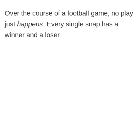
Over the course of a football game, no play
just
happens
. Every single snap has a
winner and a loser.