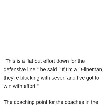
"This is a flat out effort down for the
defensive line," he said. "If I'm a D-lineman,
they're blocking with seven and I've got to
win with effort."
The coaching point for the coaches in the