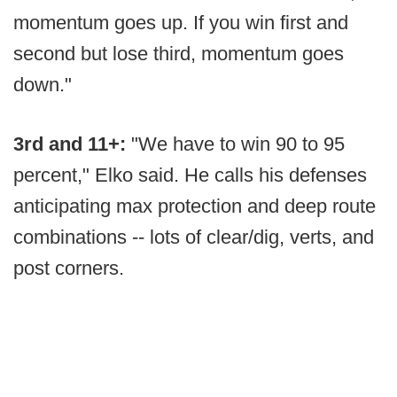
momentum goes up. If you win first and
second but lose third, momentum goes
down."
3rd and 11+:
"We have to win 90 to 95
percent," Elko said. He calls his defenses
anticipating max protection and deep route
combinations -- lots of clear/dig, verts, and
post corners.