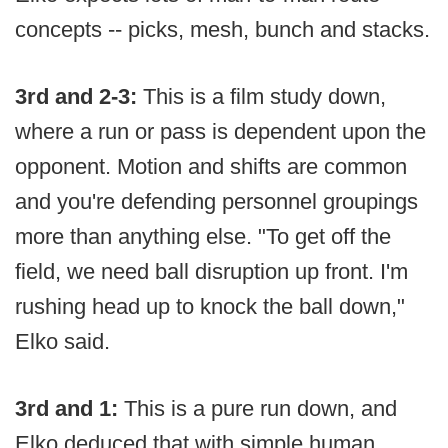
concepts -- picks, mesh, bunch and stacks.
3rd and 2-3:
This is a film study down,
where a run or pass is dependent upon the
opponent. Motion and shifts are common
and you're defending personnel groupings
more than anything else. "To get off the
field, we need ball disruption up front. I'm
rushing head up to knock the ball down,"
Elko said.
3rd and 1:
This is a pure run down, and
Elko deduced that with simple human