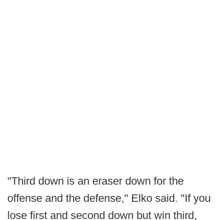
"Third down is an eraser down for the
offense and the defense," Elko said. "If you
lose first and second down but win third,