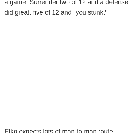
a game. Surrender two of 12 and a defense
did great, five of 12 and "you stunk."
Elko expects lots of man-to-man route