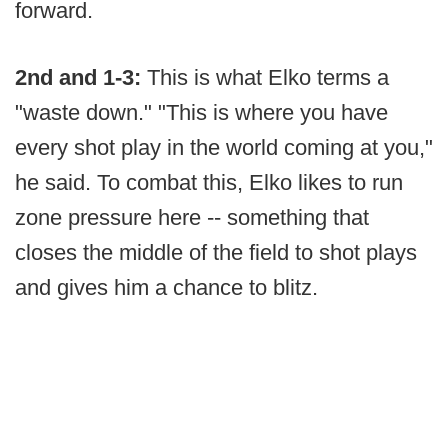
forward.
2nd and 1-3:
This is what Elko terms a
"waste down." "This is where you have
every shot play in the world coming at you,"
he said. To combat this, Elko likes to run
zone pressure here -- something that
closes the middle of the field to shot plays
and gives him a chance to blitz.