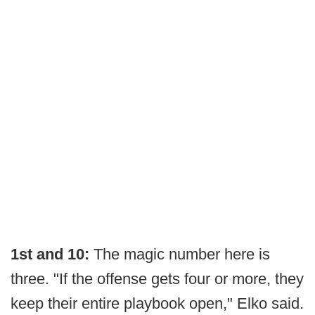
1st and 10:
The magic number here is
three. "If the offense gets four or more, they
keep their entire playbook open," Elko said.