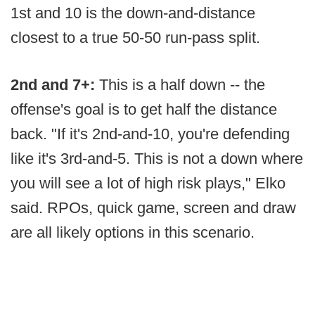
1st and 10 is the down-and-distance
closest to a true 50-50 run-pass split.
2nd and 7+:
This is a half down -- the
offense's goal is to get half the distance
back. "If it's 2nd-and-10, you're defending
like it's 3rd-and-5. This is not a down where
you will see a lot of high risk plays," Elko
said. RPOs, quick game, screen and draw
are all likely options in this scenario.