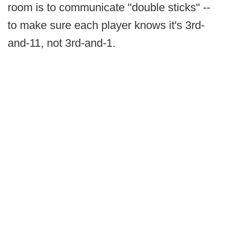
room is to communicate "double sticks" --
to make sure each player knows it's 3rd-
and-11, not 3rd-and-1.