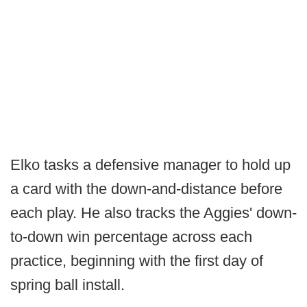
Elko tasks a defensive manager to hold up
a card with the down-and-distance before
each play. He also tracks the Aggies' down-
to-down win percentage across each
practice, beginning with the first day of
spring ball install.