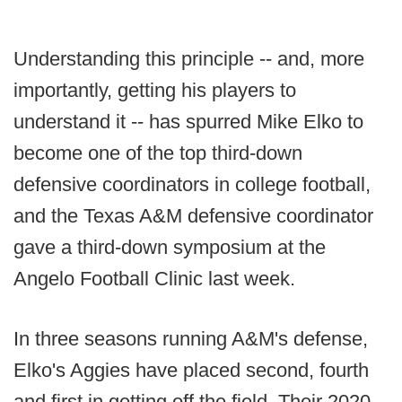
Understanding this principle -- and, more
importantly, getting his players to
understand it -- has spurred Mike Elko to
become one of the top third-down
defensive coordinators in college football,
and the Texas A&M defensive coordinator
gave a third-down symposium at the
Angelo Football Clinic last week.
In three seasons running A&M's defense,
Elko's Aggies have placed second, fourth
and first in getting off the field. Their 2020