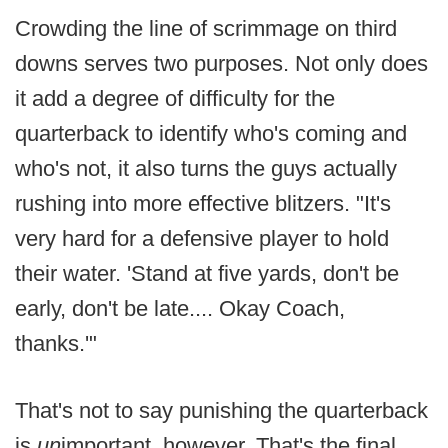
Crowding the line of scrimmage on third
downs serves two purposes. Not only does
it add a degree of difficulty for the
quarterback to identify who's coming and
who's not, it also turns the guys actually
rushing into more effective blitzers. "It's
very hard for a defensive player to hold
their water. 'Stand at five yards, don't be
early, don't be late.... Okay Coach,
thanks.'"
That's not to say punishing the quarterback
is
un
important, however. That's the final