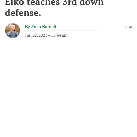
Elko teaches 3rd down
defense.
By
Zach Barnett
0
Jun 22, 2021
•
11:44 am