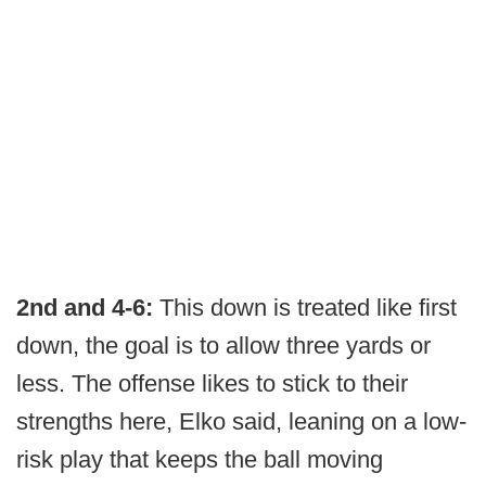
2nd and 4-6:
This down is treated like first
down, the goal is to allow three yards or
less. The offense likes to stick to their
strengths here, Elko said, leaning on a low-
risk play that keeps the ball moving