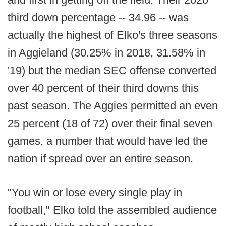
third down percentage -- 34.96 -- was
actually the highest of Elko's three seasons
in Aggieland (30.25% in 2018, 31.58% in
'19) but the median SEC offense converted
over 40 percent of their third downs this
past season. The Aggies permitted an even
25 percent (18 of 72) over their final seven
games, a number that would have led the
nation if spread over an entire season.
"You win or lose every single play in
football," Elko told the assembled audience