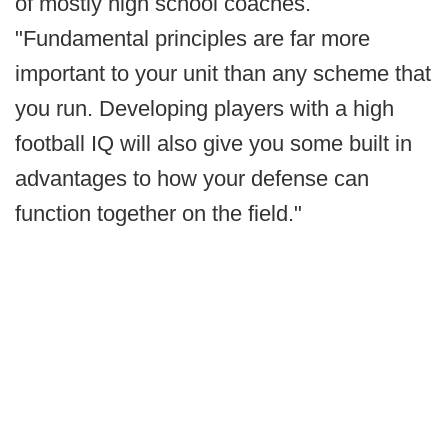
of mostly high school coaches.
"Fundamental principles are far more
important to your unit than any scheme that
you run. Developing players with a high
football IQ will also give you some built in
advantages to how your defense can
function together on the field."