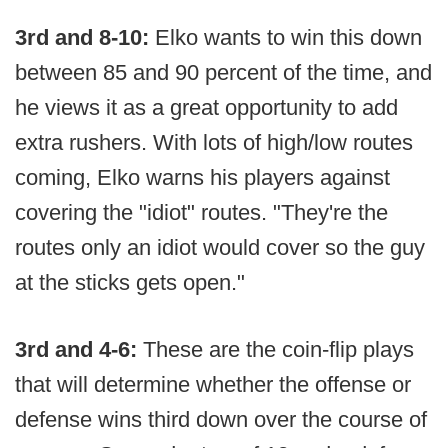
3rd and 8-10:
Elko wants to win this down
between 85 and 90 percent of the time, and
he views it as a great opportunity to add
extra rushers. With lots of high/low routes
coming, Elko warns his players against
covering the "idiot" routes. "They're the
routes only an idiot would cover so the guy
at the sticks gets open."
3rd and 4-6:
These are the coin-flip plays
that will determine whether the offense or
defense wins third down over the course of