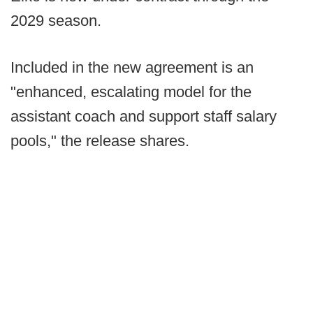
2029 season.
Included in the new agreement is an
"enhanced, escalating model for the
assistant coach and support staff salary
pools," the release shares.