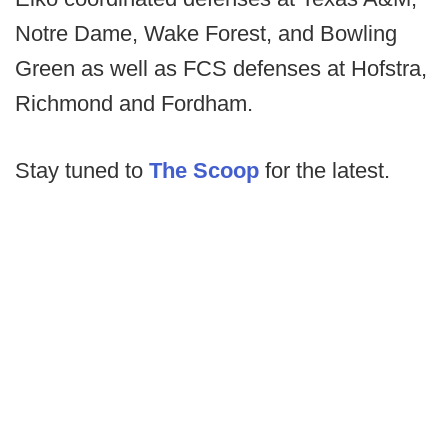
Notre Dame, Wake Forest, and Bowling
Green as well as FCS defenses at Hofstra,
Richmond and Fordham.
Stay tuned to
The Scoop
for the latest.