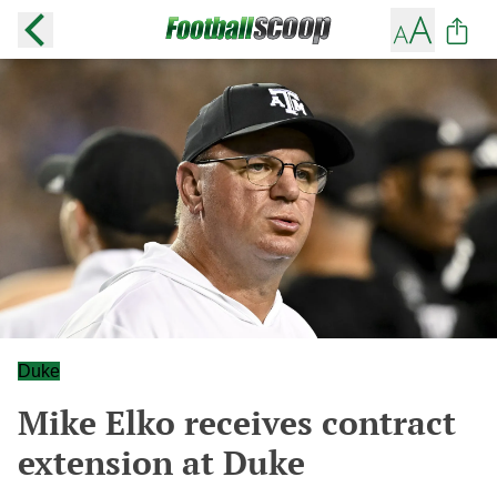
Duke
Mike Elko receives contract
extension at Duke