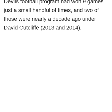
Devils football program had won 9 games
just a small handful of times, and two of
those were nearly a decade ago under
David Cutcliffe (2013 and 2014).