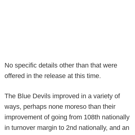
No specific details other than that were
offered in the release at this time.
The Blue Devils improved in a variety of
ways, perhaps none moreso than their
improvement of going from 108th nationally
in turnover margin to 2nd nationally, and an