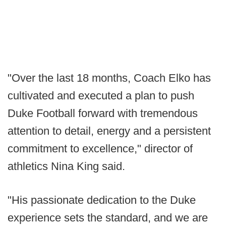
"Over the last 18 months, Coach Elko has
cultivated and executed a plan to push
Duke Football forward with tremendous
attention to detail, energy and a persistent
commitment to excellence," director of
athletics Nina King said.
"His passionate dedication to the Duke
experience sets the standard, and we are