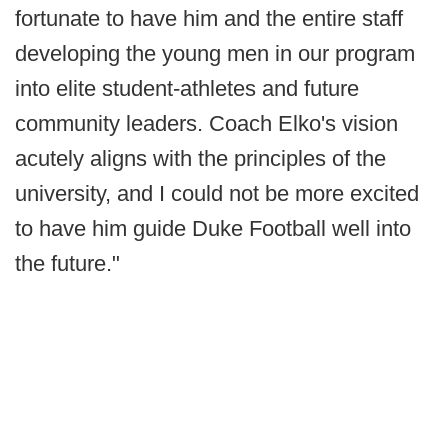
fortunate to have him and the entire staff
developing the young men in our program
into elite student-athletes and future
community leaders. Coach Elko's vision
acutely aligns with the principles of the
university, and I could not be more excited
to have him guide Duke Football well into
the future."