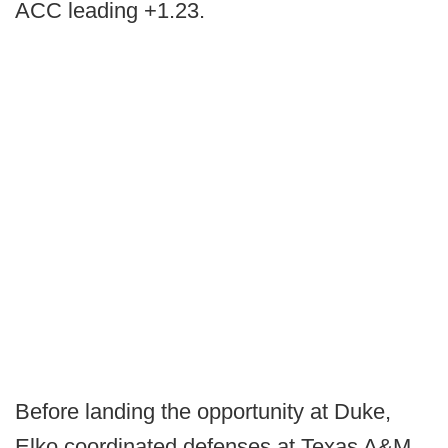
ACC leading +1.23.
Before landing the opportunity at Duke,
Elko coordinated defenses at Texas A&M,