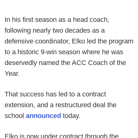
In his first season as a head coach,
following nearly two decades as a
defensive coordinator, Elko led the program
to a historic 9-win season where he was
deservedly named the ACC Coach of the
Year.
That success has led to a contract
extension, and a restructured deal the
school
announced
today.
Elko is now under contract through the