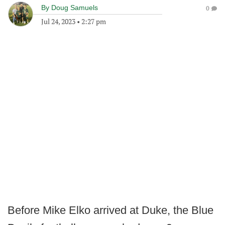
By
Doug Samuels
0
Jul 24, 2023
•
2:27 pm
Before Mike Elko arrived at Duke, the Blue