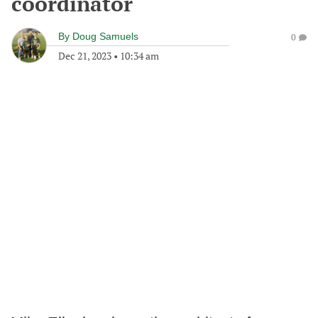
coordinator
By
Doug Samuels
0
Dec 21, 2023
•
10:34 am