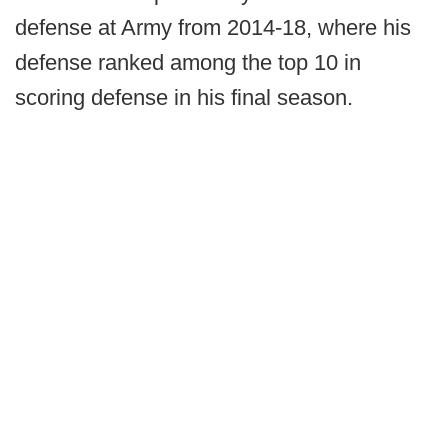
defense at Army from 2014-18, where his
defense ranked among the top 10 in
scoring defense in his final season.