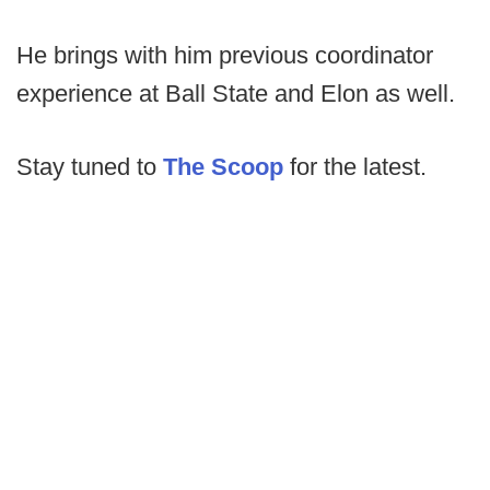
He brings with him previous coordinator
experience at Ball State and Elon as well.
Stay tuned to
The Scoop
for the latest.