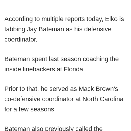
According to multiple reports today, Elko is
tabbing Jay Bateman as his defensive
coordinator.
Bateman spent last season coaching the
inside linebackers at Florida.
Prior to that, he served as Mack Brown's
co-defensive coordinator at North Carolina
for a few seasons.
Bateman also previously called the