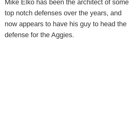
Mike Elko has been the architect of some
top notch defenses over the years, and
now appears to have his guy to head the
defense for the Aggies.