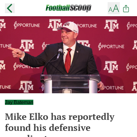
Jay Bateman
Mike Elko has reportedly
found his defensive