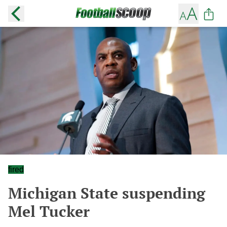
fired
Michigan State suspending
Mel Tucker