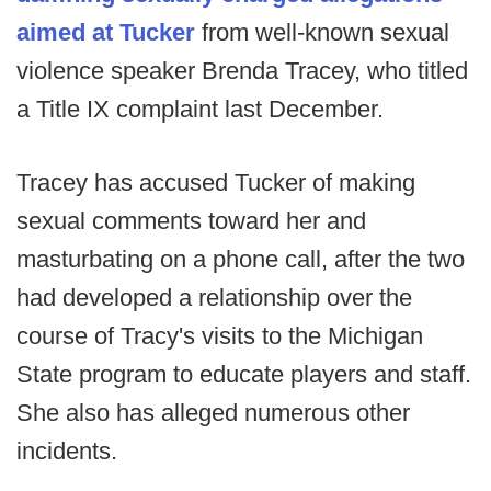
aimed at Tucker
from well-known sexual
violence speaker Brenda Tracey, who titled
a Title IX complaint last December.
Tracey has accused Tucker of making
sexual comments toward her and
masturbating on a phone call, after the two
had developed a relationship over the
course of Tracy's visits to the Michigan
State program to educate players and staff.
She also has alleged numerous other
incidents.