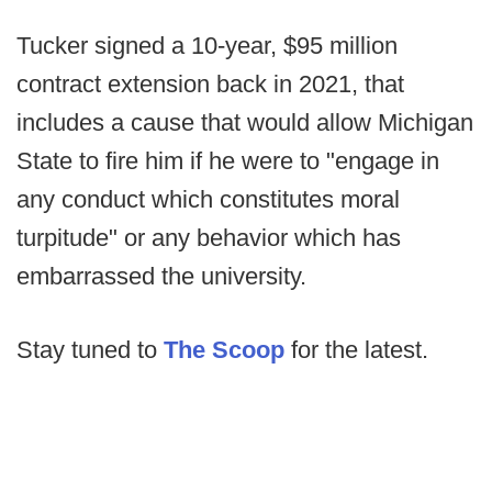
Tucker signed a 10-year, $95 million
contract extension back in 2021, that
includes a cause that would allow Michigan
State to fire him if he were to "engage in
any conduct which constitutes moral
turpitude" or any behavior which has
embarrassed the university.
Stay tuned to
The Scoop
for the latest.