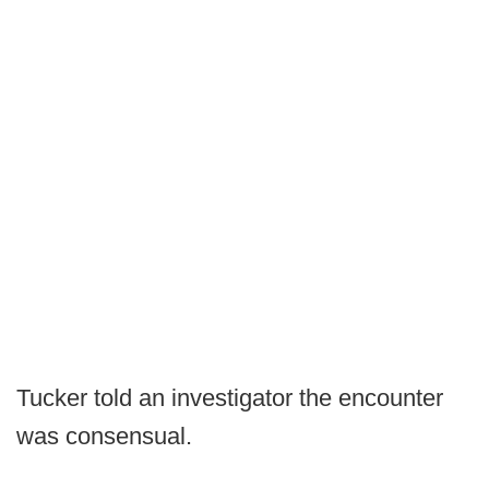
Tucker told an investigator the encounter
was consensual.