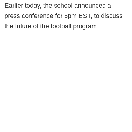
Earlier today, the school announced a
press conference for 5pm EST, to discuss
the future of the football program.