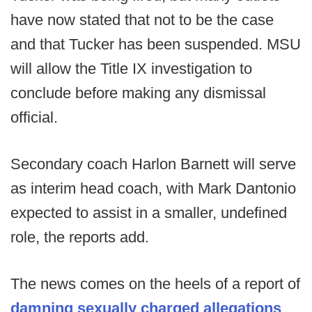
have now stated that not to be the case
and that Tucker has been suspended. MSU
will allow the Title IX investigation to
conclude before making any dismissal
official.
Secondary coach Harlon Barnett will serve
as interim head coach, with Mark Dantonio
expected to assist in a smaller, undefined
role, the reports add.
The news comes on the heels of a report of
damning sexually charged allegations