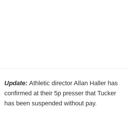
Update:
Athletic director Allan Haller has
confirmed at their 5p presser that Tucker
has been suspended without pay.