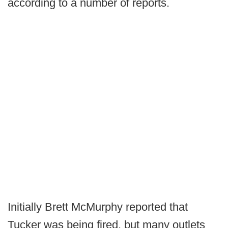
according to a number of reports.
Initially Brett McMurphy reported that
Tucker was being fired, but many outlets