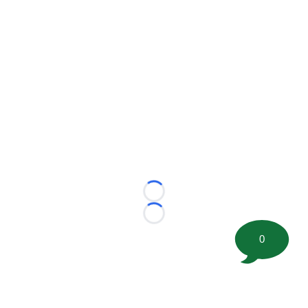
Loading...
Loading...
0