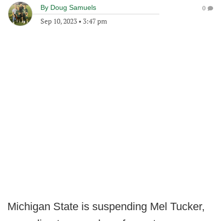
By
Doug Samuels
0
Sep 10, 2023
•
3:47 pm
Michigan State is suspending Mel Tucker,