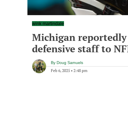
wink martindale
Michigan reportedly
defensive staff to NF
By
Doug Samuels
Feb 6, 2025
•
2:48 pm