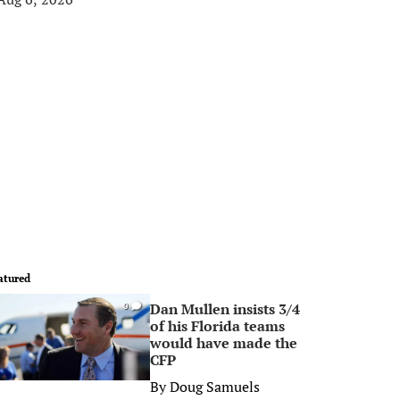
atured
Dan Mullen insists 3/4
0
of his Florida teams
would have made the
CFP
By
Doug Samuels