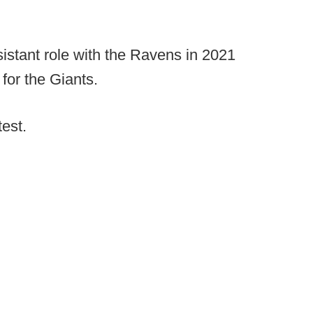
istant role with the Ravens in 2021
for the Giants.
test.