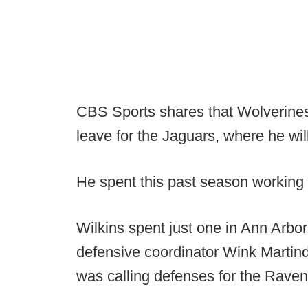
CBS Sports shares that Wolverines
leave for the Jaguars, where he wil
He spent this past season working 
Wilkins spent just one in Ann Arbor
defensive coordinator Wink Martind
was calling defenses for the Raven