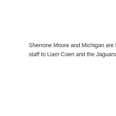
Sherrone Moore and Michigan are l
staff to Liam Coen and the Jaguars