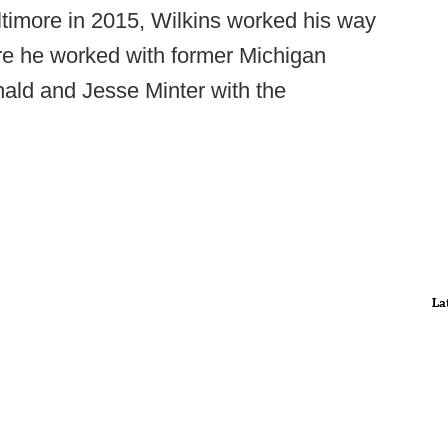
Baltimore in 2015, Wilkins worked his way
ere he worked with former Michigan
ald and Jesse Minter with the
La