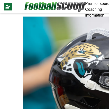
Premier sourc
Coaching
Information