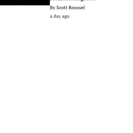
By
Scott Roussel
a day ago