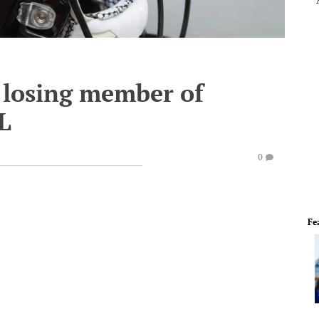
 losing member of
L
0
Fe