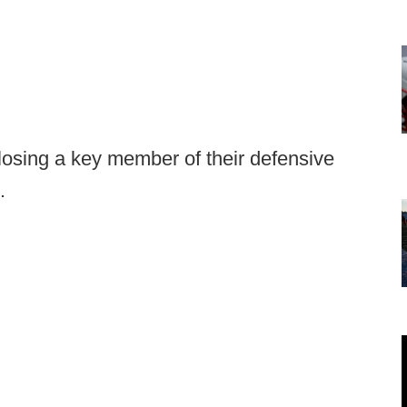
osing a key member of their defensive
.