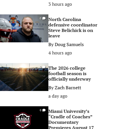
3 hours ago
North Carolina
0
defensive coordinator
Steve Belichick is on
leave
By
Doug Samuels
4 hours ago
The 2026 college
0
football season is
officially underway
By
Zach Barnett
a day ago
Miami University’s
0
“Cradle of Coaches”
Documentary
Premieres August 17