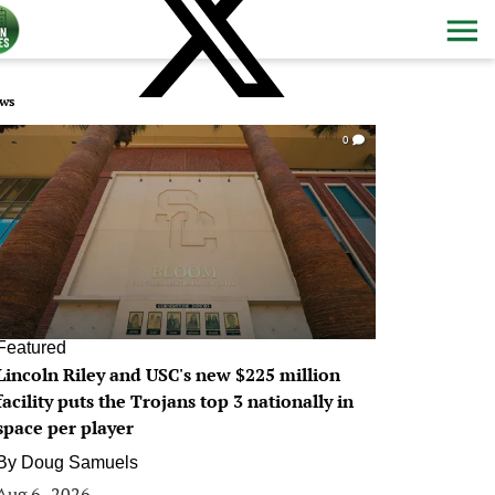
ws
0
Featured
Lincoln Riley and USC's new $225 million
facility puts the Trojans top 3 nationally in
space per player
By
Doug Samuels
Aug 6, 2026