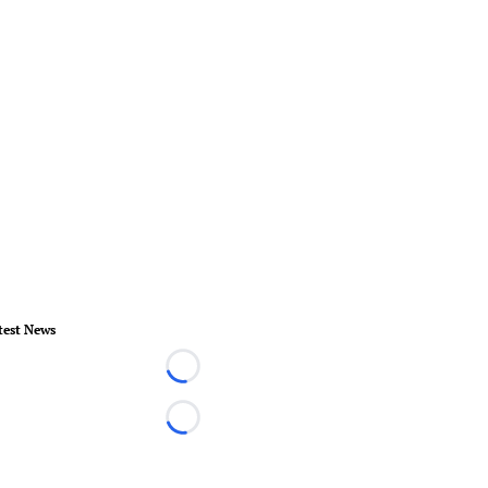
test News
Loading...
Loading...