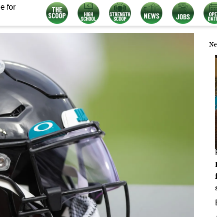
e for
Ne