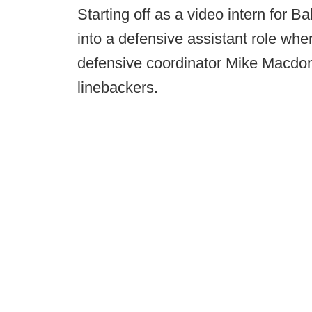
Starting off as a video intern for 
into a defensive assistant role wh
defensive coordinator Mike Macdon
linebackers.