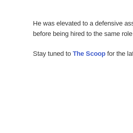
He was elevated to a defensive ass
before being hired to the same role 
Stay tuned to
The Scoop
for the la