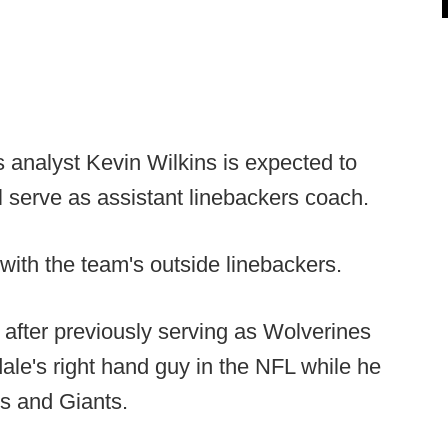
 analyst Kevin Wilkins is expected to
l serve as assistant linebackers coach.
with the team's outside linebackers.
 after previously serving as Wolverines
ale's right hand guy in the NFL while he
s and Giants.