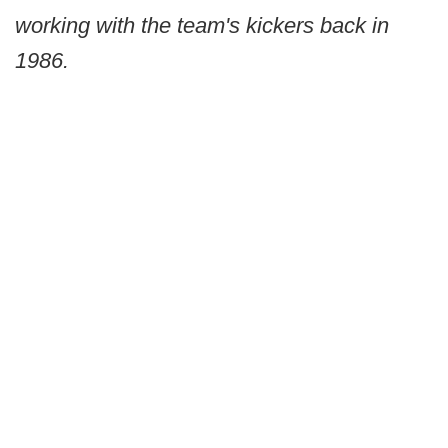
working with the team's kickers back in
1986.