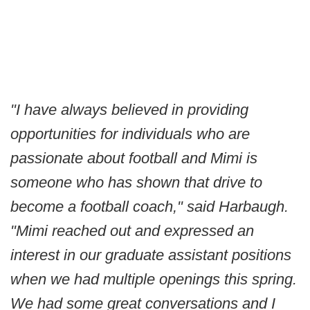
"I have always believed in providing
opportunities for individuals who are
passionate about football and Mimi is
someone who has shown that drive to
become a football coach," said Harbaugh.
"Mimi reached out and expressed an
interest in our graduate assistant positions
when we had multiple openings this spring.
We had some great conversations and I