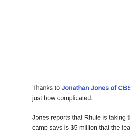
Thanks to
Jonathan Jones of CB
just how complicated.
Jones reports that Rhule is taking t
camp says is $5 million that the te