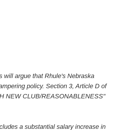
s will argue that Rhule's Nebraska
tampering policy. Section 3, Article D of
 WITH NEW CLUB/REASONABLENESS"
ncludes a substantial salary increase in