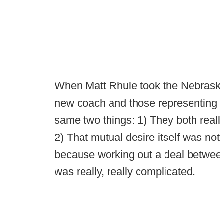
When Matt Rhule took the Nebraska
new coach and those representing 
same two things: 1) They both reall
2) That mutual desire itself was no
because working out a deal betwe
was really, really complicated.