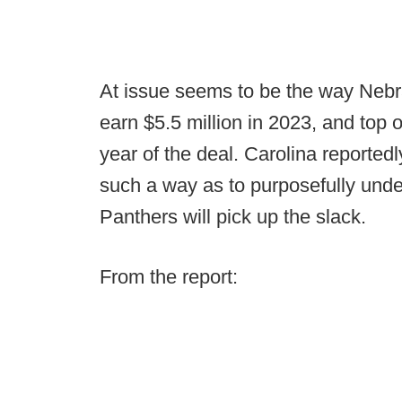
At issue seems to be the way Nebras
earn $5.5 million in 2023, and top o
year of the deal. Carolina reportedl
such a way as to purposefully unde
Panthers will pick up the slack.
From the report: