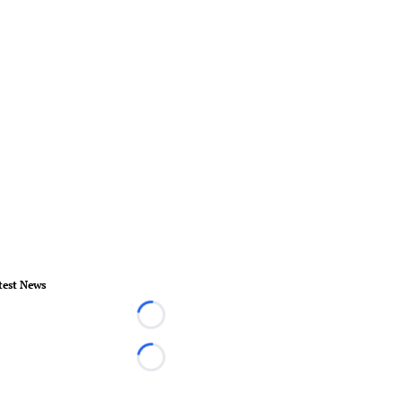
test News
Loading...
Loading...