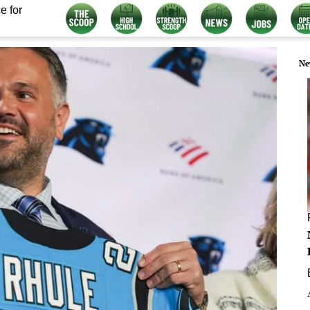
e for
Ne