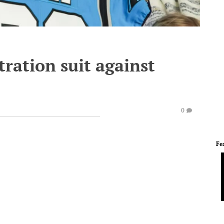
tration suit against
0
Fe