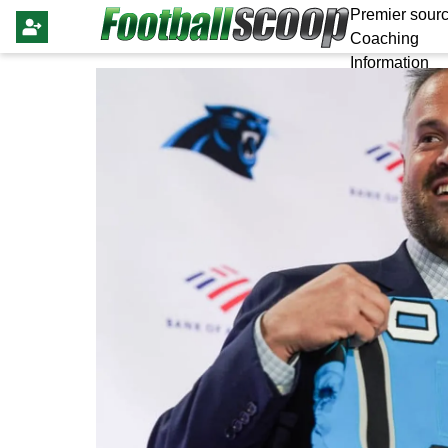
Premier sourc
Coaching
Information