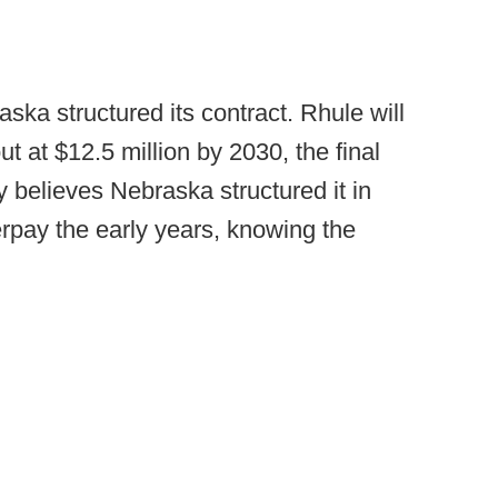
ka structured its contract. Rhule will
ut at $12.5 million by 2030, the final
y believes Nebraska structured it in
rpay the early years, knowing the