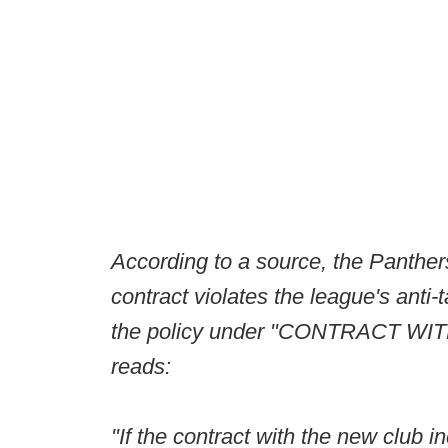
According to a source, the Panther
contract violates the league's anti-
the policy under "CONTRACT
reads:
"If the contract with the new club i