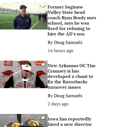
Former Saginaw
0
Valley State head
coach Ryan Brady sues
school, says he was
fired for refusing to
hire the AD's son
By
Doug Samuels
16 hours ago
New Arkansas OC Tim
0
Cramsey is has
developed a chant to
fix the Razorbacks
turnover issues
By
Doug Samuels
2 days ago
Iowa has reportedly
0
hired a new director