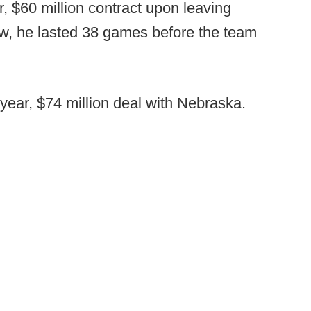
r, $60 million contract upon leaving
w, he lasted 38 games before the team
year, $74 million deal with Nebraska.