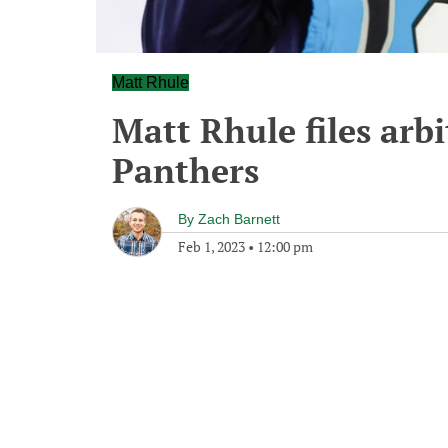
Matt Rhule
Matt Rhule files arbi
Panthers
By
Zach Barnett
Feb 1, 2023
•
12:00 pm