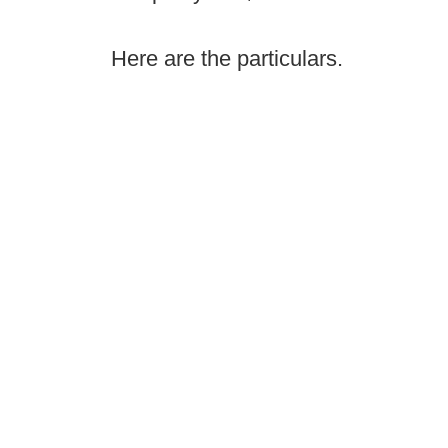
Here are the particulars.