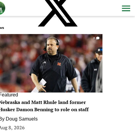
ws
0
Featured
Nebraska and Matt Rhule land former
Husker Damon Benning to role on staff
By
Doug Samuels
Aug 8, 2026