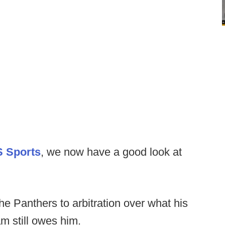
S Sports
, we now have a good look at
he Panthers to arbitration over what his
am still owes him.