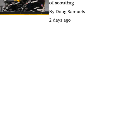
of scouting
By
Doug Samuels
2 days ago