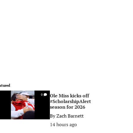
atured
Ole Miss kicks off
0
#ScholarshipAlert
season for 2026
By
Zach Barnett
14 hours ago