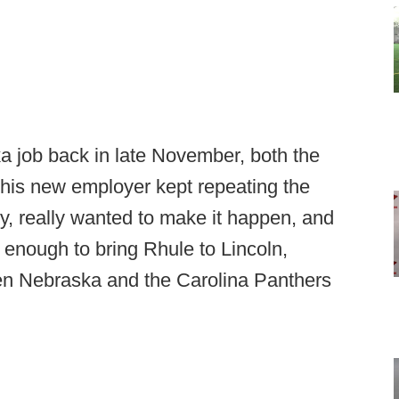
 job back in late November, both the
his new employer kept repeating the
y, really wanted to make it happen, and
t enough to bring Rhule to Lincoln,
en Nebraska and the Carolina Panthers