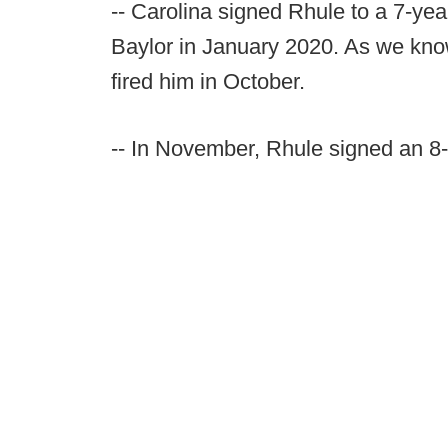
-- Carolina signed Rhule to a 7-yea
Baylor in January 2020. As we kno
fired him in October.
-- In November, Rhule signed an 8-