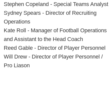
Stephen Copeland - Special Teams Analyst
Sydney Spears - Director of Recruiting
Operations
Kate Roll - Manager of Football Operations
and Assistant to the Head Coach
Reed Gable - Director of Player Personnel
Will Drew - Director of Player Personnel /
Pro Liason