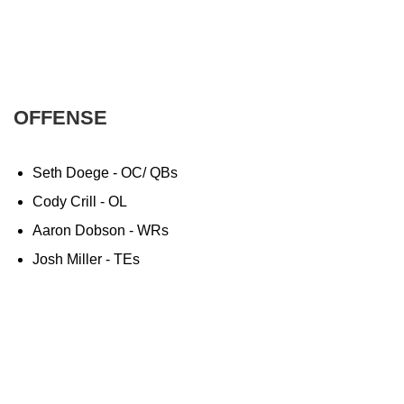
OFFENSE
Seth Doege - OC/ QBs
Cody Crill - OL
Aaron Dobson - WRs
Josh Miller - TEs