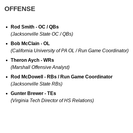
OFFENSE
Rod Smith - OC / QBs
(Jacksonville State OC / QBs)
Bob McClain - OL
(California University of PA OL / Run Game Coordinator)
Theron Aych - WRs
(Marshall Offensive Analyst)
Rod McDowell - RBs / Run Game Coordinator
(Jacksonville State RBs)
Gunter Brewer - TEs
(Virginia Tech Director of HS Relations)