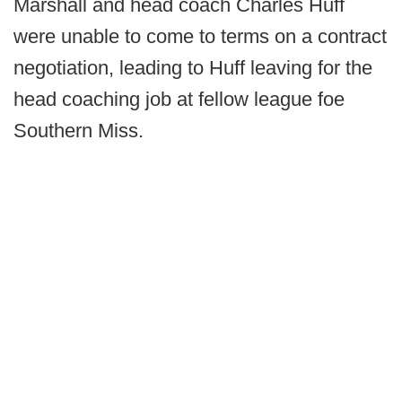
Marshall and head coach Charles Huff
were unable to come to terms on a contract
negotiation, leading to Huff leaving for the
head coaching job at fellow league foe
Southern Miss.