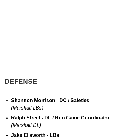
DEFENSE
Shannon Morrison - DC / Safeties
(Marshall LBs)
Ralph Street - DL / Run Game Coordinator
(Marshall DL)
Jake Ellsworth - LBs