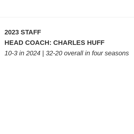
2023 STAFF
HEAD COACH: CHARLES HUFF
10-3 in 2024 | 32-20 overall in four seasons