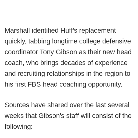
Marshall identified Huff's replacement
quickly, tabbing longtime college defensive
coordinator Tony Gibson as their new head
coach, who brings decades of experience
and recruiting relationships in the region to
his first FBS head coaching opportunity.
Sources have shared over the last several
weeks that Gibson's staff will consist of the
following: