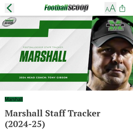
Marshall
Marshall Staff Tracker
(2024-25)