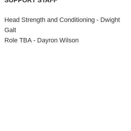
SUPPORT STAFF
Head Strength and Conditioning - Dwight
Galt
Role TBA - Dayron Wilson