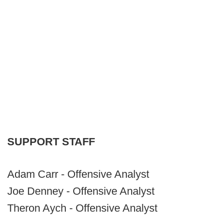
SUPPORT STAFF
Adam Carr - Offensive Analyst
Joe Denney - Offensive Analyst
Theron Aych - Offensive Analyst