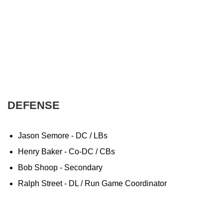
DEFENSE
Jason Semore - DC / LBs
Henry Baker - Co-DC / CBs
Bob Shoop - Secondary
Ralph Street - DL / Run Game Coordinator