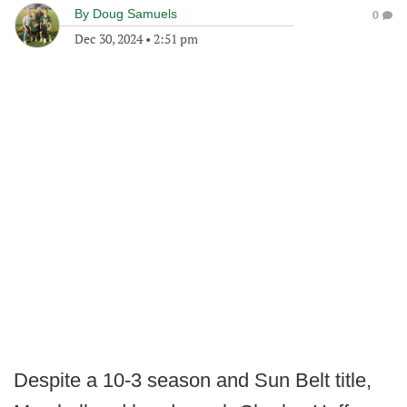
By
Doug Samuels
0
Dec 30, 2024
•
2:51 pm
Despite a 10-3 season and Sun Belt title,