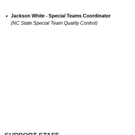
Jackson White - Special Teams Coordinator
(NC State Special Team Quality Control)