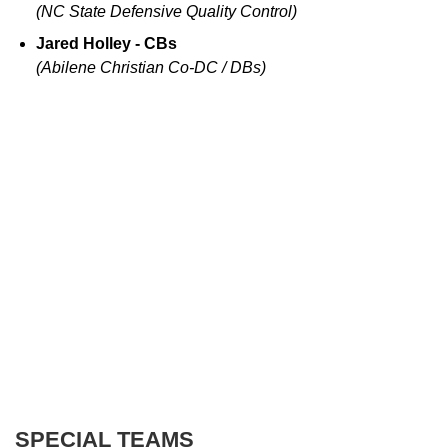
(NC State Defensive Quality Control)
Jared Holley - CBs
(Abilene Christian Co-DC / DBs)
SPECIAL TEAMS