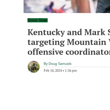
Boise State
Kentucky and Mark S
targeting Mountain 
offensive coordinato
By
Doug Samuels
Feb 10, 2024
•
1:36 pm