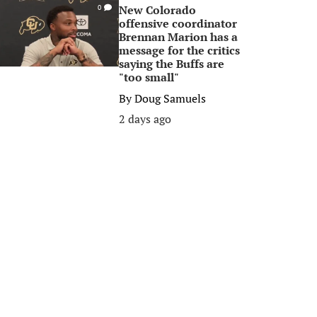
New Colorado
0
offensive coordinator
Brennan Marion has a
message for the critics
saying the Buffs are
"too small"
By
Doug Samuels
2 days ago