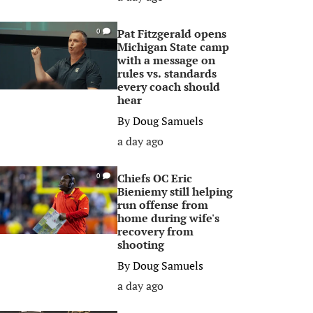
Pat Fitzgerald opens
0
Michigan State camp
with a message on
rules vs. standards
every coach should
hear
By
Doug Samuels
a day ago
Chiefs OC Eric
0
Bieniemy still helping
run offense from
home during wife's
recovery from
shooting
By
Doug Samuels
a day ago