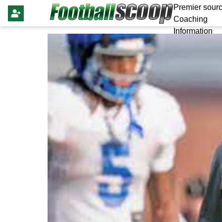
Premier sourc
Coaching
Information