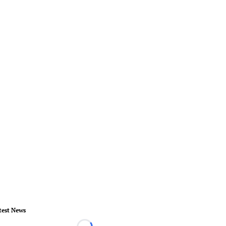
test News