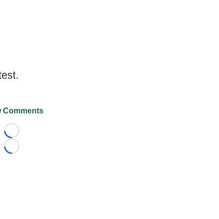
test.
 Comments
Loading...
Loading...