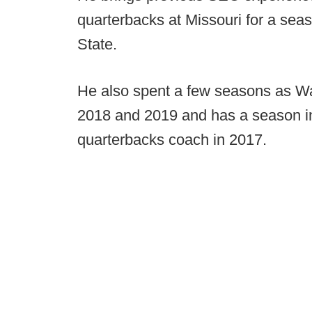
quarterbacks at Missouri for a seas
State.
He also spent a few seasons as Was
2018 and 2019 and has a season in 
quarterbacks coach in 2017.