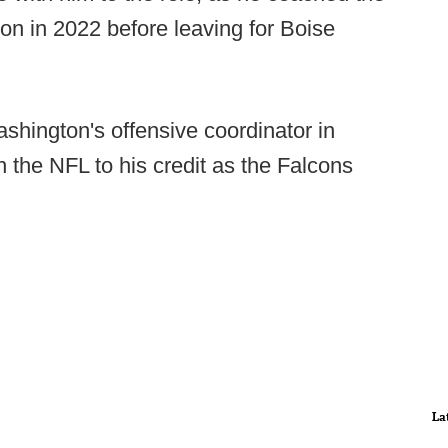
on in 2022 before leaving for Boise
hington's offensive coordinator in
the NFL to his credit as the Falcons
La