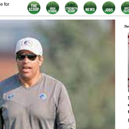
e for
Ne