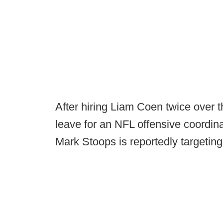
After hiring Liam Coen twice over t
leave for an NFL offensive coordina
Mark Stoops is reportedly targetin