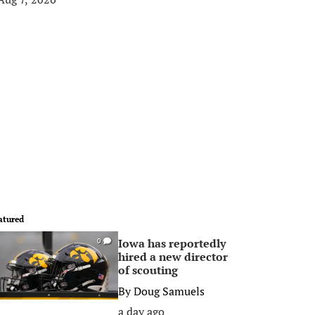
atured
Iowa has reportedly
0
hired a new director
of scouting
By
Doug Samuels
a day ago