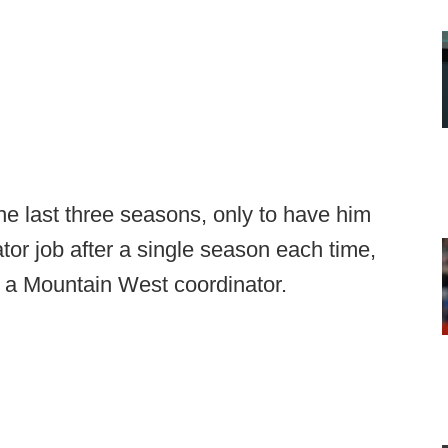
he last three seasons, only to have him
tor job after a single season each time,
g a Mountain West coordinator.