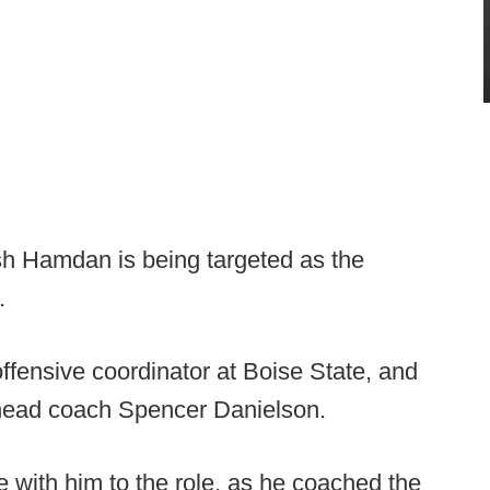
h Hamdan is being targeted as the
.
fensive coordinator at Boise State, and
w head coach Spencer Danielson.
with him to the role, as he coached the