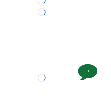
Loading...
Loading...
0
Loading...