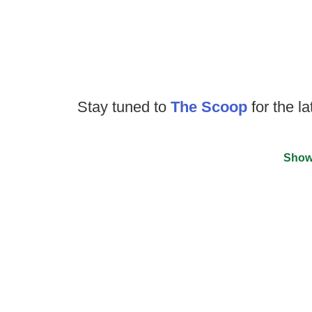
Stay tuned to
The Scoop
for the la
Show