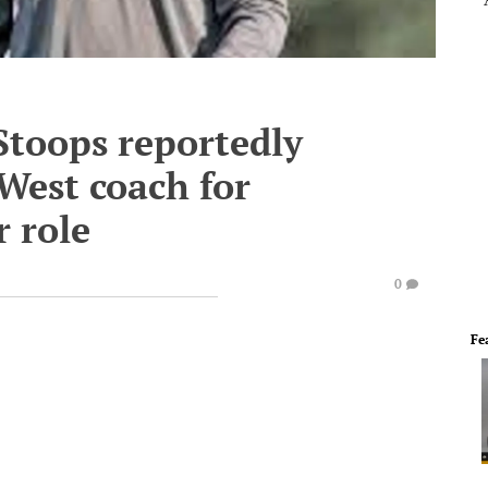
toops reportedly
West coach for
r role
0
Fe