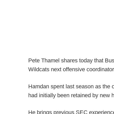
Pete Thamel shares today that Bus
Wildcats next offensive coordinator
Hamdan spent last season as the of
had initially been retained by ne
He brings previous SEC experience 