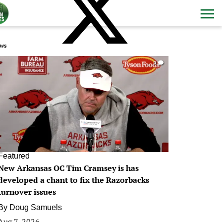
ws
0
Featured
New Arkansas OC Tim Cramsey is has
developed a chant to fix the Razorbacks
turnover issues
By
Doug Samuels
Aug 7, 2026