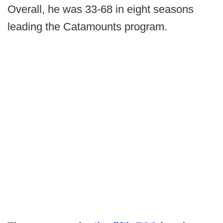
Overall, he was 33-68 in eight seasons
leading the Catamounts program.