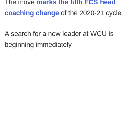
The move
marks the fifth FCS head
coaching change
of the 2020-21 cycle.
A search for a new leader at WCU is
beginning immediately.