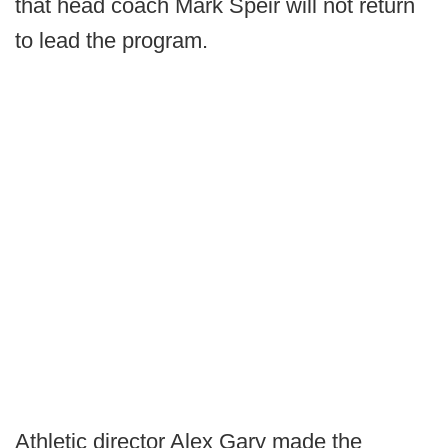
that head coach Mark Speir will not return
to lead the program.
Athletic director Alex Gary made the