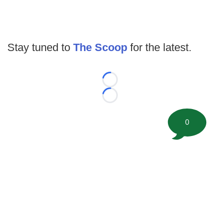
Stay tuned to
The Scoop
for the latest.
Loading...
Loading...
0