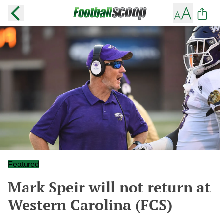
Featured
Mark Speir will not return at
Western Carolina (FCS)