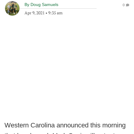
By
Doug Samuels
0
Apr 9, 2021
•
9:35 am
Western Carolina announced this morning