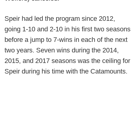
Speir had led the program since 2012,
going 1-10 and 2-10 in his first two seasons
before a jump to 7-wins in each of the next
two years. Seven wins during the 2014,
2015, and 2017 seasons was the ceiling for
Speir during his time with the Catamounts.