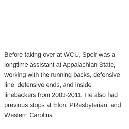
Before taking over at WCU, Speir was a
longtime assistant at Appalachian State,
working with the running backs, defensive
line, defensive ends, and inside
linebackers from 2003-2011. He also had
previous stops at Elon, PResbyterian, and
Western Carolina.