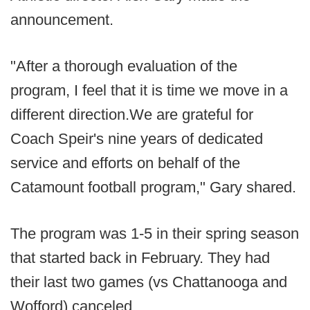
announcement.
"After a thorough evaluation of the
program, I feel that it is time we move in a
different direction.We are grateful for
Coach Speir's nine years of dedicated
service and efforts on behalf of the
Catamount football program," Gary shared.
The program was 1-5 in their spring season
that started back in February. They had
their last two games (vs Chattanooga and
Wofford) canceled.