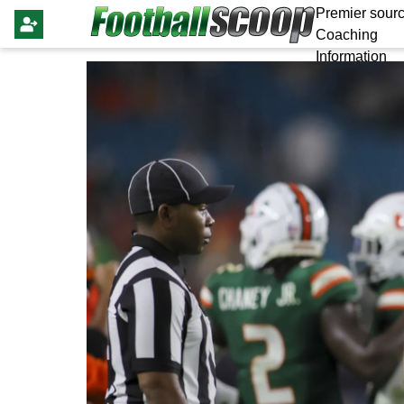
Premier sourc
Coaching
Information