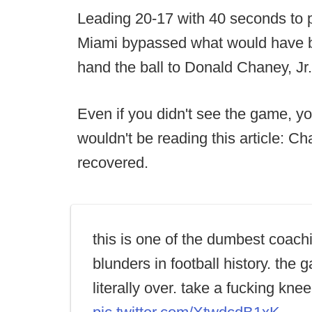
Leading 20-17 with 40 seconds to p
Miami bypassed what would have b
hand the ball to Donald Chaney, Jr
Even if you didn't see the game, y
wouldn't be reading this article: 
recovered.
this is one of the dumbest coach
blunders in football history. the
literally over. take a fucking knee