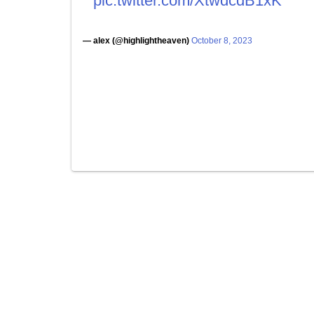
pic.twitter.com/XtwdcdB1xK
— alex (@highlightheaven)
October 8, 2023