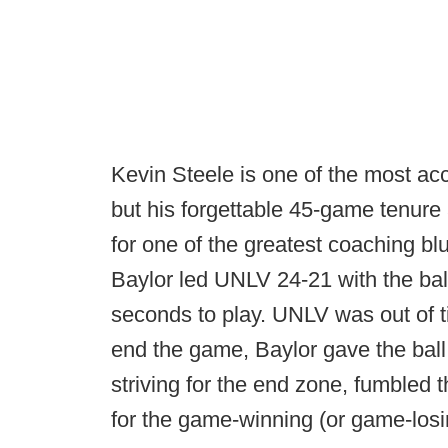
Kevin Steele is one of the most ac
but his forgettable 45-game tenur
for one of the greatest coaching bl
Baylor led UNLV 24-21 with the bal
seconds to play. UNLV was out of t
end the game, Baylor gave the ball
striving for the end zone, fumbled 
for the game-winning (or game-los