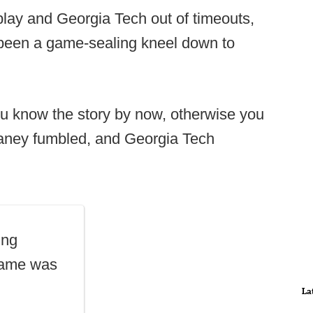
lay and Georgia Tech out of timeouts,
een a game-sealing kneel down to
.
ou know the story by now, otherwise you
Chaney fumbled, and Georgia Tech
ing
 game was
La