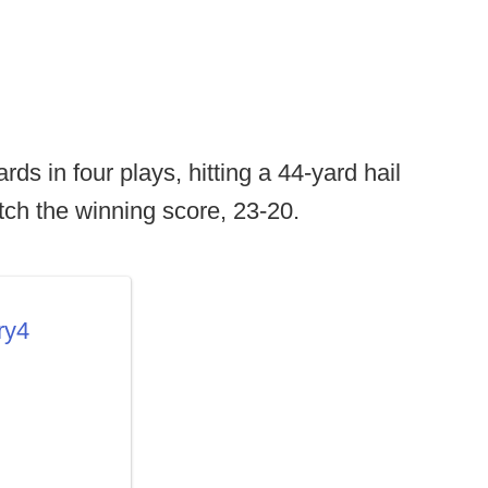
ds in four plays, hitting a 44-yard hail
tch the winning score, 23-20.
ry4