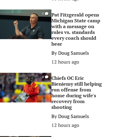
Pat Fitzgerald opens
0
Michigan State camp
with a message on
rules vs. standards
every coach should
hear
By
Doug Samuels
12 hours ago
Chiefs OC Eric
0
Bieniemy still helping
run offense from
home during wife's
recovery from
shooting
By
Doug Samuels
12 hours ago