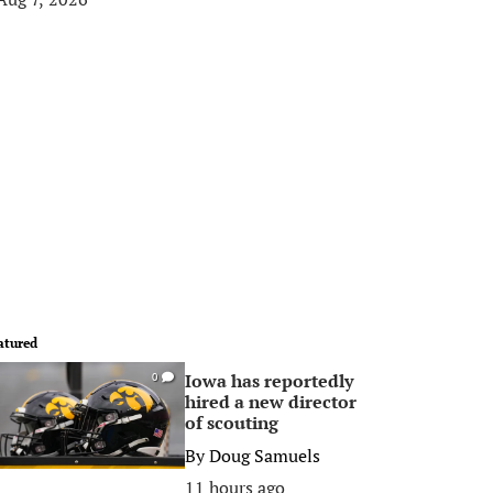
atured
Iowa has reportedly
0
hired a new director
of scouting
By
Doug Samuels
11 hours ago