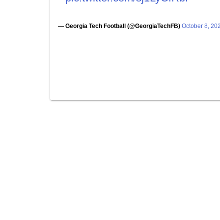
— Georgia Tech Football (@GeorgiaTechFB)
October 8, 20