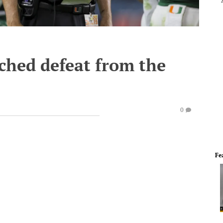
ched defeat from the
0
Fe