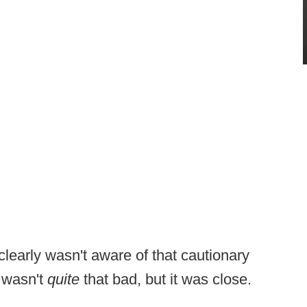
learly wasn't aware of that cautionary
t wasn't
quite
that bad, but it was close.