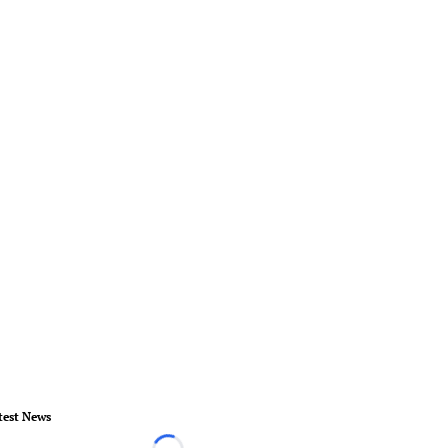
test News