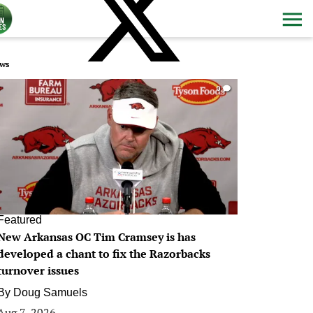
ws
0
Featured
New Arkansas OC Tim Cramsey is has
developed a chant to fix the Razorbacks
turnover issues
By
Doug Samuels
Aug 7, 2026