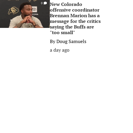
New Colorado
0
offensive coordinator
Brennan Marion has a
message for the critics
saying the Buffs are
"too small"
By
Doug Samuels
a day ago