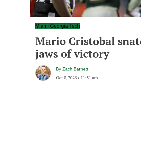
Miami Georgia Tech
Mario Cristobal snat
jaws of victory
By
Zach Barnett
Oct 8, 2023
•
11:51 am