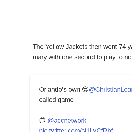
The Yellow Jackets then went 74 yar
mary with one second to play to no
Orlando’s own 😎
@ChristianLea
called game
📺
@accnetwork
pic.twitter.com/sj1LyCfRbf