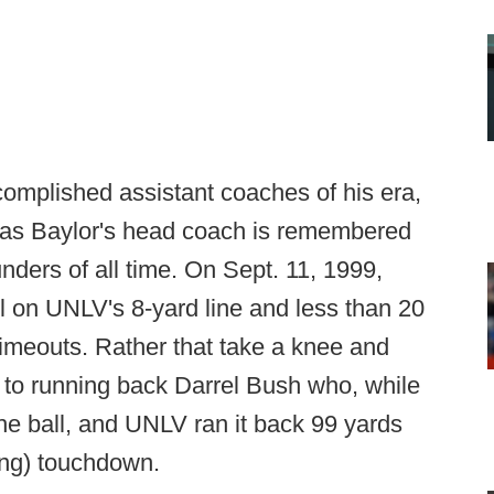
complished assistant coaches of his era,
e as Baylor's head coach is remembered
unders of all time. On Sept. 11, 1999,
l on UNLV's 8-yard line and less than 20
imeouts. Rather that take a knee and
 to running back Darrel Bush who, while
the ball, and UNLV ran it back 99 yards
ing) touchdown.