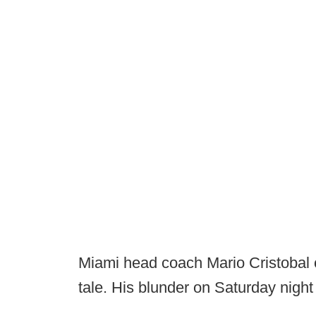
Miami head coach Mario Cristobal c
tale. His blunder on Saturday nigh