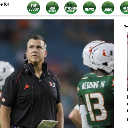
e for
Ne