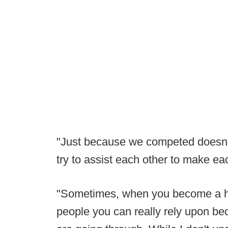
"Just because we competed doesn't
try to assist each other to make eac
"Sometimes, when you become a he
people you can really rely upon be