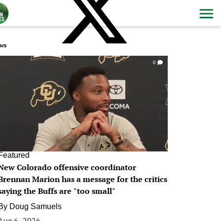
ws
0
Featured
New Colorado offensive coordinator
Brennan Marion has a message for the critics
saying the Buffs are "too small"
By
Doug Samuels
Aug 6, 2026