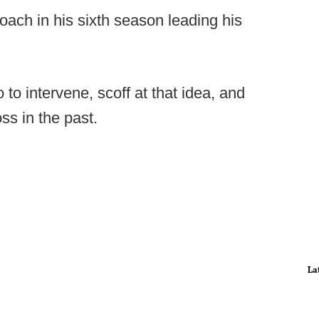
ach in his sixth season leading his
to intervene, scoff at that idea, and
ss in the past.
La