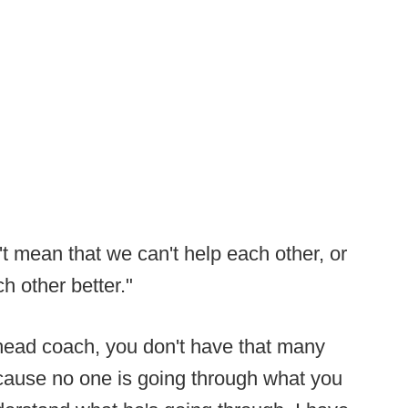
 mean that we can't help each other, or
h other better."
ad coach, you don't have that many
cause no one is going through what you