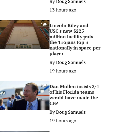
By
Doug Samuels
13 hours ago
Lincoln Riley and
0
USC's new $225
million facility puts
the Trojans top 3
nationally in space per
player
By
Doug Samuels
19 hours ago
Dan Mullen insists 3/4
0
of his Florida teams
would have made the
CFP
By
Doug Samuels
19 hours ago