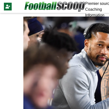
Premier sourc
Coaching
Information