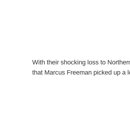
With their shocking loss to Northern 
that Marcus Freeman picked up a lot