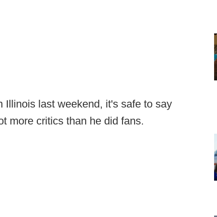
Illinois last weekend, it's safe to say
 more critics than he did fans.