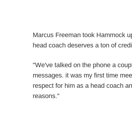
Marcus Freeman took Hammock up on 
head coach deserves a ton of credi
"We've talked on the phone a coup
messages. it was my first time meet
respect for him as a head coach an
reasons."