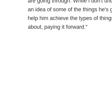
are going through. While I don't un
an idea of some of the things he's 
help him achieve the types of things
about, paying it forward."