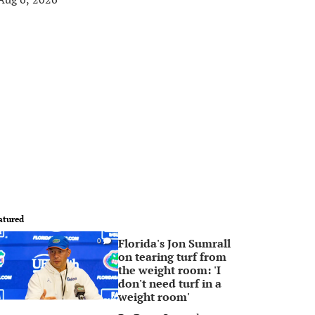
atured
Florida's Jon Sumrall
0
on tearing turf from
the weight room: 'I
don't need turf in a
weight room'