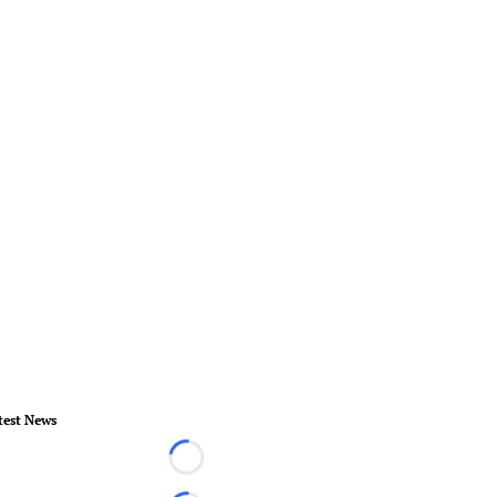
test News
Loading...