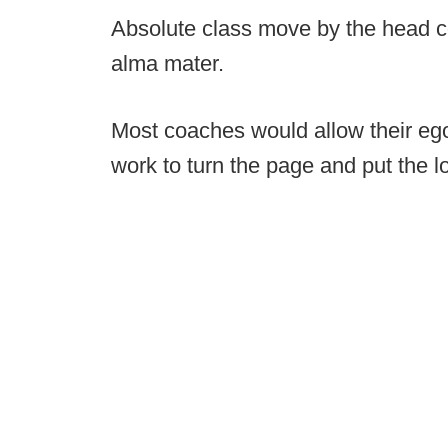
Absolute class move by the head co
alma mater.
Most coaches would allow their ego 
work to turn the page and put the lo