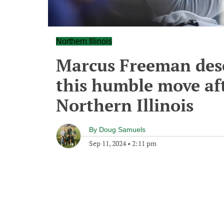
Northern Illinois
Marcus Freeman deser
this humble move aft
Northern Illinois
By
Doug Samuels
Sep 11, 2024
•
2:11 pm