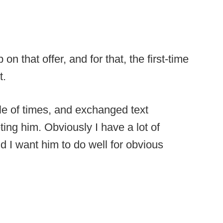
that offer, and for that, the first-time
t.
le of times, and exchanged text
ing him. Obviously I have a lot of
d I want him to do well for obvious