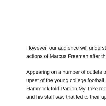
However, our audience will understa
actions of Marcus Freeman after th
Appearing on a number of outlets to
upset of the young college footba
Hammock told Pardon My Take recen
and his staff saw that led to their u