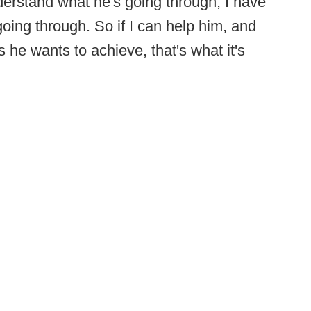
derstand what he's going through, I have
going through. So if I can help him, and
 he wants to achieve, that's what it's