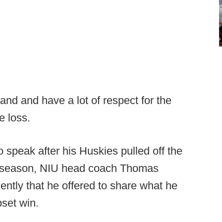
nd and have a lot of respect for the
e loss.
 speak after his Huskies pulled off the
ll season, NIU head coach Thomas
tly that he offered to share what he
pset win.