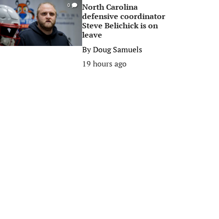
North Carolina
0
defensive coordinator
Steve Belichick is on
leave
By
Doug Samuels
19 hours ago