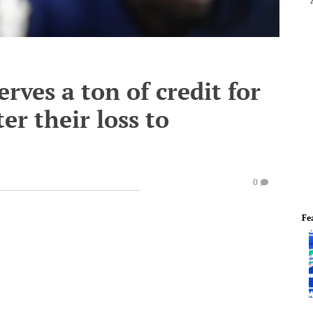
ves a ton of credit for
er their loss to
0
Fe