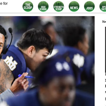
e for
Ne