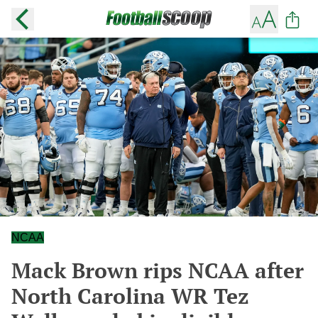
NCAA
Mack Brown rips NCAA after
North Carolina WR Tez