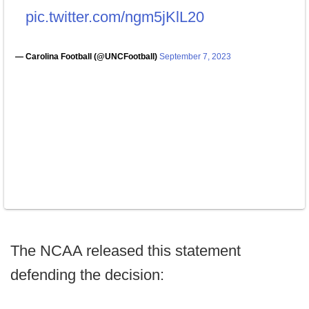
pic.twitter.com/ngm5jKlL20
— Carolina Football (@UNCFootball)
September 7, 2023
The NCAA released this statement
defending the decision: