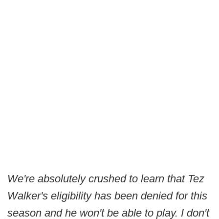
We're absolutely crushed to learn that Tez
Walker's eligibility has been denied for this
season and he won't be able to play. I don't