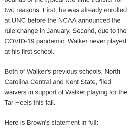
two reasons. First, he was already enrolled
at UNC before the NCAA announced the
rule change in January. Second, due to the
COVID-19 pandemic, Walker never played
at his first school.
Both of Walker's previous schools, North
Carolina Central and Kent State, filed
waivers in support of Walker playing for the
Tar Heels this fall.
Here is Brown's statement in full: