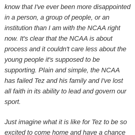
know that I've ever been more disappointed
in a person, a group of people, or an
institution than I am with the NCAA right
now. It's clear that the NCAA is about
process and it couldn't care less about the
young people it's supposed to be
supporting. Plain and simple, the NCAA
has failed Tez and his family and I've lost
all faith in its ability to lead and govern our
sport.
Just imagine what it is like for Tez to be so
excited to come home and have a chance