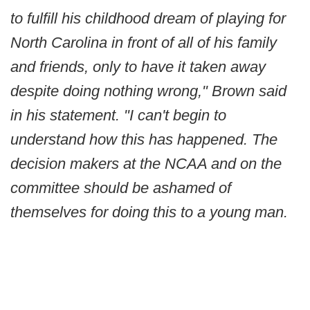
to fulfill his childhood dream of playing for
North Carolina in front of all of his family
and friends, only to have it taken away
despite doing nothing wrong," Brown said
in his statement. "I can't begin to
understand how this has happened. The
decision makers at the NCAA and on the
committee should be ashamed of
themselves for doing this to a young man.