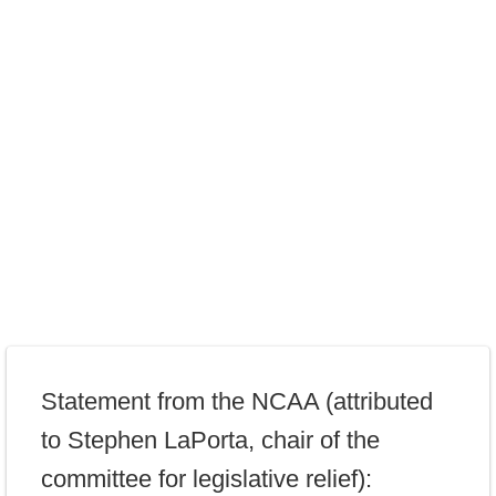
Statement from the NCAA (attributed
to Stephen LaPorta, chair of the
committee for legislative relief):