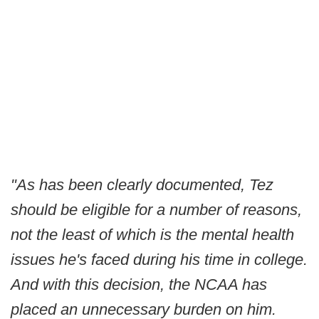
"As has been clearly documented, Tez
should be eligible for a number of reasons,
not the least of which is the mental health
issues he's faced during his time in college.
And with this decision, the NCAA has
placed an unnecessary burden on him.