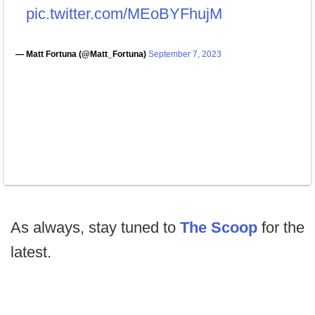
pic.twitter.com/MEoBYFhujM
— Matt Fortuna (@Matt_Fortuna)
September 7, 2023
As always, stay tuned to
The Scoop
for the
latest.