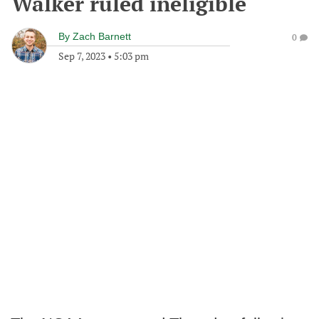
Walker ruled ineligible
By
Zach Barnett
0
Sep 7, 2023
•
5:03 pm