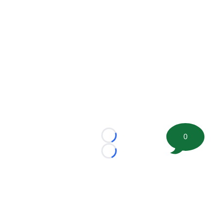
0
Loading...
Loading...