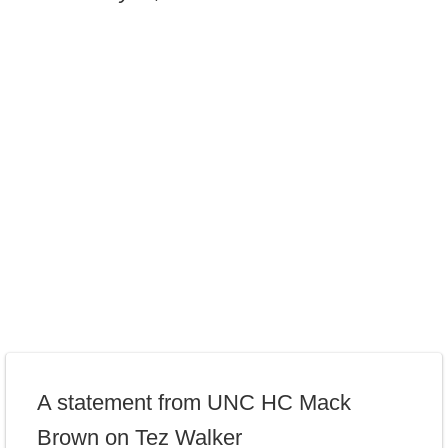
A statement from UNC HC Mack
Brown on Tez Walker