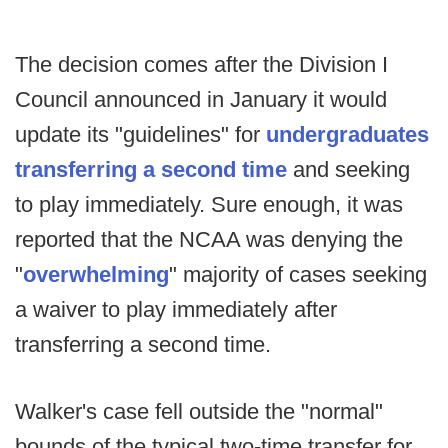
The decision comes after the Division I
Council announced in January it would
update its "guidelines" for
undergraduates
transferring a second time
and seeking
to play immediately. Sure enough, it was
reported that the NCAA was denying the
"
overwhelming
" majority of cases seeking
a waiver to play immediately after
transferring a second time.
Walker's case fell outside the "normal"
bounds of the typical two-time transfer for