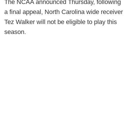
The NCAA announced Thursday, following
a final appeal, North Carolina wide receiver
Tez Walker will not be eligible to play this
season.