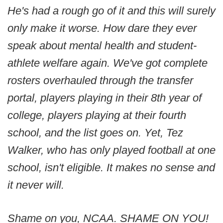
He's had a rough go of it and this will surely
only make it worse. How dare they ever
speak about mental health and student-
athlete welfare again. We've got complete
rosters overhauled through the transfer
portal, players playing in their 8th year of
college, players playing at their fourth
school, and the list goes on. Yet, Tez
Walker, who has only played football at one
school, isn't eligible. It makes no sense and
it never will.
Shame on you, NCAA. SHAME ON YOU!