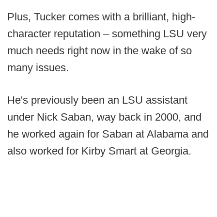
Plus, Tucker comes with a brilliant, high-
character reputation – something LSU very
much needs right now in the wake of so
many issues.
He's previously been an LSU assistant
under Nick Saban, way back in 2000, and
he worked again for Saban at Alabama and
also worked for Kirby Smart at Georgia.