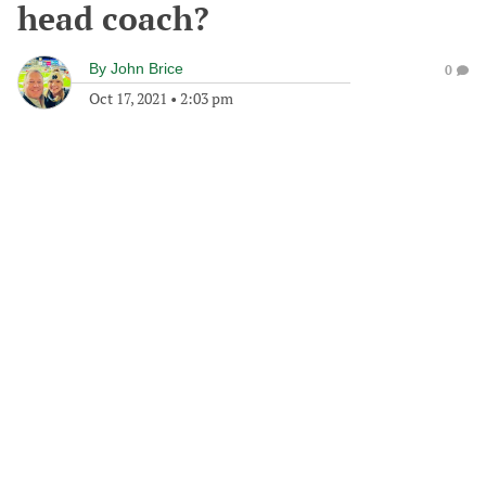
head coach?
By
John Brice
0
Oct 17, 2021
•
2:03 pm