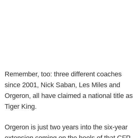
Remember, too: three different coaches
since 2001, Nick Saban, Les Miles and
Orgeron, all have claimed a national title as
Tiger King.
Orgeron is just two years into the six-year
extension coming on the heels of that CFP