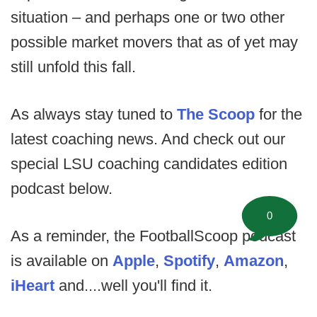
situation – and perhaps one or two other
possible market movers that as of yet may
still unfold this fall.
As always stay tuned to
The Scoop
for the
latest coaching news. And check out our
special LSU coaching candidates edition
podcast below.
0
As a reminder, the FootballScoop podcast
is available on
Apple
,
Spotify
,
Amazon
,
iHeart
and....well you'll find it.