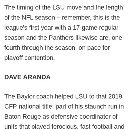
The timing of the LSU move and the length
of the NFL season – remember, this is the
league's first year with a 17-game regular
season and the Panthers likewise are, one-
fourth through the season, on pace for
playoff contention.
DAVE ARANDA
The Baylor coach helped LSU to that 2019
CFP national title, part of his staunch run in
Baton Rouge as defensive coordinator of
units that played ferocious, fast football and