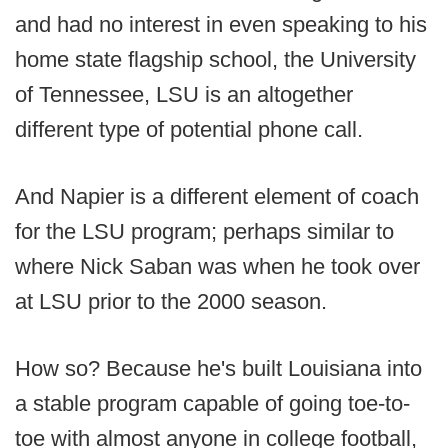
and had no interest in even speaking to his
home state flagship school, the University
of Tennessee, LSU is an altogether
different type of potential phone call.
And Napier is a different element of coach
for the LSU program; perhaps similar to
where Nick Saban was when he took over
at LSU prior to the 2000 season.
How so? Because he's built Louisiana into
a stable program capable of going toe-to-
toe with almost anyone in college football,