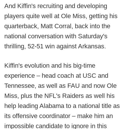
And Kiffin's recruiting and developing
players quite well at Ole Miss, getting his
quarterback, Matt Corral, back into the
national conversation with Saturday's
thrilling, 52-51 win against Arkansas.
Kiffin's evolution and his big-time
experience – head coach at USC and
Tennessee, as well as FAU and now Ole
Miss, plus the NFL's Raiders as well his
help leading Alabama to a national title as
its offensive coordinator – make him an
impossible candidate to ignore in this