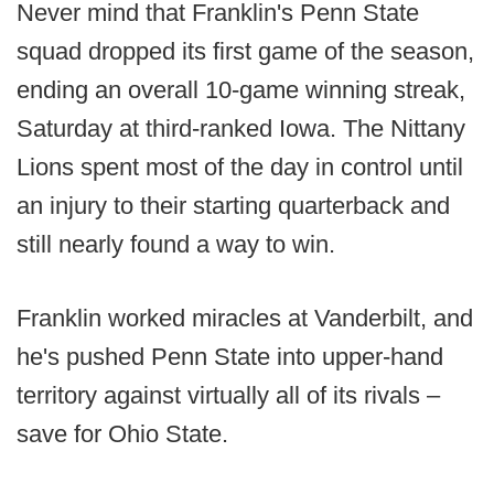
Never mind that Franklin's Penn State
squad dropped its first game of the season,
ending an overall 10-game winning streak,
Saturday at third-ranked Iowa. The Nittany
Lions spent most of the day in control until
an injury to their starting quarterback and
still nearly found a way to win.
Franklin worked miracles at Vanderbilt, and
he's pushed Penn State into upper-hand
territory against virtually all of its rivals –
save for Ohio State.