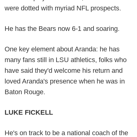
were dotted with myriad NFL prospects.
He has the Bears now 6-1 and soaring.
One key element about Aranda: he has
many fans still in LSU athletics, folks who
have said they'd welcome his return and
loved Aranda's presence when he was in
Baton Rouge.
LUKE FICKELL
He's on track to be a national coach of the