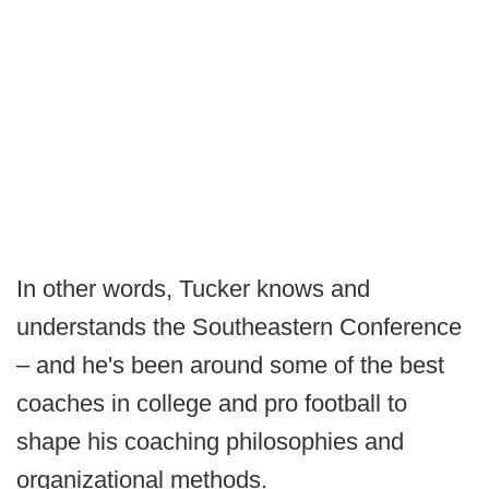
In other words, Tucker knows and
understands the Southeastern Conference
– and he's been around some of the best
coaches in college and pro football to
shape his coaching philosophies and
organizational methods.