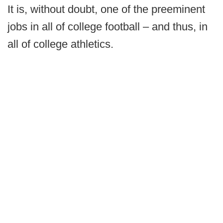
It is, without doubt, one of the preeminent
jobs in all of college football – and thus, in
all of college athletics.