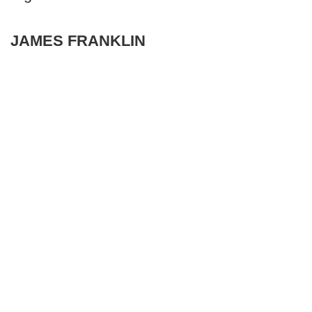
JAMES FRANKLIN