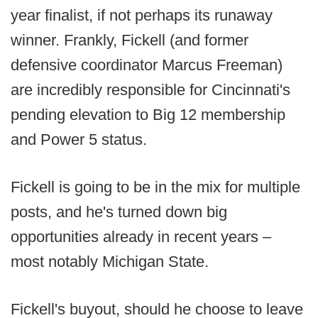
year finalist, if not perhaps its runaway
winner. Frankly, Fickell (and former
defensive coordinator Marcus Freeman)
are incredibly responsible for Cincinnati's
pending elevation to Big 12 membership
and Power 5 status.
Fickell is going to be in the mix for multiple
posts, and he's turned down big
opportunities already in recent years –
most notably Michigan State.
Fickell's buyout, should he choose to leave