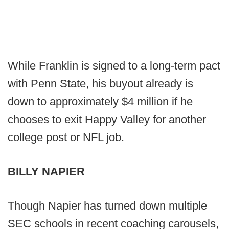
While Franklin is signed to a long-term pact
with Penn State, his buyout already is
down to approximately $4 million if he
chooses to exit Happy Valley for another
college post or NFL job.
BILLY NAPIER
Though Napier has turned down multiple
SEC schools in recent coaching carousels,