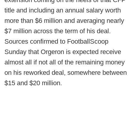
title and including an annual salary worth
more than $6 million and averaging nearly
$7 million across the term of his deal.
Sources confirmed to FootballScoop
Sunday that Orgeron is expected receive
almost all if not all of the remaining money
on his reworked deal, somewhere between
$15 and $20 million.