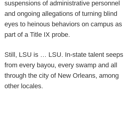
suspensions of administrative personnel
and ongoing allegations of turning blind
eyes to heinous behaviors on campus as
part of a Title IX probe.
Still, LSU is … LSU. In-state talent seeps
from every bayou, every swamp and all
through the city of New Orleans, among
other locales.