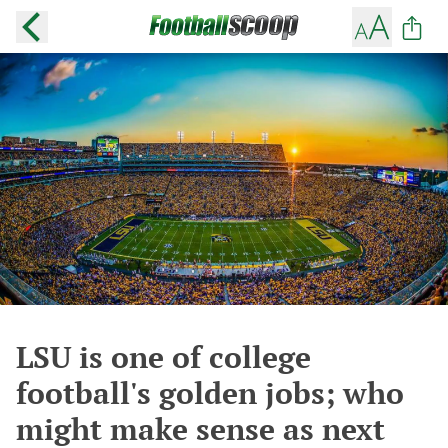
LSU is one of college
football's golden jobs; who
might make sense as next