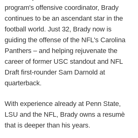
program's offensive coordinator, Brady
continues to be an ascendant star in the
football world. Just 32, Brady now is
guiding the offense of the NFL's Carolina
Panthers – and helping rejuvenate the
career of former USC standout and NFL
Draft first-rounder Sam Darnold at
quarterback.
With experience already at Penn State,
LSU and the NFL, Brady owns a resumè
that is deeper than his years.