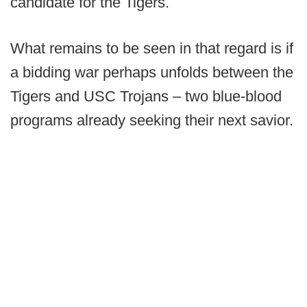
candidate for the Tigers.
What remains to be seen in that regard is if
a bidding war perhaps unfolds between the
Tigers and USC Trojans – two blue-blood
programs already seeking their next savior.