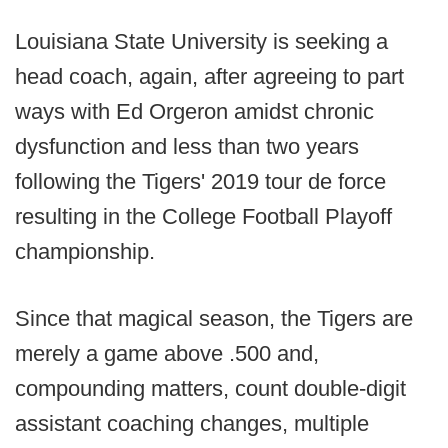
Louisiana State University is seeking a
head coach, again, after agreeing to part
ways with Ed Orgeron amidst chronic
dysfunction and less than two years
following the Tigers' 2019 tour de force
resulting in the College Football Playoff
championship.
Since that magical season, the Tigers are
merely a game above .500 and,
compounding matters, count double-digit
assistant coaching changes, multiple