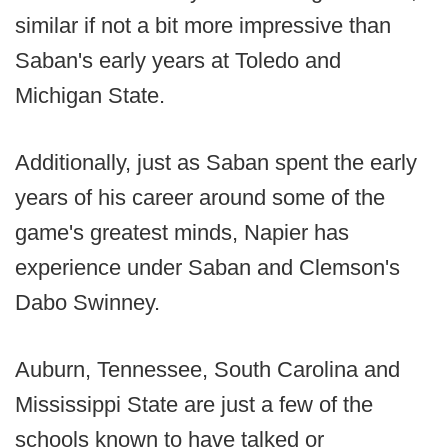
similar if not a bit more impressive than
Saban's early years at Toledo and
Michigan State.
Additionally, just as Saban spent the early
years of his career around some of the
game's greatest minds, Napier has
experience under Saban and Clemson's
Dabo Swinney.
Auburn, Tennessee, South Carolina and
Mississippi State are just a few of the
schools known to have talked or