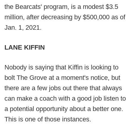
the Bearcats' program, is a modest $3.5
million, after decreasing by $500,000 as of
Jan. 1, 2021.
LANE KIFFIN
Nobody is saying that Kiffin is looking to
bolt The Grove at a moment's notice, but
there are a few jobs out there that always
can make a coach with a good job listen to
a potential opportunity about a better one.
This is one of those instances.