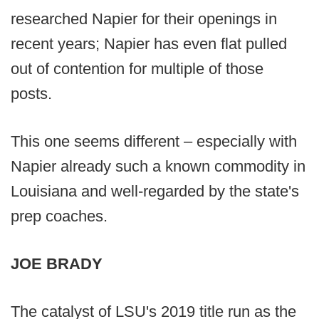
researched Napier for their openings in
recent years; Napier has even flat pulled
out of contention for multiple of those
posts.
This one seems different – especially with
Napier already such a known commodity in
Louisiana and well-regarded by the state's
prep coaches.
JOE BRADY
The catalyst of LSU's 2019 title run as the