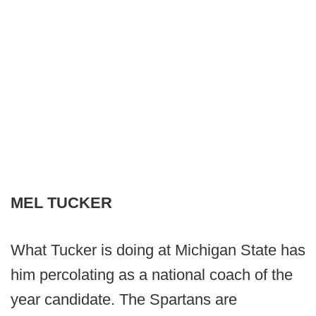
MEL TUCKER
What Tucker is doing at Michigan State has
him percolating as a national coach of the
year candidate. The Spartans are