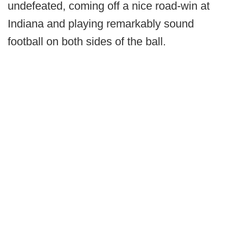
undefeated, coming off a nice road-win at
Indiana and playing remarkably sound
football on both sides of the ball.