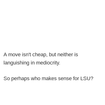
A move isn't cheap, but neither is
languishing in mediocrity.
So perhaps who makes sense for LSU?