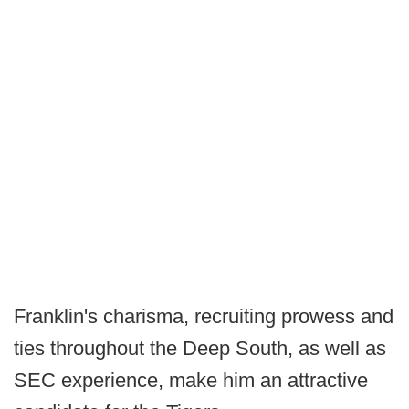
Franklin's charisma, recruiting prowess and
ties throughout the Deep South, as well as
SEC experience, make him an attractive