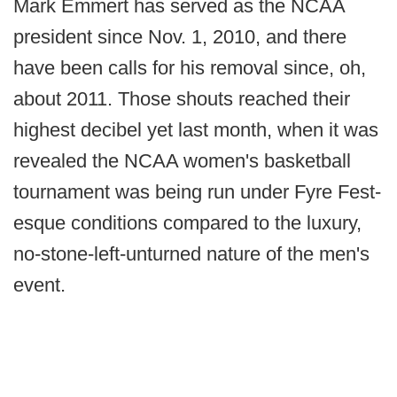
Mark Emmert has served as the NCAA
president since Nov. 1, 2010, and there
have been calls for his removal since, oh,
about 2011. Those shouts reached their
highest decibel yet last month, when it was
revealed the NCAA women's basketball
tournament was being run under Fyre Fest-
esque conditions compared to the luxury,
no-stone-left-unturned nature of the men's
event.