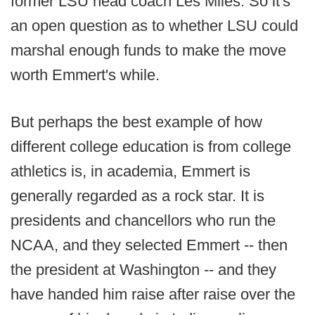
former LSU head coach Les Miles. So it's
an open question as to whether LSU could
marshal enough funds to make the move
worth Emmert's while.
But perhaps the best example of how
different college education is from college
athletics is, in academia, Emmert is
generally regarded as a rock star. It is
presidents and chancellors who run the
NCAA, and they selected Emmert -- then
the president at Washington -- and they
have handed him raise after raise over the