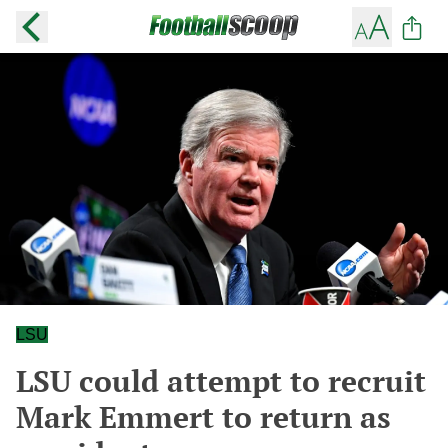
LSU
LSU could attempt to recruit
Mark Emmert to return as