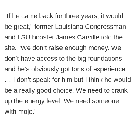
“If he came back for three years, it would
be great,” former Louisiana Congressman
and LSU booster James Carville told the
site. “We don’t raise enough money. We
don’t have access to the big foundations
and he’s obviously got tons of experience.
… I don’t speak for him but I think he would
be a really good choice. We need to crank
up the energy level. We need someone
with mojo.”