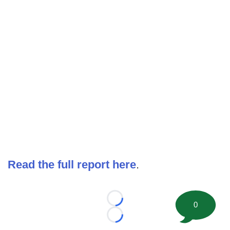
Read the full report here
.
Loading...
0
Loading...