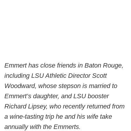
Emmert has close friends in Baton Rouge,
including LSU Athletic Director Scott
Woodward, whose stepson is married to
Emmert’s daughter, and LSU booster
Richard Lipsey, who recently returned from
a wine-tasting trip he and his wife take
annually with the Emmerts.