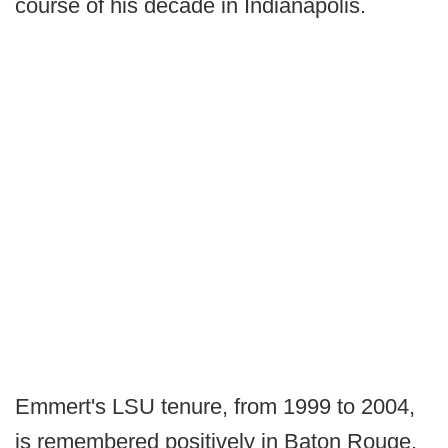
course of his decade in Indianapolis.
Emmert's LSU tenure, from 1999 to 2004,
is remembered positively in Baton Rouge.