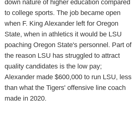
down nature of higher education compared
to college sports. The job became open
when F. King Alexander left for Oregon
State, when in athletics it would be LSU
poaching Oregon State's personnel. Part of
the reason LSU has struggled to attract
quality candidates is the low pay;
Alexander made $600,000 to run LSU, less
than what the Tigers' offensive line coach
made in 2020.