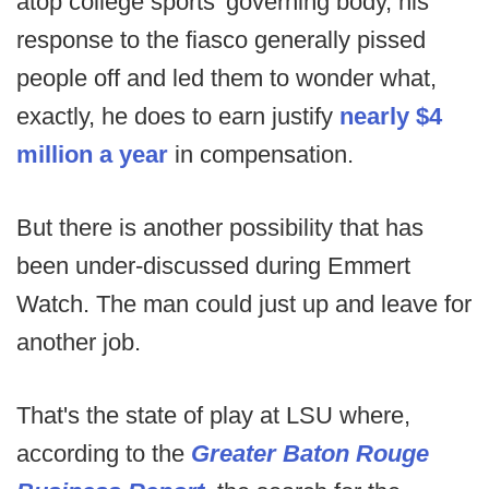
atop college sports' governing body, his
response to the fiasco generally pissed
people off and led them to wonder what,
exactly, he does to earn justify
nearly $4
million a year
in compensation.
But there is another possibility that has
been under-discussed during Emmert
Watch. The man could just up and leave for
another job.
That's the state of play at LSU where,
according to the
Greater Baton Rouge