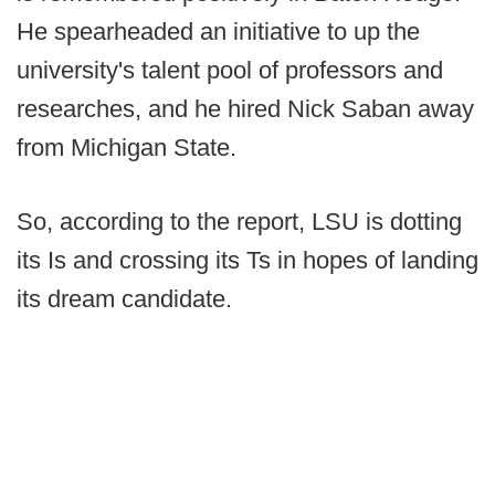
He spearheaded an initiative to up the
university's talent pool of professors and
researches, and he hired Nick Saban away
from Michigan State.
So, according to the report, LSU is dotting
its Is and crossing its Ts in hopes of landing
its dream candidate.