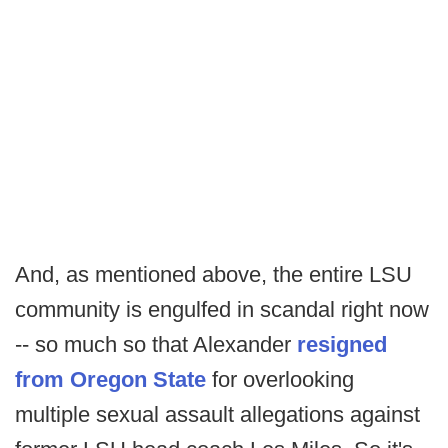
And, as mentioned above, the entire LSU
community is engulfed in scandal right now
-- so much so that Alexander
resigned
from Oregon State
for overlooking
multiple sexual assault allegations against