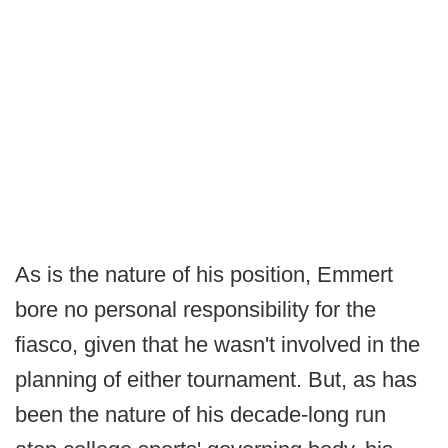
As is the nature of his position, Emmert
bore no personal responsibility for the
fiasco, given that he wasn't involved in the
planning of either tournament. But, as has
been the nature of his decade-long run