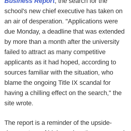
Business Report
, the search for the
school's new chief executive has taken on
an air of desperation. "Applications were
due Monday, a deadline that was extended
by more than a month after the university
failed to attract as many competitive
applicants as it had hoped, according to
sources familiar with the situation, who
blame the ongoing Title IX scandal for
having a chilling effect on the search," the
site wrote.
The report is a reminder of the upside-