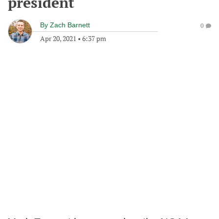
president
By
Zach Barnett
0
Apr 20, 2021
•
6:37 pm