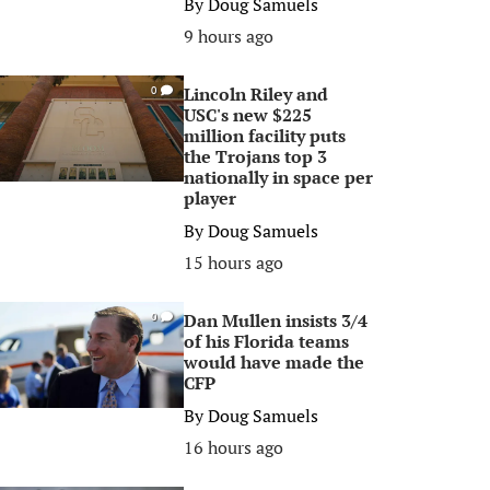
By
Doug Samuels
9 hours ago
Lincoln Riley and
0
USC's new $225
million facility puts
the Trojans top 3
nationally in space per
player
By
Doug Samuels
15 hours ago
Dan Mullen insists 3/4
0
of his Florida teams
would have made the
CFP
By
Doug Samuels
16 hours ago