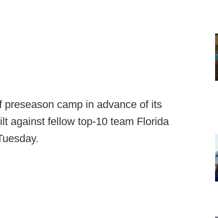
f preseason camp in advance of its
lt against fellow top-10 team Florida
Tuesday.