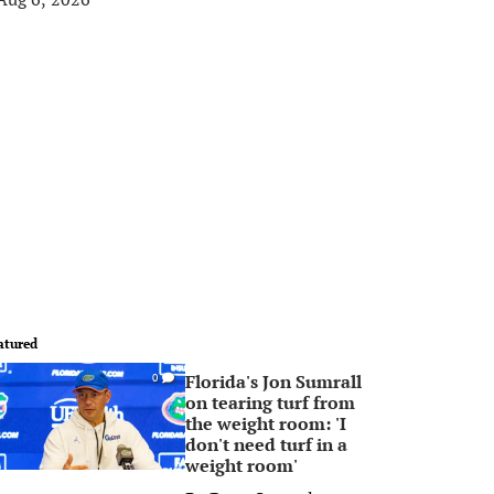
atured
Florida's Jon Sumrall
0
on tearing turf from
the weight room: 'I
don't need turf in a
weight room'