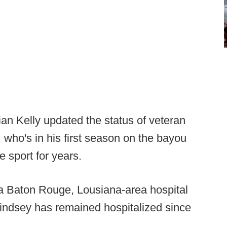
n Kelly updated the status of veteran
 who's in his first season on the bayou
e sport for years.
a Baton Rouge, Lousiana-area hospital
indsey has remained hospitalized since