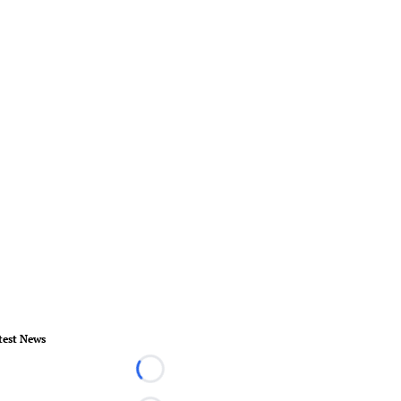
test News
Loading...