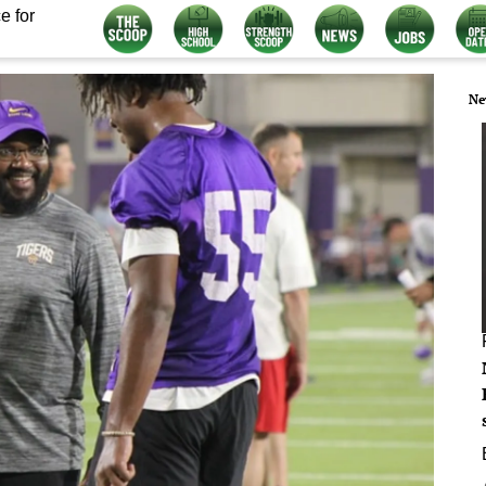
e for
Ne