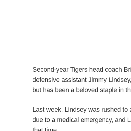
Second-year Tigers head coach Bria
defensive assistant Jimmy Lindsey,
but has been a beloved staple in th
Last week, Lindsey was rushed to 
due to a medical emergency, and L
that time.