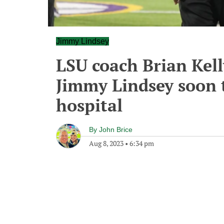
Jimmy Lindsey
LSU coach Brian Kell
Jimmy Lindsey soon 
hospital
By
John Brice
Aug 8, 2023
•
6:34 pm