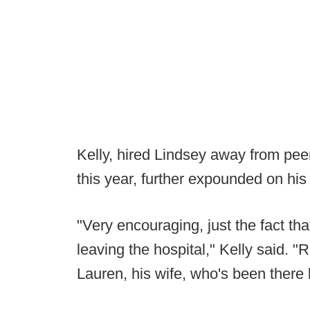
Kelly, hired Lindsey away from peer
this year, further expounded on his
"Very encouraging, just the fact that
leaving the hospital," Kelly said. 
Lauren, his wife, who's been there 