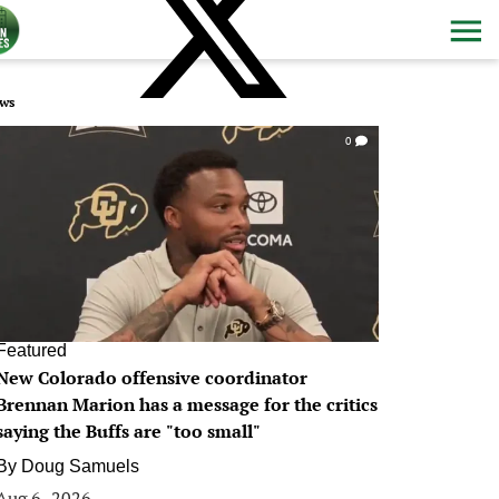
ws
0
Featured
New Colorado offensive coordinator
Brennan Marion has a message for the critics
saying the Buffs are "too small"
By
Doug Samuels
Aug 6, 2026