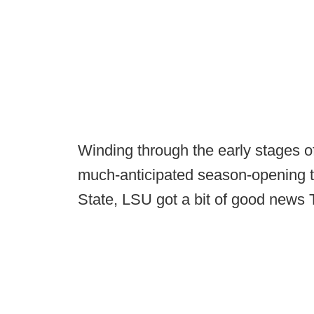
Winding through the early stages o
much-anticipated season-opening ti
State, LSU got a bit of good news 