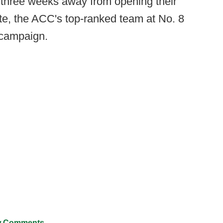
n three weeks away from opening their
te, the ACC's top-ranked team at No. 8
 campaign.
 Comments