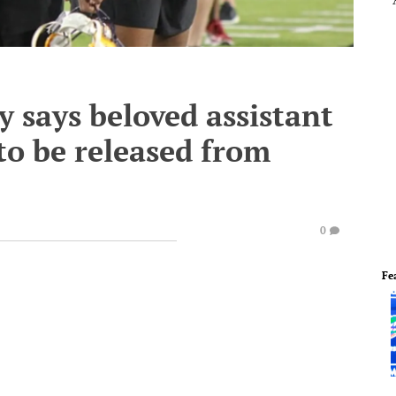
y says beloved assistant
to be released from
0
Fe