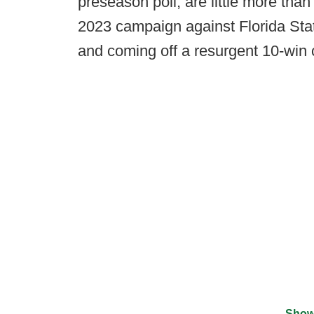
preseason poll, are little more tha
2023 campaign against Florida Sta
and coming off a resurgent 10-win
Show