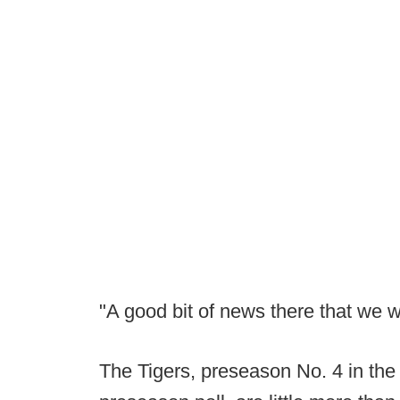
"A good bit of news there that we 
The Tigers, preseason No. 4 in t