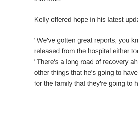
Kelly offered hope in his latest upd
"We've gotten great reports, you kn
released from the hospital either tod
"There's a long road of recovery ah
other things that he's going to hav
for the family that they're going to 