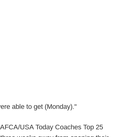
were able to get (Monday)."
he AFCA/USA Today Coaches Top 25