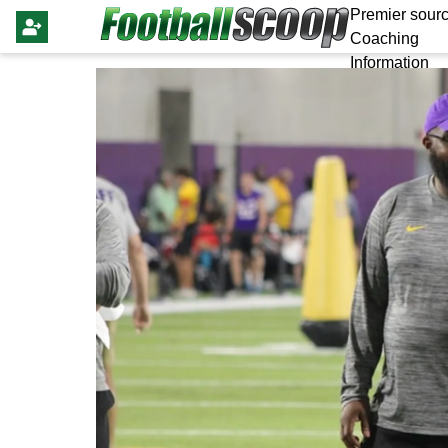
Premier sourc
Coaching
Information