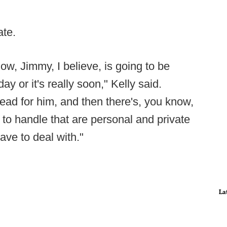
ate.
ow, Jimmy, I believe, is going to be
ay or it's really soon," Kelly said.
ead for him, and then there's, you know,
e to handle that are personal and private
have to deal with."
La