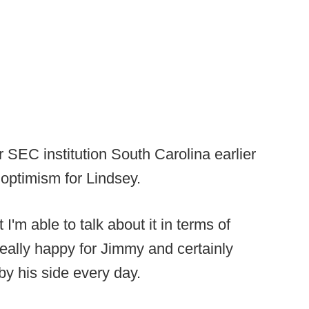
 SEC institution South Carolina earlier
 optimism for Lindsey.
 I'm able to talk about it in terms of
"Really happy for Jimmy and certainly
by his side every day.