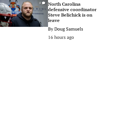
North Carolina
0
defensive coordinator
Steve Belichick is on
leave
By
Doug Samuels
16 hours ago