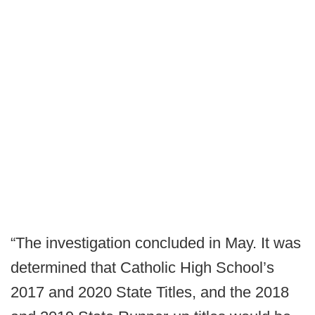
“The investigation concluded in May. It was
determined that Catholic High School’s
2017 and 2020 State Titles, and the 2018