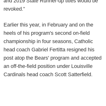
and 2019 State Runner-up titles would be
revoked.”
Earlier this year, in February and on the
heels of his program's second on-field
championship in four seasons, Catholic
head coach Gabriel Fertitta resigned his
post atop the Bears' program and accepted
an off-the-field position under Louisville
Cardinals head coach Scott Satterfield.