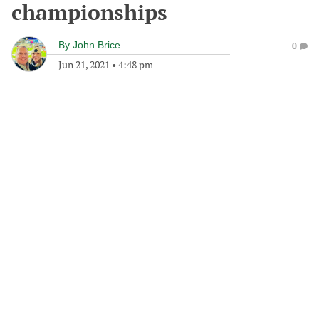
championships
By
John Brice
0
Jun 21, 2021
•
4:48 pm