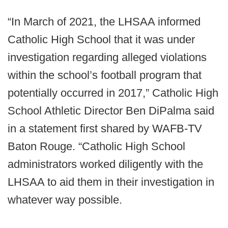
“In March of 2021, the LHSAA informed
Catholic High School that it was under
investigation regarding alleged violations
within the school’s football program that
potentially occurred in 2017,” Catholic High
School Athletic Director Ben DiPalma said
in a statement first shared by WAFB-TV
Baton Rouge. “Catholic High School
administrators worked diligently with the
LHSAA to aid them in their investigation in
whatever way possible.