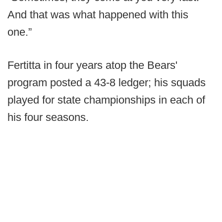
And that was what happened with this
one.”
Fertitta in four years atop the Bears'
program posted a 43-8 ledger; his squads
played for state championships in each of
his four seasons.