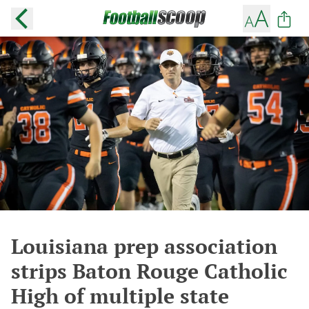
Louisiana prep association
strips Baton Rouge Catholic
High of multiple state