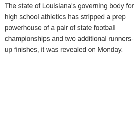
The state of Louisiana's governing body for
high school athletics has stripped a prep
powerhouse of a pair of state football
championships and two additional runners-
up finishes, it was revealed on Monday.