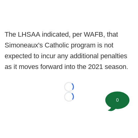
The LHSAA indicated, per WAFB, that
Simoneaux's Catholic program is not
expected to incur any additional penalties
as it moves forward into the 2021 season.
Loading...
Loading...
0