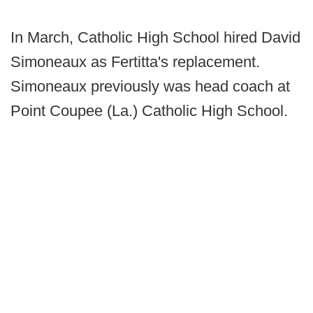
In March, Catholic High School hired David
Simoneaux as Fertitta's replacement.
Simoneaux previously was head coach at
Point Coupee (La.) Catholic High School.