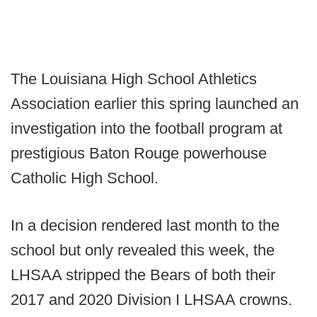
The Louisiana High School Athletics
Association earlier this spring launched an
investigation into the football program at
prestigious Baton Rouge powerhouse
Catholic High School.
In a decision rendered last month to the
school but only revealed this week, the
LHSAA stripped the Bears of both their
2017 and 2020 Division I LHSAA crowns.