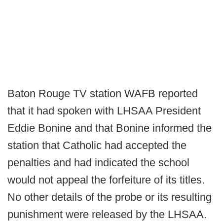
Baton Rouge TV station WAFB reported
that it had spoken with LHSAA President
Eddie Bonine and that Bonine informed the
station that Catholic had accepted the
penalties and had indicated the school
would not appeal the forfeiture of its titles.
No other details of the probe or its resulting
punishment were released by the LHSAA.