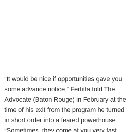
“It would be nice if opportunities gave you
some advance notice,” Fertitta told The
Advocate (Baton Rouge) in February at the
time of his exit from the program he turned
in short order into a feared powerhouse.
“Sometimes, they come at you very fast.