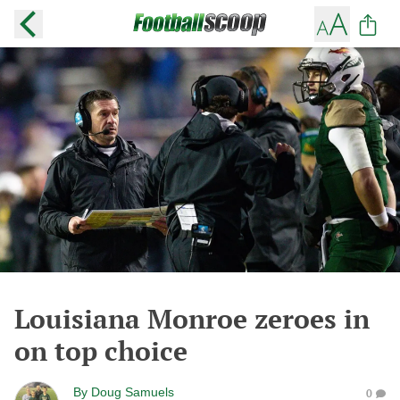
Louisiana Monroe zeroes in
on top choice
By
Doug Samuels
0