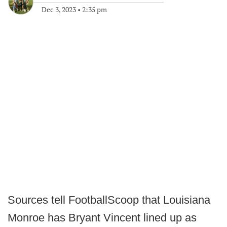
Dec 3, 2023
•
2:35 pm
Sources tell FootballScoop that Louisiana
Monroe has Bryant Vincent lined up as