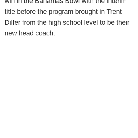
win in the Bahamas Bowl with the interim
title before the program brought in Trent
Dilfer from the high school level to be their
new head coach.