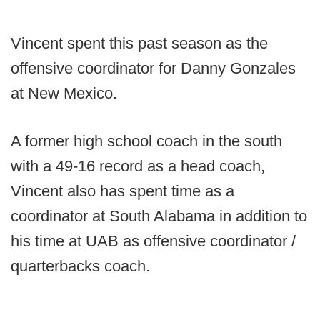
Vincent spent this past season as the
offensive coordinator for Danny Gonzales
at New Mexico.
A former high school coach in the south
with a 49-16 record as a head coach,
Vincent also has spent time as a
coordinator at South Alabama in addition to
his time at UAB as offensive coordinator /
quarterbacks coach.