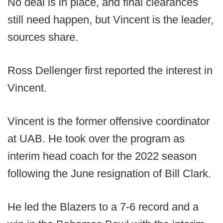
No deal is in place, and final clearances
still need happen, but Vincent is the leader,
sources share.
Ross Dellenger first reported the interest in
Vincent.
Vincent is the former offensive coordinator
at UAB. He took over the program as
interim head coach for the 2022 season
following the June resignation of Bill Clark.
He led the Blazers to a 7-6 record and a