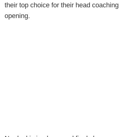
their top choice for their head coaching
opening.