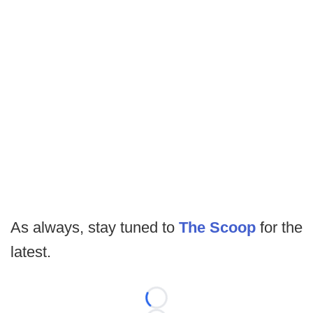
As always, stay tuned to
The Scoop
for the
latest.
Loading...