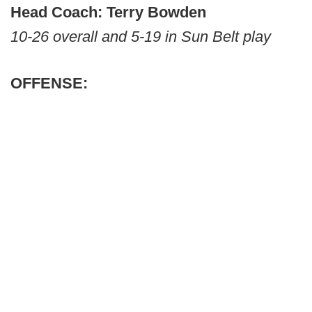
Head Coach: Terry Bowden
10-26 overall and 5-19 in Sun Belt play
OFFENSE: