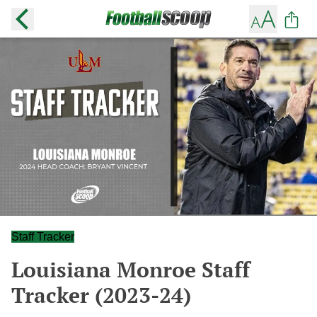
Staff Tracker
Louisiana Monroe Staff
Tracker (2023-24)