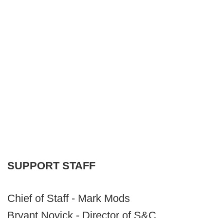
SUPPORT
STAFF
Chief of Staff - Mark Mods
Bryant Novick - Director of S&C