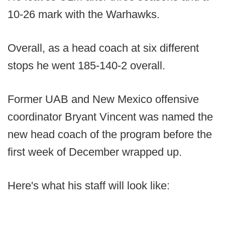
10-26 mark with the Warhawks.
Overall, as a head coach at six different
stops he went 185-140-2 overall.
Former UAB and New Mexico offensive
coordinator Bryant Vincent was named the
new head coach of the program before the
first week of December wrapped up.
Here's what his staff will look like: