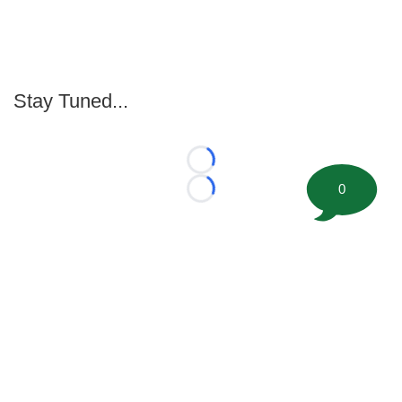
Stay Tuned...
Loading...
0
Loading...