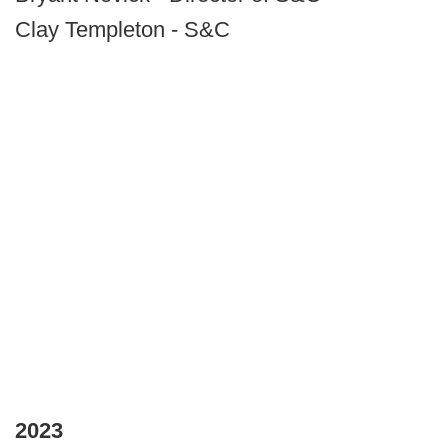
Clay Templeton - S&C
2023