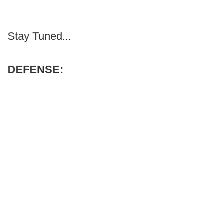
Stay Tuned...
DEFENSE: