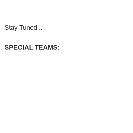
Stay Tuned...
SPECIAL TEAMS: