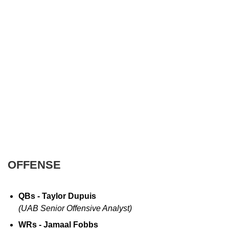
OFFENSE
QBs - Taylor Dupuis
(UAB Senior Offensive Analyst)
WRs - Jamaal Fobbs