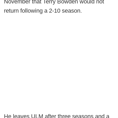
November that Terry Bowden would not
return following a 2-10 season.
He leaves ULM after three seasons and a