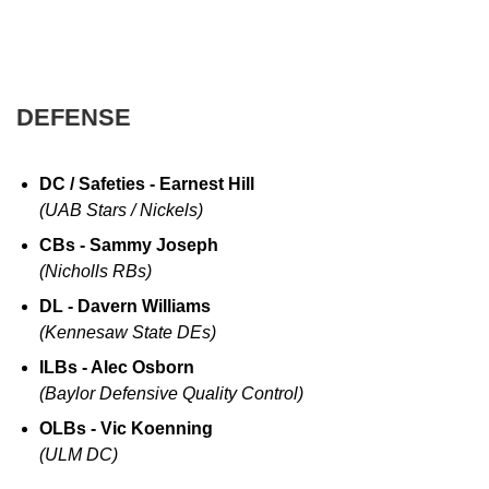
DEFENSE
DC / Safeties - Earnest Hill
(UAB Stars / Nickels)
CBs - Sammy Joseph
(Nicholls RBs)
DL - Davern Williams
(Kennesaw State DEs)
ILBs - Alec Osborn
(Baylor Defensive Quality Control)
OLBs - Vic Koenning
(ULM DC)