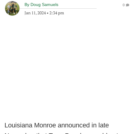
By
Doug Samuels
0
Jan 11, 2024
•
2:34 pm
Louisiana Monroe announced in late