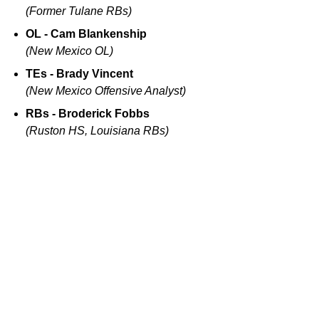
(Former Tulane RBs)
OL - Cam Blankenship
(New Mexico OL)
TEs - Brady Vincent
(New Mexico Offensive Analyst)
RBs - Broderick Fobbs
(Ruston HS, Louisiana RBs)