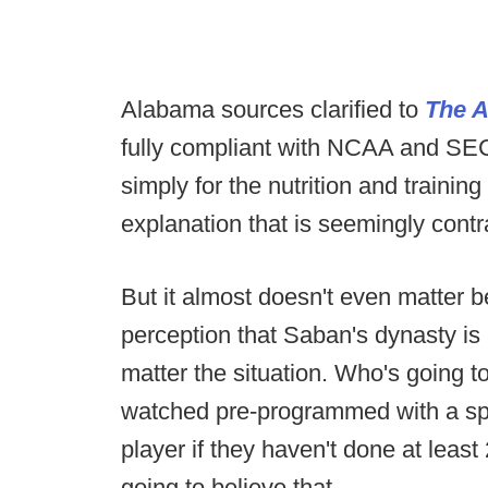
Alabama sources clarified to
The A
fully compliant with NCAA and SEC
simply for the nutrition and training
explanation that is seemingly cont
But it almost doesn't even matter be
perception that Saban's dynasty is
matter the situation. Who's going t
watched pre-programmed with a sp
player if they haven't done at leas
going to believe that.