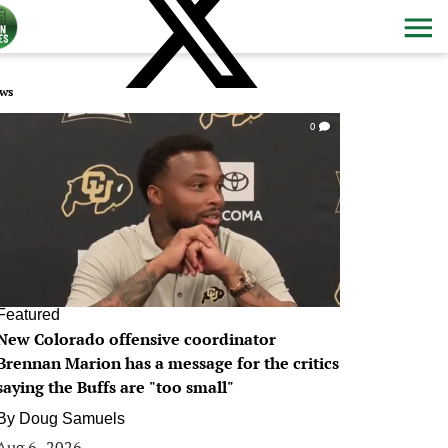
ws
0
Featured
New Colorado offensive coordinator
Brennan Marion has a message for the critics
saying the Buffs are "too small"
By
Doug Samuels
Aug 6, 2026