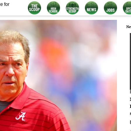
e for
Ne