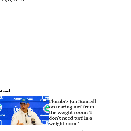
atured
Florida's Jon Sumrall
0
on tearing turf from
the weight room: 'I
don't need turf in a
weight room'