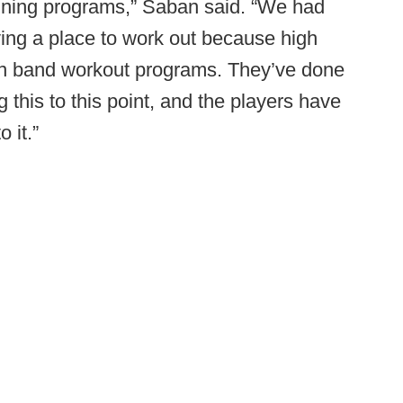
aining programs,” Saban said. “We had
ing a place to work out because high
on band workout programs. They’ve done
g this to this point, and the players have
 it.”