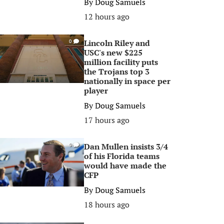
By
Doug Samuels
12 hours ago
Lincoln Riley and
0
USC's new $225
million facility puts
the Trojans top 3
nationally in space per
player
By
Doug Samuels
17 hours ago
Dan Mullen insists 3/4
0
of his Florida teams
would have made the
CFP
By
Doug Samuels
18 hours ago