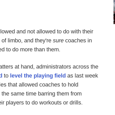
lowed and not allowed to do with their
 of limbo, and they're
sure
coaches in
wed to do more than them.
tters at hand, administrators across the
d
to
level the playing field
as last week
les that allowed coaches to hold
at the same time barring them from
ir players to do workouts or drills.