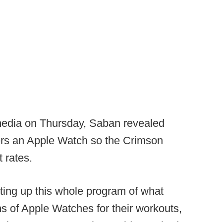
 media on Thursday, Saban revealed
ers an Apple Watch so the Crimson
t rates.
tting up this whole program of what
ms of Apple Watches for their workouts,