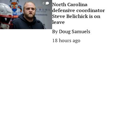
North Carolina
0
defensive coordinator
Steve Belichick is on
leave
By
Doug Samuels
18 hours ago