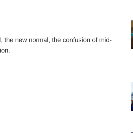
 the new normal, the confusion of mid-
ion.