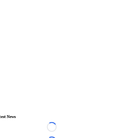
test News
Loading...