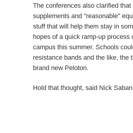
The conferences also clarified that
supplements and "reasonable" equi
stuff that will help them stay in s
hopes of a quick ramp-up process 
campus this summer. Schools could 
resistance bands and the like, the 
brand new Peloton.
Hold that thought, said Nick Saban