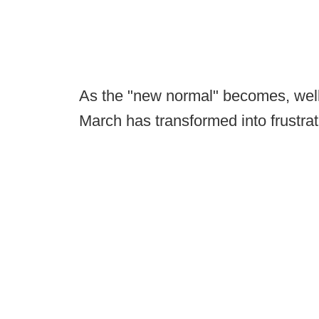
As the "new normal" becomes, well,
March has transformed into frustrat