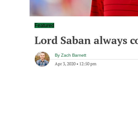
Featured
Lord Saban always c
By
Zach Barnett
Apr 3, 2020
•
12:50 pm