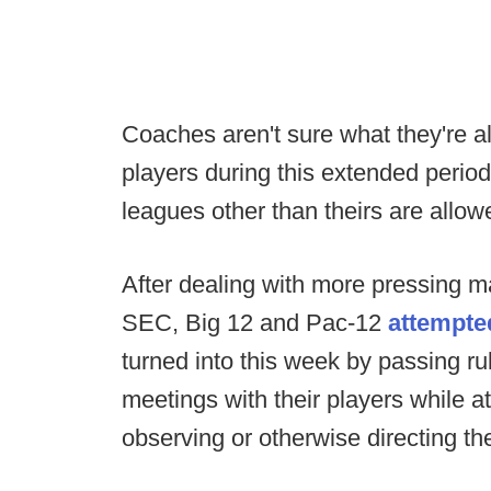
Coaches aren't sure what they're al
players during this extended period
leagues other than theirs are allo
After dealing with more pressing ma
SEC, Big 12 and Pac-12
attempte
turned into this week by passing ru
meetings with their players while 
observing or otherwise directing the