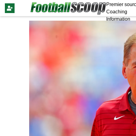
Premier sourc
Coaching
Information