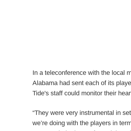
In a teleconference with the local
Alabama had sent each of its play
Tide's staff could monitor their hear
“They were very instrumental in se
we’re doing with the players in ter