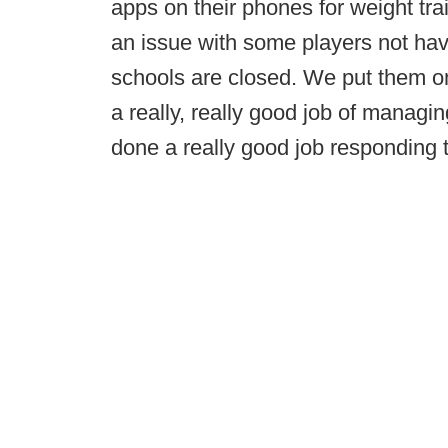
apps on their phones for weight tr
an issue with some players not hav
schools are closed. We put them 
a really, really good job of managin
done a really good job responding to