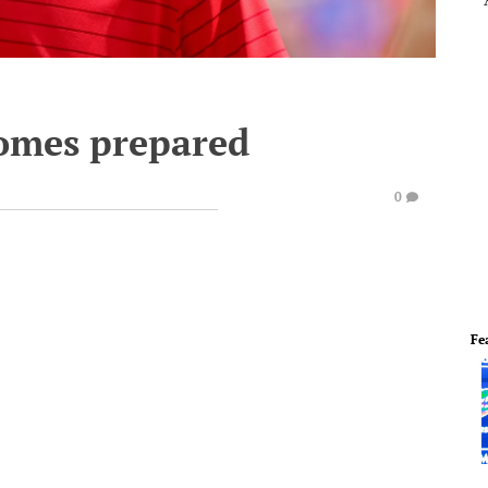
omes prepared
0
Fe