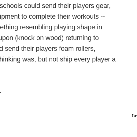
 schools could send their players gear,
pment to complete their workouts --
omething resembling playing shape in
upon (knock on wood) returning to
send their players foam rollers,
thinking was, but not ship every player a
.
La