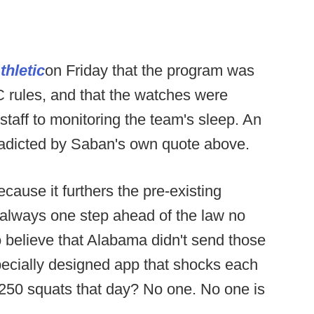
thletic
on Friday that the program was
 rules, and that the watches were
 staff to monitoring the team's sleep. An
radicted by Saban's own quote above.
cause it furthers the pre-existing
 always one step ahead of the law no
o believe that Alabama didn't send those
ecially designed app that shocks each
t 250 squats that day? No one. No one is