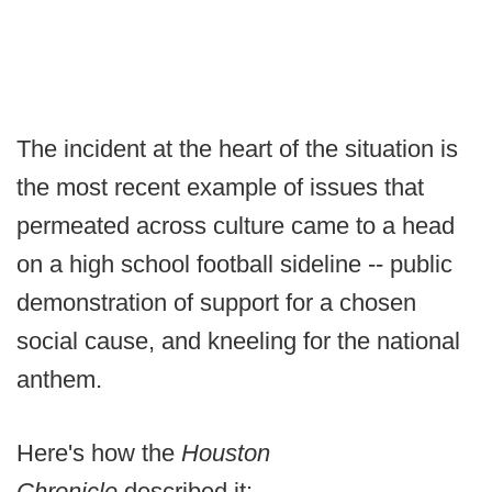
The incident at the heart of the situation is
the most recent example of issues that
permeated across culture came to a head
on a high school football sideline -- public
demonstration of support for a chosen
social cause, and kneeling for the national
anthem.
Here's how the
Houston
Chronicle
described it: