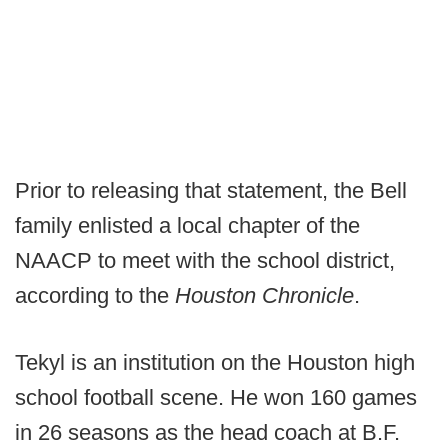
Prior to releasing that statement, the Bell
family enlisted a local chapter of the
NAACP to meet with the school district,
according to the
Houston Chronicle
.
Tekyl is an institution on the Houston high
school football scene. He won 160 games
in 26 seasons as the head coach at B.F.