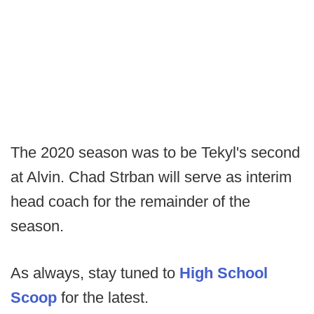
The 2020 season was to be Tekyl's second
at Alvin. Chad Strban will serve as interim
head coach for the remainder of the
season.
As always, stay tuned to
High School
Scoop
for the latest.