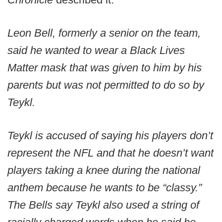
Leon Bell, formerly a senior on the team,
said he wanted to wear a Black Lives
Matter mask that was given to him by his
parents but was not permitted to do so by
Teykl.
Teykl is accused of saying his players don’t
represent the NFL and that he doesn’t want
players taking a knee during the national
anthem because he wants to be “classy.”
The Bells say Teykl also used a string of