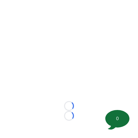
Loading...
0
Loading...