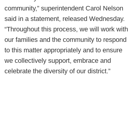
community,” superintendent Carol Nelson
said in a statement, released Wednesday.
“Throughout this process, we will work with
our families and the community to respond
to this matter appropriately and to ensure
we collectively support, embrace and
celebrate the diversity of our district.”