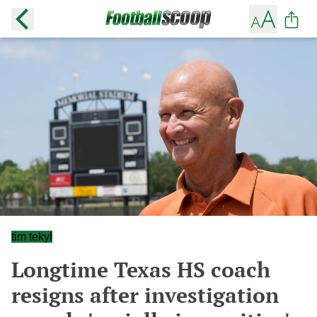
tim tekyl
Longtime Texas HS coach
resigns after investigation