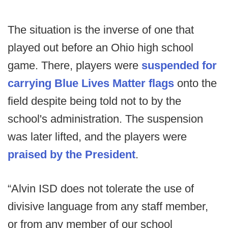
The situation is the inverse of one that
played out before an Ohio high school
game. There, players were
suspended for
carrying Blue Lives Matter flags
onto the
field despite being told not to by the
school's administration. The suspension
was later lifted, and the players were
praised by the President
.
“Alvin ISD does not tolerate the use of
divisive language from any staff member,
or from any member of our school