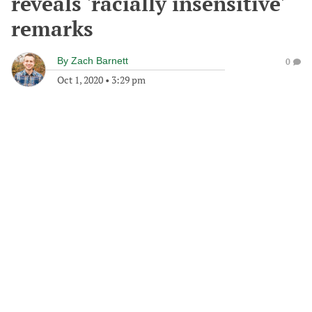
reveals 'racially insensitive'
remarks
By
Zach Barnett
0
Oct 1, 2020
•
3:29 pm