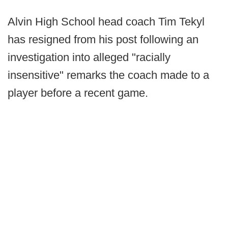
Alvin High School head coach Tim Tekyl
has resigned from his post following an
investigation into alleged "racially
insensitive" remarks the coach made to a
player before a recent game.