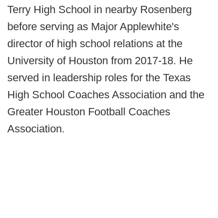
Terry High School in nearby Rosenberg
before serving as Major Applewhite's
director of high school relations at the
University of Houston from 2017-18. He
served in leadership roles for the Texas
High School Coaches Association and the
Greater Houston Football Coaches
Association.