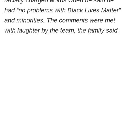
racially charged words when he said he
had “no problems with Black Lives Matter”
and minorities. The comments were met
with laughter by the team, the family said.