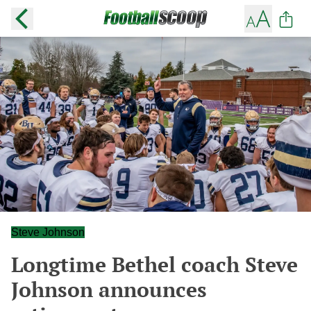
Steve Johnson
Longtime Bethel coach Steve
Johnson announces