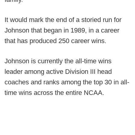
It would mark the end of a storied run for
Johnson that began in 1989, in a career
that has produced 250 career wins.
Johnson is currently the all-time wins
leader among active Division III head
coaches and ranks among the top 30 in all-
time wins across the entire NCAA.