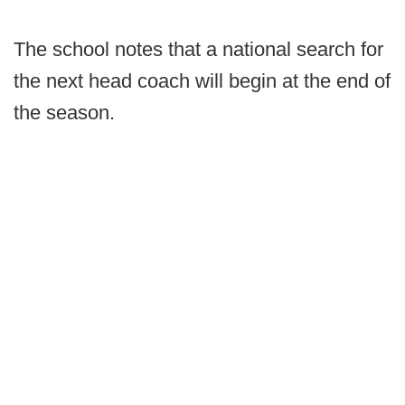
The school notes that a national search for
the next head coach will begin at the end of
the season.