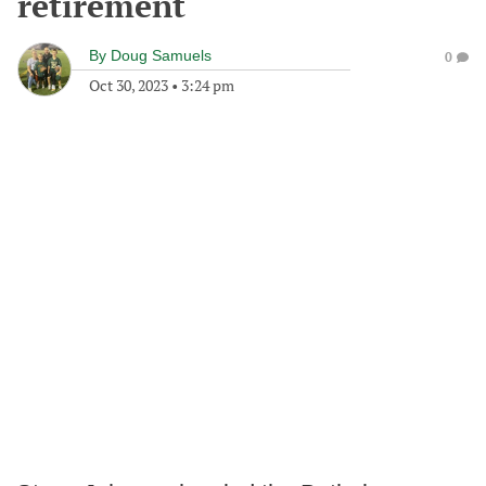
retirement
By
Doug Samuels
0
Oct 30, 2023
•
3:24 pm