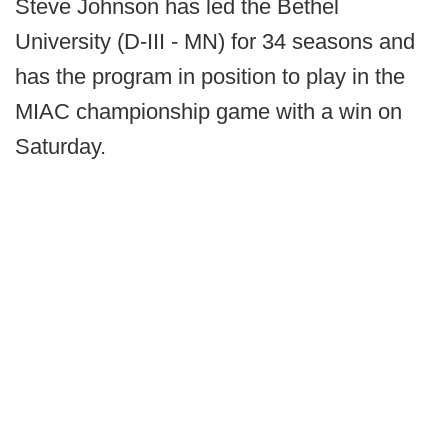
Steve Johnson has led the Bethel
University (D-III - MN) for 34 seasons and
has the program in position to play in the
MIAC championship game with a win on
Saturday.