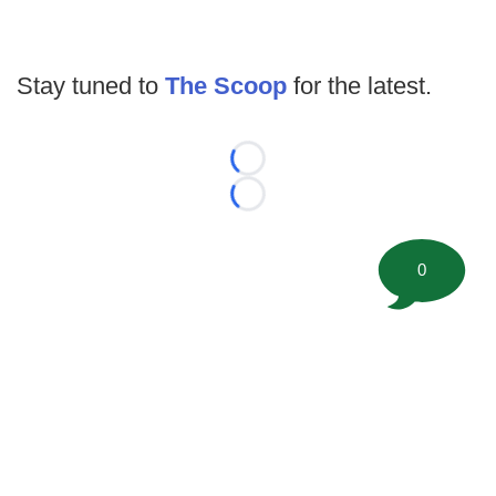
Stay tuned to
The Scoop
for the latest.
Loading...
Loading...
0