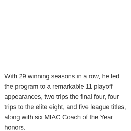
With 29 winning seasons in a row, he led
the program to a remarkable 11 playoff
appearances, two trips the final four, four
trips to the elite eight, and five league titles,
along with six MIAC Coach of the Year
honors.