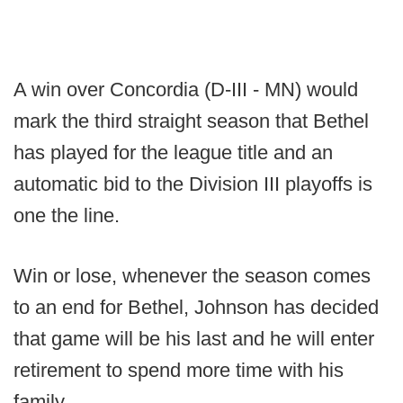
A win over Concordia (D-III - MN) would
mark the third straight season that Bethel
has played for the league title and an
automatic bid to the Division III playoffs is
one the line.
Win or lose, whenever the season comes
to an end for Bethel, Johnson has decided
that game will be his last and he will enter
retirement to spend more time with his
family.