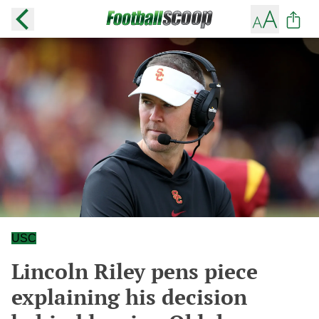
USC
Lincoln Riley pens piece
explaining his decision