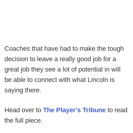
Coaches that have had to make the tough
decision to leave a really good job for a
great job they see a lot of potential in will
be able to connect with what Lincoln is
saying there.
Head over to
The Player's Tribune
to read
the full piece.