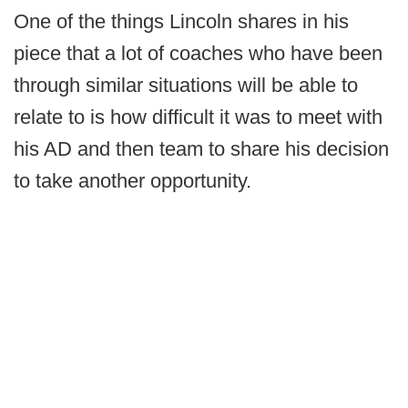
One of the things Lincoln shares in his
piece that a lot of coaches who have been
through similar situations will be able to
relate to is how difficult it was to meet with
his AD and then team to share his decision
to take another opportunity.