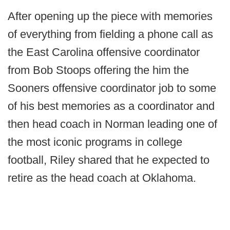
After opening up the piece with memories
of everything from fielding a phone call as
the East Carolina offensive coordinator
from Bob Stoops offering the him the
Sooners offensive coordinator job to some
of his best memories as a coordinator and
then head coach in Norman leading one of
the most iconic programs in college
football, Riley shared that he expected to
retire as the head coach at Oklahoma.