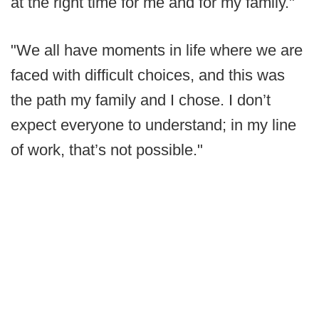
at the right time for me and for my family."
"We all have moments in life where we are
faced with difficult choices, and this was
the path my family and I chose. I don’t
expect everyone to understand; in my line
of work, that’s not possible."