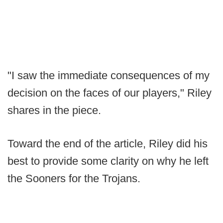
"I saw the immediate consequences of my
decision on the faces of our players," Riley
shares in the piece.
Toward the end of the article, Riley did his
best to provide some clarity on why he left
the Sooners for the Trojans.