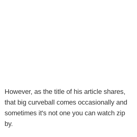
However, as the title of his article shares,
that big curveball comes occasionally and
sometimes it's not one you can watch zip
by.