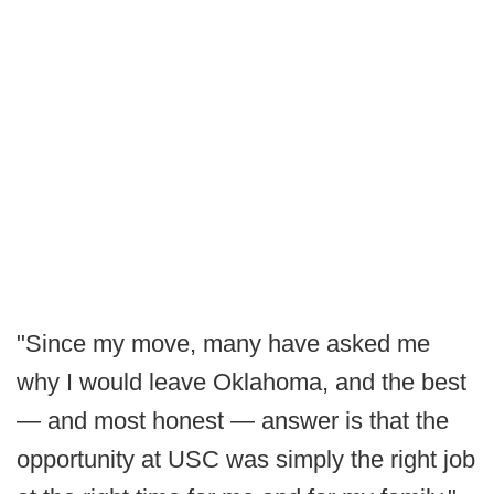
"Since my move, many have asked me
why I would leave Oklahoma, and the best
— and most honest — answer is that the
opportunity at USC was simply the right job