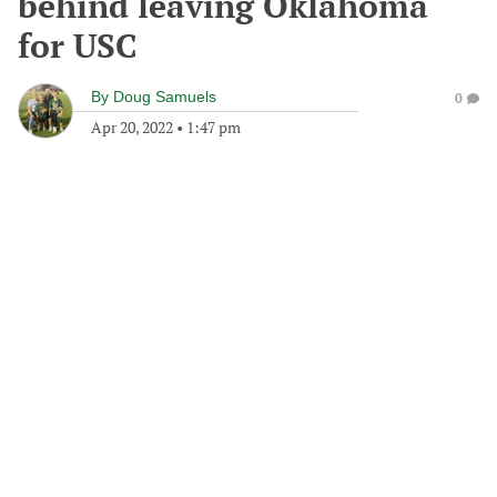
behind leaving Oklahoma
for USC
By
Doug Samuels
0
Apr 20, 2022
•
1:47 pm