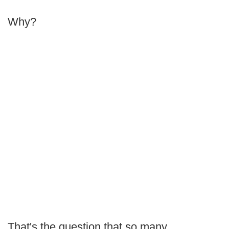
Why?
That's the question that so many