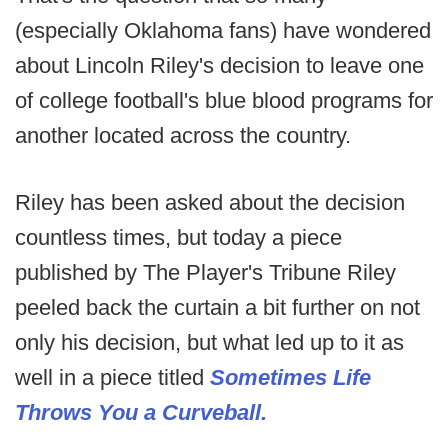
(especially Oklahoma fans) have wondered
about Lincoln Riley's decision to leave one
of college football's blue blood programs for
another located across the country.
Riley has been asked about the decision
countless times, but today a piece
published by The Player's Tribune Riley
peeled back the curtain a bit further on not
only his decision, but what led up to it as
well in a piece titled
Sometimes Life
Throws You a Curveball.