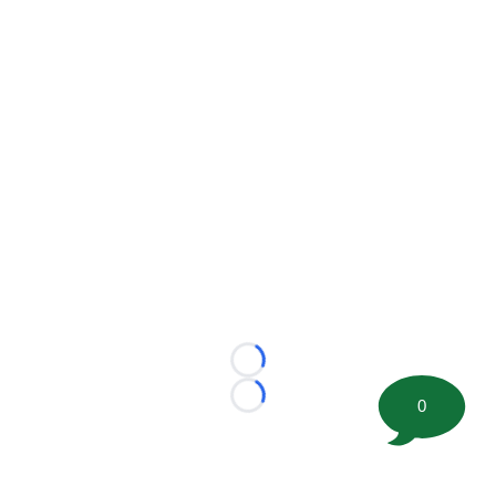
Loading...
0
Loading...