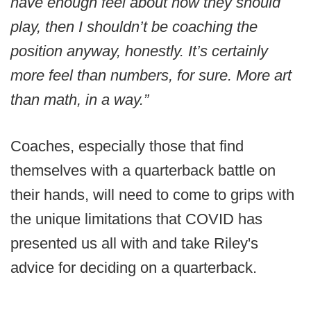
have enough feel about how they should
play, then I shouldn’t be coaching the
position anyway, honestly. It’s certainly
more feel than numbers, for sure. More art
than math, in a way.”
Coaches, especially those that find
themselves with a quarterback battle on
their hands, will need to come to grips with
the unique limitations that COVID has
presented us all with and take Riley's
advice for deciding on a quarterback.