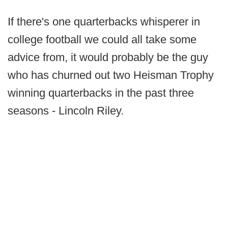
If there's one quarterbacks whisperer in
college football we could all take some
advice from, it would probably be the guy
who has churned out two Heisman Trophy
winning quarterbacks in the past three
seasons - Lincoln Riley.