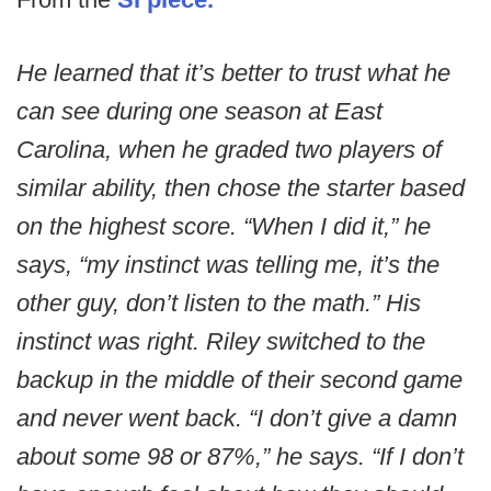
He learned that it’s better to trust what he
can see during one season at East
Carolina, when he graded two players of
similar ability, then chose the starter based
on the highest score. “When I did it,” he
says, “my instinct was telling me, it’s the
other guy, don’t listen to the math.” His
instinct was right. Riley switched to the
backup in the middle of their second game
and never went back. “I don’t give a damn
about some 98 or 87%,” he says. “If I don’t