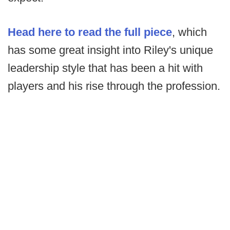
Head here to read the full piece
, which
has some great insight into Riley's unique
leadership style that has been a hit with
players and his rise through the profession.