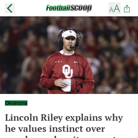
Oklahoma
Lincoln Riley explains why
he values instinct over