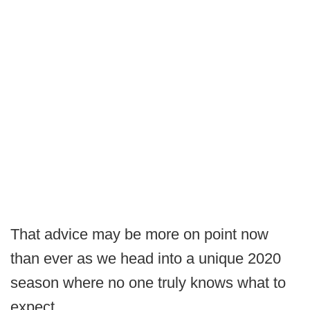
That advice may be more on point now
than ever as we head into a unique 2020
season where no one truly knows what to
expect.