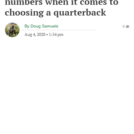
numbers when it comes to
choosing a quarterback
By
Doug Samuels
0
Aug 4, 2020
•
1:54 pm