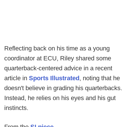
Reflecting back on his time as a young
coordinator at ECU, Riley shared some
quarterback-centered advice in a recent
article in
Sports Illustrated
, noting that he
doesn't believe in grading his quarterbacks.
Instead, he relies on his eyes and his gut
instincts.
From the
SI piece.