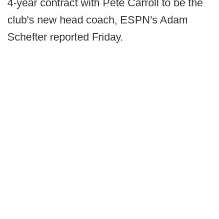
4-year contract with Pete Carroll to be the
club's new head coach, ESPN's Adam
Schefter reported Friday.