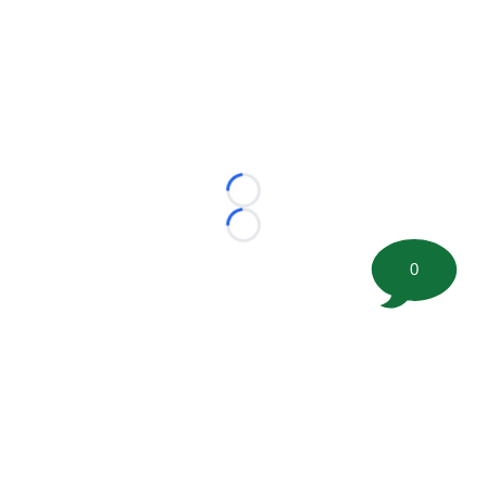
Loading...
Loading...
0