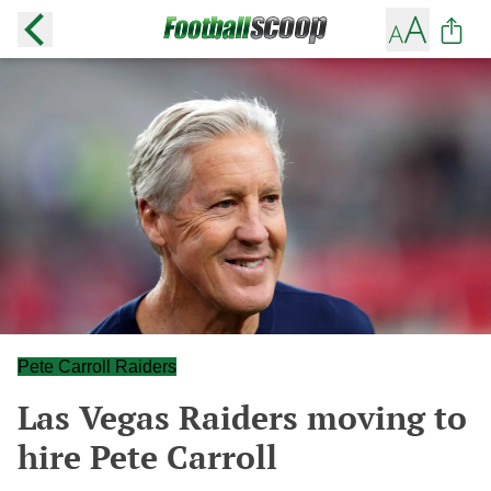
Pete Carroll Raiders
Las Vegas Raiders moving to
hire Pete Carroll