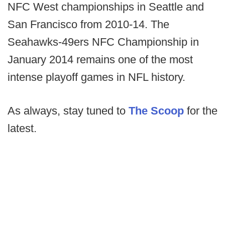
NFC West championships in Seattle and
San Francisco from 2010-14. The
Seahawks-49ers NFC Championship in
January 2014 remains one of the most
intense playoff games in NFL history.
As always, stay tuned to
The Scoop
for the
latest.