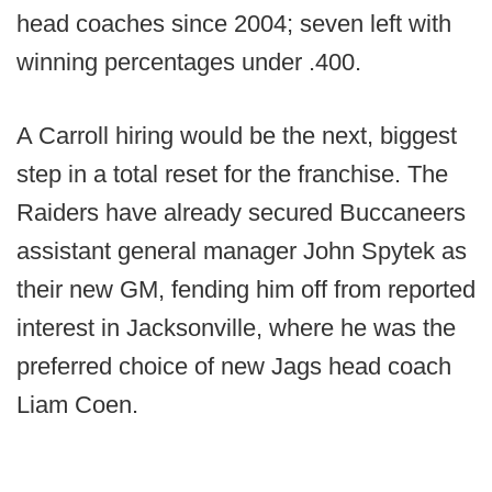
head coaches since 2004; seven left with
winning percentages under .400.
A Carroll hiring would be the next, biggest
step in a total reset for the franchise. The
Raiders have already secured Buccaneers
assistant general manager John Spytek as
their new GM, fending him off from reported
interest in Jacksonville, where he was the
preferred choice of new Jags head coach
Liam Coen.