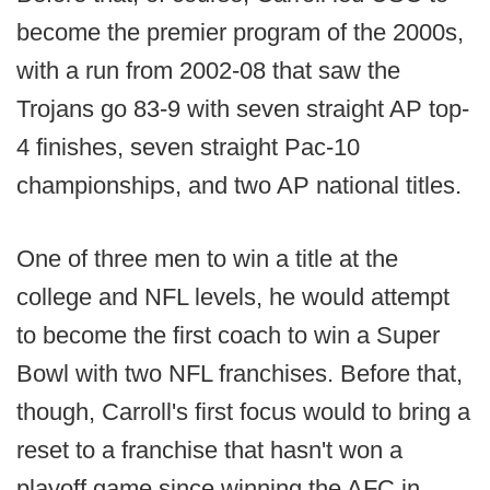
become the premier program of the 2000s,
with a run from 2002-08 that saw the
Trojans go 83-9 with seven straight AP top-
4 finishes, seven straight Pac-10
championships, and two AP national titles.
One of three men to win a title at the
college and NFL levels, he would attempt
to become the first coach to win a Super
Bowl with two NFL franchises. Before that,
though, Carroll's first focus would to bring a
reset to a franchise that hasn't won a
playoff game since winning the AFC in