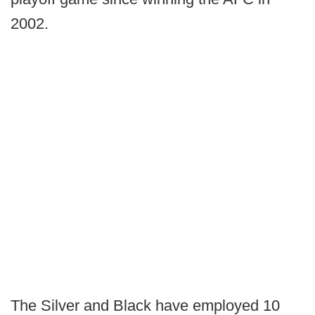
2002.
The Silver and Black have employed 10