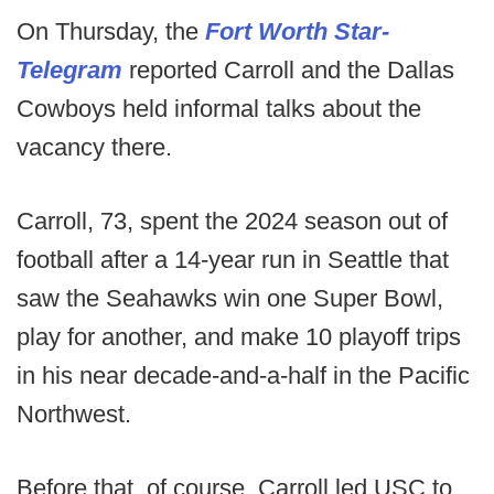
On Thursday, the
Fort Worth Star-
Telegram
reported Carroll and the Dallas
Cowboys held informal talks about the
vacancy there.
Carroll, 73, spent the 2024 season out of
football after a 14-year run in Seattle that
saw the Seahawks win one Super Bowl,
play for another, and make 10 playoff trips
in his near decade-and-a-half in the Pacific
Northwest.
Before that, of course, Carroll led USC to