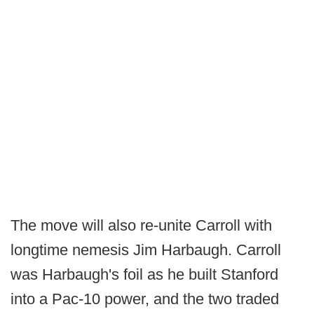
The move will also re-unite Carroll with
longtime nemesis Jim Harbaugh. Carroll
was Harbaugh's foil as he built Stanford
into a Pac-10 power, and the two traded