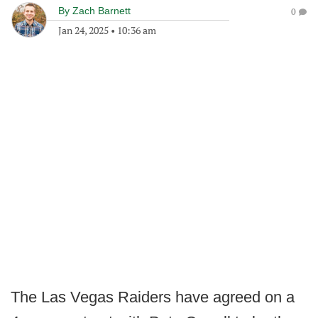
By
Zach Barnett
0
Jan 24, 2025
•
10:36 am
The Las Vegas Raiders have agreed on a