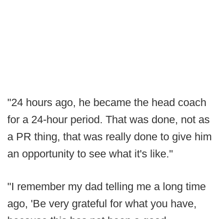
"24 hours ago, he became the head coach
for a 24-hour period. That was done, not as
a PR thing, that was really done to give him
an opportunity to see what it's like."
"I remember my dad telling me a long time
ago, 'Be very grateful for what you have,