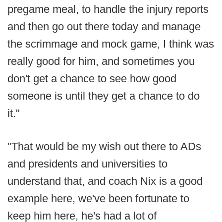
pregame meal, to handle the injury reports
and then go out there today and manage
the scrimmage and mock game, I think was
really good for him, and sometimes you
don't get a chance to see how good
someone is until they get a chance to do
it."
"That would be my wish out there to ADs
and presidents and universities to
understand that, and coach Nix is a good
example here, we've been fortunate to
keep him here, he's had a lot of