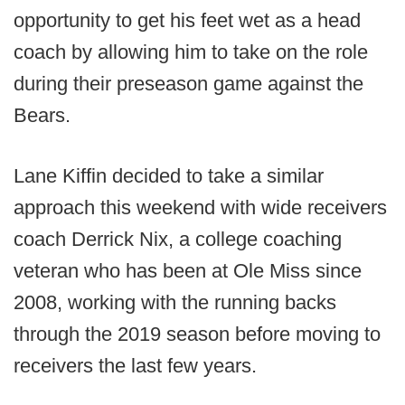
opportunity to get his feet wet as a head
coach by allowing him to take on the role
during their preseason game against the
Bears.
Lane Kiffin decided to take a similar
approach this weekend with wide receivers
coach Derrick Nix, a college coaching
veteran who has been at Ole Miss since
2008, working with the running backs
through the 2019 season before moving to
receivers the last few years.