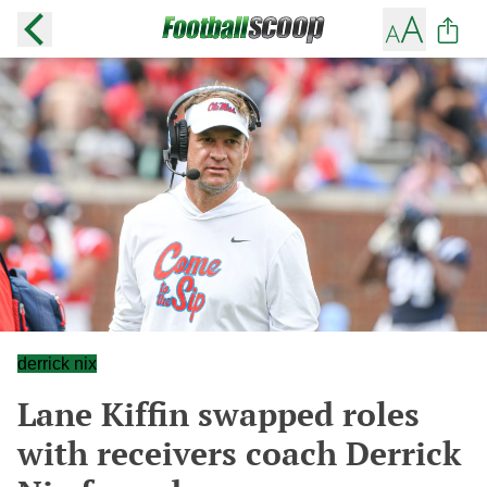
derrick nix
Lane Kiffin swapped roles
with receivers coach Derrick