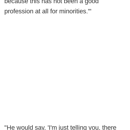
because this has not been a good
profession at all for minorities.'"
"He would say, 'I'm just telling you, there