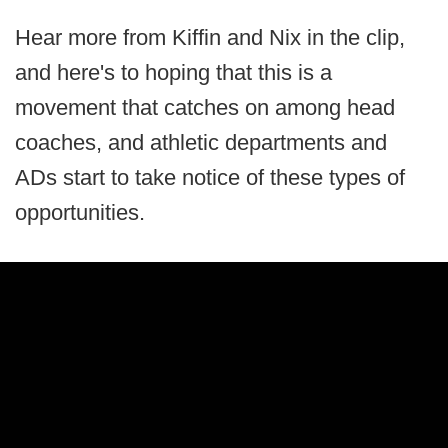
Hear more from Kiffin and Nix in the clip,
and here's to hoping that this is a
movement that catches on among head
coaches, and athletic departments and
ADs start to take notice of these types of
opportunities.