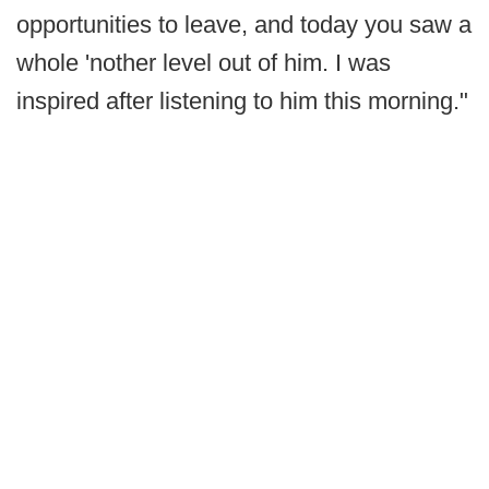
opportunities to leave, and today you saw a
whole 'nother level out of him. I was
inspired after listening to him this morning."