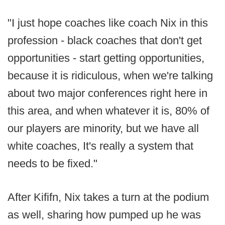
"I just hope coaches like coach Nix in this
profession - black coaches that don't get
opportunities - start getting opportunities,
because it is ridiculous, when we're talking
about two major conferences right here in
this area, and when whatever it is, 80% of
our players are minority, but we have all
white coaches, It's really a system that
needs to be fixed."
After Kififn, Nix takes a turn at the podium
as well, sharing how pumped up he was