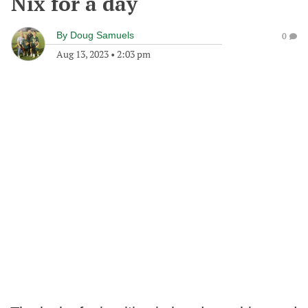
Nix for a day
By
Doug Samuels
0
Aug 13, 2023
•
2:03 pm