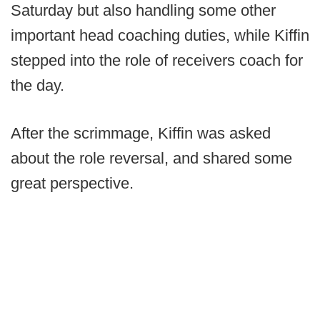
Saturday but also handling some other
important head coaching duties, while Kiffin
stepped into the role of receivers coach for
the day.
After the scrimmage, Kiffin was asked
about the role reversal, and shared some
great perspective.