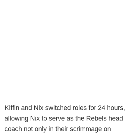
Kiffin and Nix switched roles for 24 hours,
allowing Nix to serve as the Rebels head
coach not only in their scrimmage on