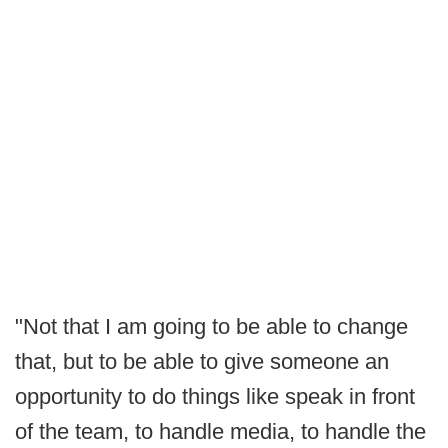
"Not that I am going to be able to change
that, but to be able to give someone an
opportunity to do things like speak in front
of the team, to handle media, to handle the