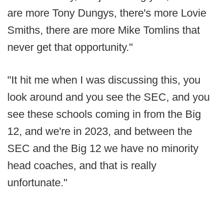
are more Tony Dungys, there's more Lovie
Smiths, there are more Mike Tomlins that
never get that opportunity."
"It hit me when I was discussing this, you
look around and you see the SEC, and you
see these schools coming in from the Big
12, and we're in 2023, and between the
SEC and the Big 12 we have no minority
head coaches, and that is really
unfortunate."