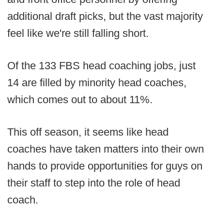
additional draft picks, but the vast majority
feel like we're still falling short.
Of the 133 FBS head coaching jobs, just
14 are filled by minority head coaches,
which comes out to about 11%.
This off season, it seems like head
coaches have taken matters into their own
hands to provide opportunities for guys on
their staff to step into the role of head
coach.