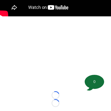
0
Loading...
Loading...