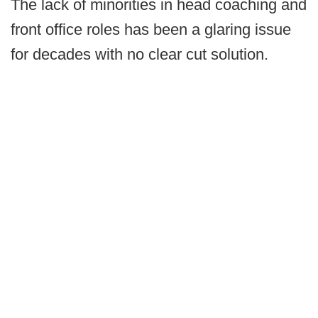
The lack of minorities in head coaching and
front office roles has been a glaring issue
for decades with no clear cut solution.