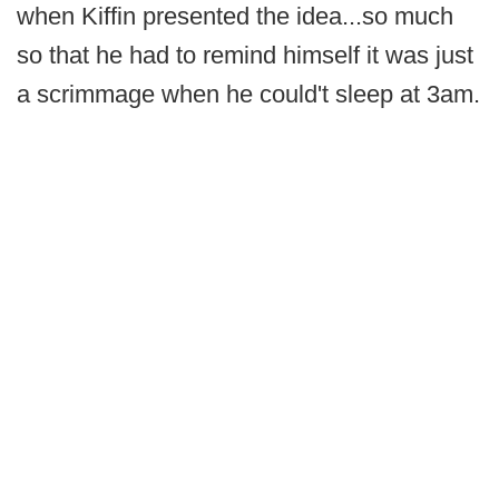
when Kiffin presented the idea...so much
so that he had to remind himself it was just
a scrimmage when he could't sleep at 3am.