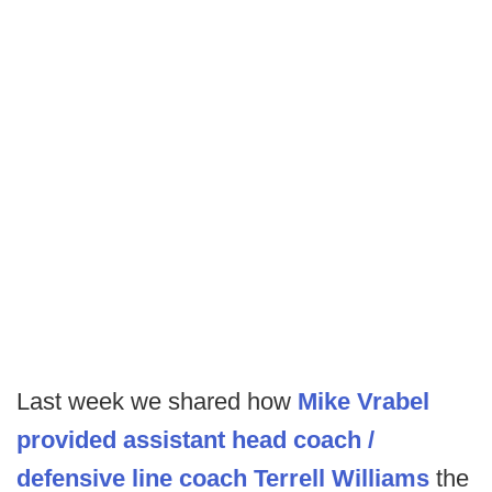
Last week we shared how
Mike Vrabel
provided assistant head coach /
defensive line coach Terrell Williams
the