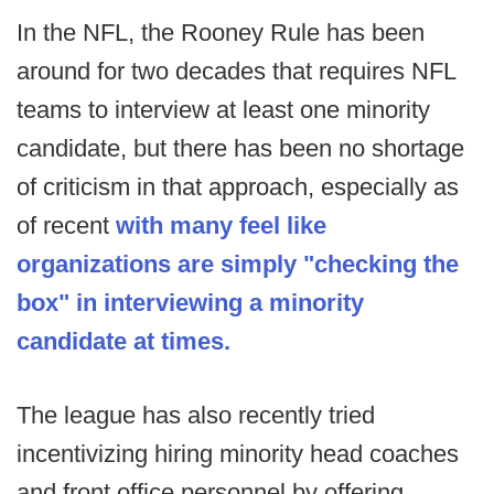
In the NFL, the Rooney Rule has been
around for two decades that requires NFL
teams to interview at least one minority
candidate, but there has been no shortage
of criticism in that approach, especially as
of recent
with many feel like
organizations are simply "checking the
box" in interviewing a minority
candidate at times.
The league has also recently tried
incentivizing hiring minority head coaches
and front office personnel by offering