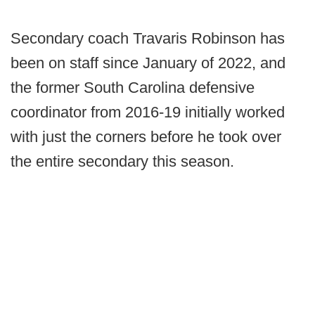
Secondary coach Travaris Robinson has
been on staff since January of 2022, and
the former South Carolina defensive
coordinator from 2016-19 initially worked
with just the corners before he took over
the entire secondary this season.