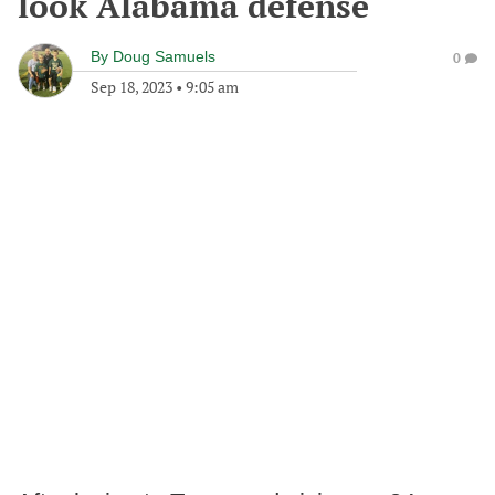
look Alabama defense
By
Doug Samuels
0
Sep 18, 2023
•
9:05 am