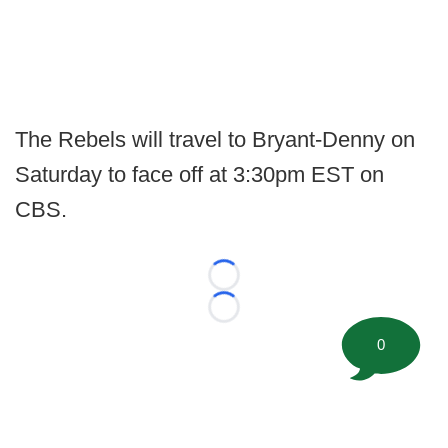
The Rebels will travel to Bryant-Denny on
Saturday to face off at 3:30pm EST on
CBS.
Loading...
Loading...
0