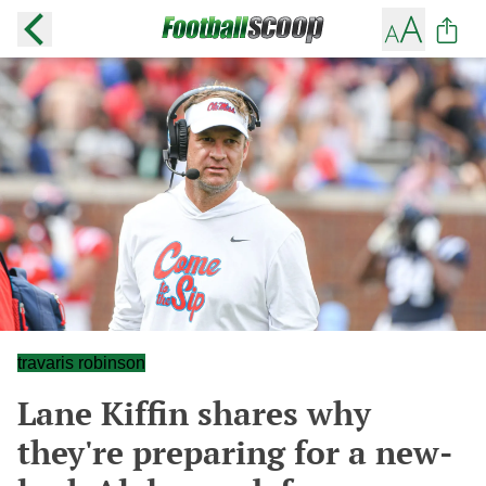
travaris robinson
Lane Kiffin shares why
they're preparing for a new-