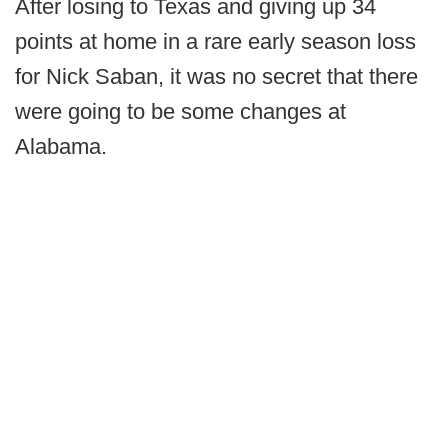
After losing to Texas and giving up 34
points at home in a rare early season loss
for Nick Saban, it was no secret that there
were going to be some changes at
Alabama.