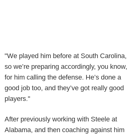
"We played him before at South Carolina,
so we’re preparing accordingly, you know,
for him calling the defense. He’s done a
good job too, and they’ve got really good
players."
After previously working with Steele at
Alabama, and then coaching against him