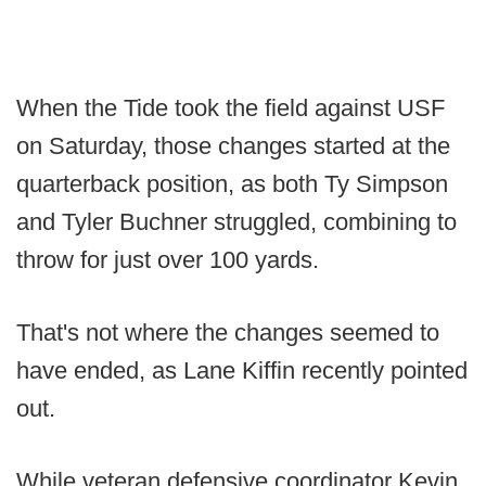
When the Tide took the field against USF
on Saturday, those changes started at the
quarterback position, as both Ty Simpson
and Tyler Buchner struggled, combining to
throw for just over 100 yards.
That's not where the changes seemed to
have ended, as Lane Kiffin recently pointed
out.
While veteran defensive coordinator Kevin