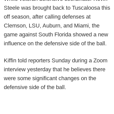
Steele was brought back to Tuscaloosa this
off season, after calling defenses at
Clemson, LSU, Auburn, and Miami, the
game against South Florida showed a new
influence on the defensive side of the ball.
Kiffin told reporters Sunday during a Zoom
interview yesterday that he believes there
were some significant changes on the
defensive side of the ball.