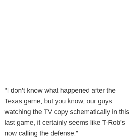
"I don’t know what happened after the
Texas game, but you know, our guys
watching the TV copy schematically in this
last game, it certainly seems like T-Rob’s
now calling the defense."