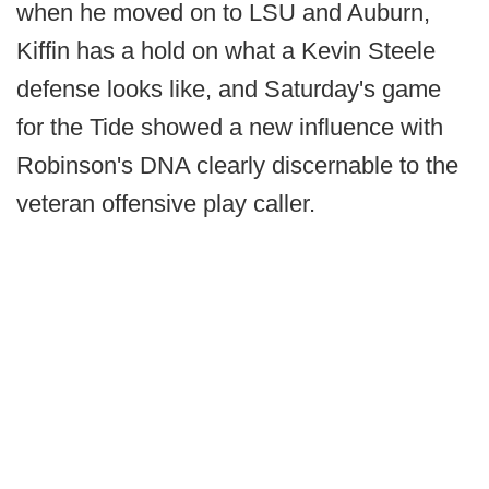
when he moved on to LSU and Auburn,
Kiffin has a hold on what a Kevin Steele
defense looks like, and Saturday's game
for the Tide showed a new influence with
Robinson's DNA clearly discernable to the
veteran offensive play caller.