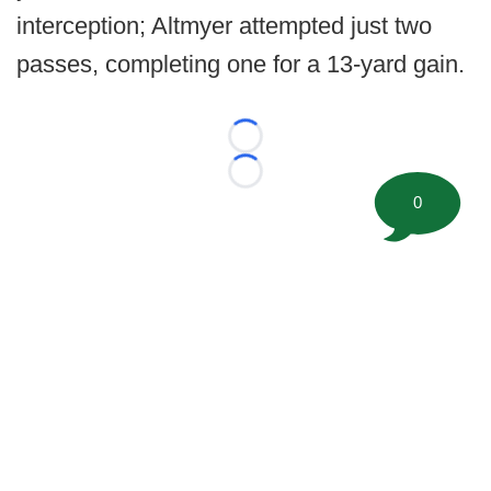
interception; Altmyer attempted just two
passes, completing one for a 13-yard gain.
Loading...
Loading...
0
©
2026 FootballScoop, the premier source for coaching