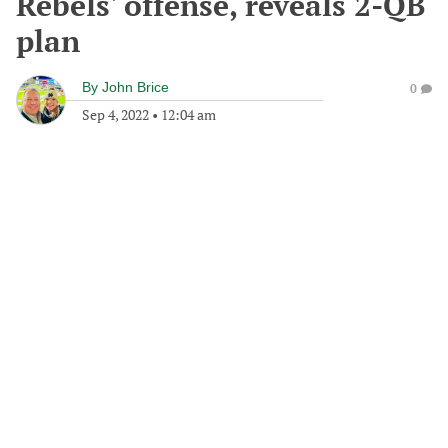
Rebels' offense, reveals 2-QB
plan
By
John Brice
0
Sep 4, 2022
•
12:04 am