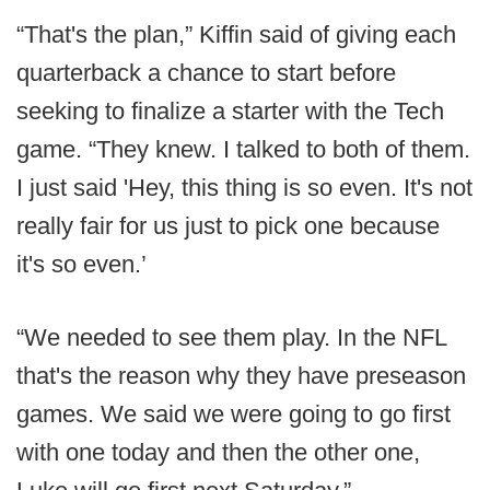
“That's the plan,” Kiffin said of giving each
quarterback a chance to start before
seeking to finalize a starter with the Tech
game. “They knew. I talked to both of them.
I just said 'Hey, this thing is so even. It's not
really fair for us just to pick one because
it's so even.’
“We needed to see them play. In the NFL
that's the reason why they have preseason
games. We said we were going to go first
with one today and then the other one,