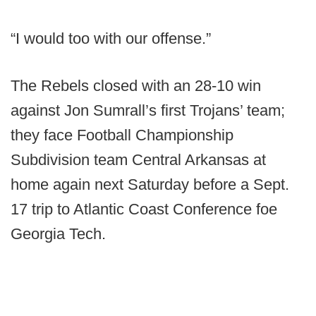
“I would too with our offense.”
The Rebels closed with an 28-10 win
against Jon Sumrall’s first Trojans’ team;
they face Football Championship
Subdivision team Central Arkansas at
home again next Saturday before a Sept.
17 trip to Atlantic Coast Conference foe
Georgia Tech.