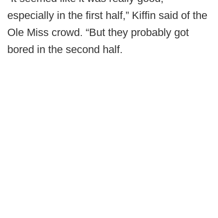
especially in the first half,” Kiffin said of the
Ole Miss crowd. “But they probably got
bored in the second half.