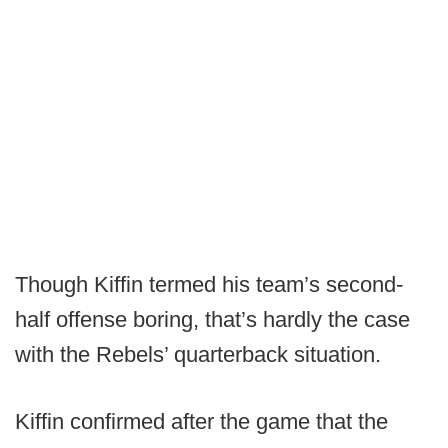
Though Kiffin termed his team’s second-
half offense boring, that’s hardly the case
with the Rebels’ quarterback situation.
Kiffin confirmed after the game that the