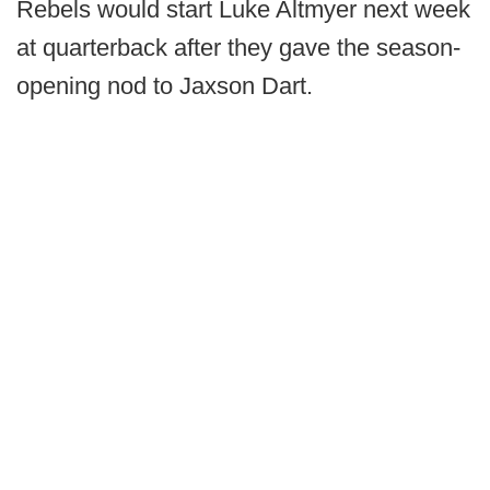
Rebels would start Luke Altmyer next week
at quarterback after they gave the season-
opening nod to Jaxson Dart.