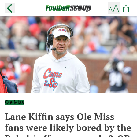
Ole Miss
Lane Kiffin says Ole Miss
fans were likely bored by the