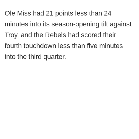
Ole Miss had 21 points less than 24
minutes into its season-opening tilt against
Troy, and the Rebels had scored their
fourth touchdown less than five minutes
into the third quarter.