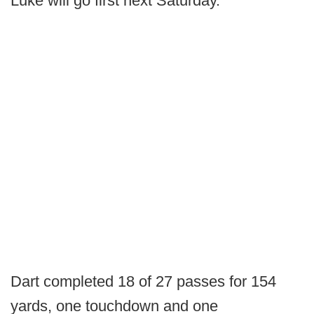
Luke will go first next Saturday.”
Dart completed 18 of 27 passes for 154
yards, one touchdown and one