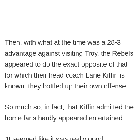
Then, with what at the time was a 28-3
advantage against visiting Troy, the Rebels
appeared to do the exact opposite of that
for which their head coach Lane Kiffin is
known: they bottled up their own offense.
So much so, in fact, that Kiffin admitted the
home fans hardly appeared entertained.
“It seemed like it was really good,