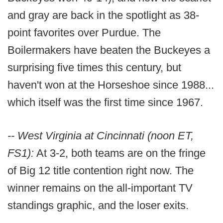
and gray are back in the spotlight as 38-
point favorites over Purdue. The
Boilermakers have beaten the Buckeyes a
surprising five times this century, but
haven't won at the Horseshoe since 1988...
which itself was the first time since 1967.
-- West Virginia at Cincinnati (noon ET,
FS1):
At 3-2, both teams are on the fringe
of Big 12 title contention right now. The
winner remains on the all-important TV
standings graphic, and the loser exits.