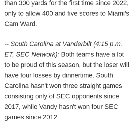
than 300 yards for the first time since 2022,
only to allow 400 and five scores to Miami's
Cam Ward.
-- South Carolina at Vanderbilt (4:15 p.m.
ET, SEC Network):
Both teams have a lot
to be proud of this season, but the loser will
have four losses by dinnertime. South
Carolina hasn't won three straight games
consisting only of SEC opponents since
2017, while Vandy hasn't won four SEC
games since 2012.