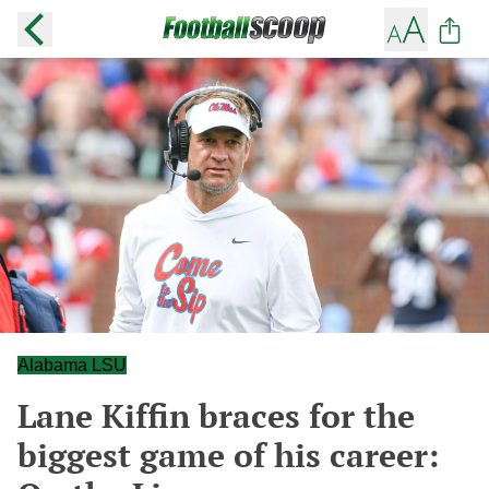
Alabama LSU
Lane Kiffin braces for the
biggest game of his career: