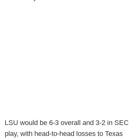
LSU would be 6-3 overall and 3-2 in SEC
play, with head-to-head losses to Texas