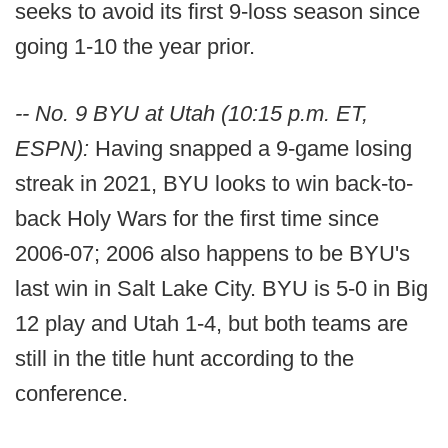
seeks to avoid its first 9-loss season since
going 1-10 the year prior.
-- No. 9 BYU at Utah (10:15 p.m. ET,
ESPN):
Having snapped a 9-game losing
streak in 2021, BYU looks to win back-to-
back Holy Wars for the first time since
2006-07; 2006 also happens to be BYU's
last win in Salt Lake City. BYU is 5-0 in Big
12 play and Utah 1-4, but both teams are
still in the title hunt according to the
conference.