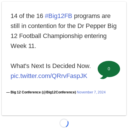
14 of the 16
#Big12FB
programs are
still in contention for the Dr Pepper Big
12 Football Championship entering
Week 11.
What's Next Is Decided Now.
0
pic.twitter.com/QRrvFaspJK
— Big 12 Conference (@Big12Conference)
November 7, 2024
Loading...