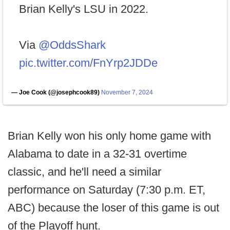
Brian Kelly's LSU in 2022.
Via
@OddsShark
pic.twitter.com/FnYrp2JDDe
— Joe Cook (@josephcook89)
November 7, 2024
Brian Kelly won his only home game with
Alabama to date in a 32-31 overtime
classic, and he'll need a similar
performance on Saturday (7:30 p.m. ET,
ABC) because the loser of this game is out
of the Playoff hunt.