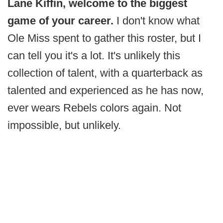
Lane Kiffin, welcome to the biggest
game of your career.
I don't know what
Ole Miss spent to gather this roster, but I
can tell you it's a lot. It's unlikely this
collection of talent, with a quarterback as
talented and experienced as he has now,
ever wears Rebels colors again. Not
impossible, but unlikely.