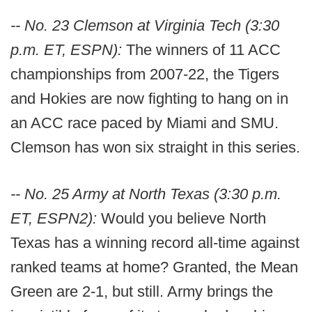
-- No. 23 Clemson at Virginia Tech (3:30
p.m. ET, ESPN):
The winners of 11 ACC
championships from 2007-22, the Tigers
and Hokies are now fighting to hang on in
an ACC race paced by Miami and SMU.
Clemson has won six straight in this series.
-- No. 25 Army at North Texas (3:30 p.m.
ET, ESPN2):
Would you believe North
Texas has a winning record all-time against
ranked teams at home? Granted, the Mean
Green are 2-1, but still. Army brings the