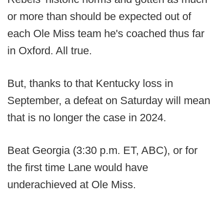
or more than should be expected out of
each Ole Miss team he's coached thus far
in Oxford. All true.
But, thanks to that Kentucky loss in
September, a defeat on Saturday will mean
that is no longer the case in 2024.
Beat Georgia (3:30 p.m. ET, ABC), or for
the first time Lane would have
underachieved at Ole Miss.