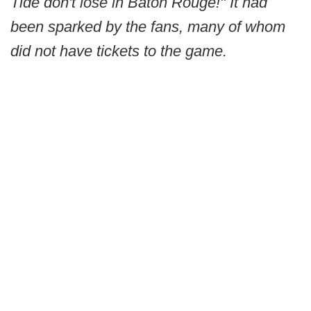
Tide don't lose in Baton Rouge!" It had
been sparked by the fans, many of whom
did not have tickets to the game.