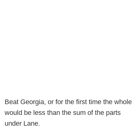
Beat Georgia, or for the first time the whole
would be less than the sum of the parts
under Lane.