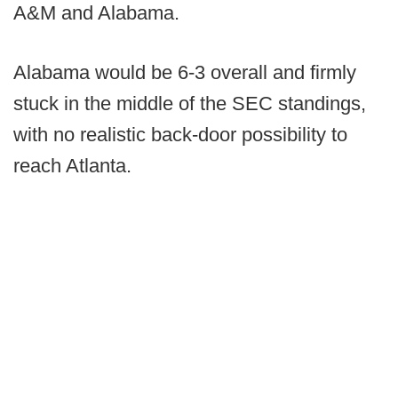
A&M and Alabama.
Alabama would be 6-3 overall and firmly
stuck in the middle of the SEC standings,
with no realistic back-door possibility to
reach Atlanta.