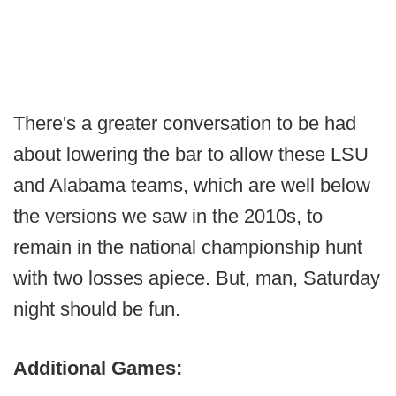
There's a greater conversation to be had
about lowering the bar to allow these LSU
and Alabama teams, which are well below
the versions we saw in the 2010s, to
remain in the national championship hunt
with two losses apiece. But, man, Saturday
night should be fun.
Additional Games: