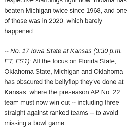
respective standings right now. Indiana has
beaten Michigan twice since 1968, and one
of those was in 2020, which barely
happened.
-- No. 17 Iowa State at Kansas (3:30 p.m.
ET, FS1):
All the focus on Florida State,
Oklahoma State, Michigan and Oklahoma
has obscured the bellyflop they've done at
Kansas, where the preseason AP No. 22
team must now win out -- including three
straight against ranked teams -- to avoid
missing a bowl game.