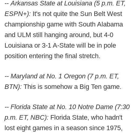
--
Arkansas State at Louisiana (5 p.m. ET,
ESPN+):
It's not quite the Sun Belt West
championship game with South Alabama
and ULM still hanging around, but 4-0
Louisiana or 3-1 A-State will be in pole
position entering the final stretch.
-- Maryland at No. 1 Oregon (7 p.m. ET,
BTN):
This is somehow a Big Ten game.
-- Florida State at No. 10 Notre Dame (7:30
p.m. ET, NBC):
Florida State, who hadn't
lost eight games in a season since 1975,