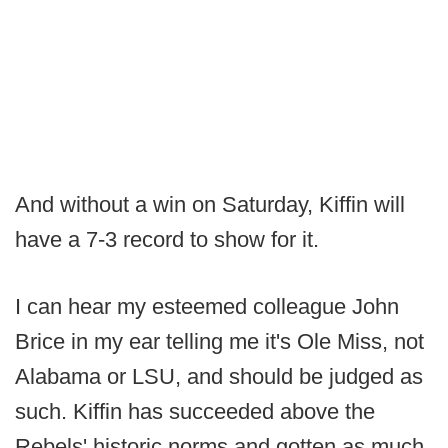
And without a win on Saturday, Kiffin will
have a 7-3 record to show for it.
I can hear my esteemed colleague John
Brice in my ear telling me it's Ole Miss, not
Alabama or LSU, and should be judged as
such. Kiffin has succeeded above the
Rebels' historic norms and gotten as much