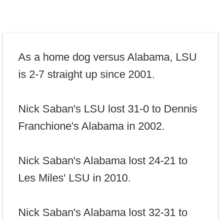
As a home dog versus Alabama, LSU
is 2-7 straight up since 2001.
Nick Saban's LSU lost 31-0 to Dennis
Franchione's Alabama in 2002.
Nick Saban's Alabama lost 24-21 to
Les Miles' LSU in 2010.
Nick Saban's Alabama lost 32-31 to