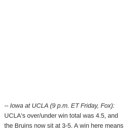
-- Iowa at UCLA (9 p.m. ET Friday, Fox):
UCLA's over/under win total was 4.5, and
the Bruins now sit at 3-5. A win here means