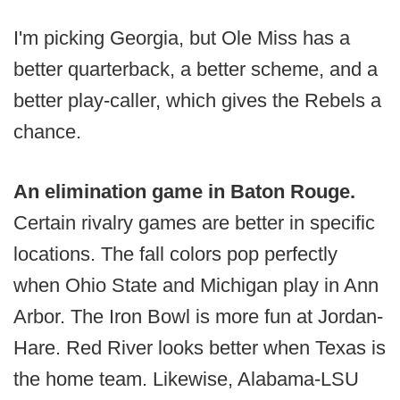
I'm picking Georgia, but Ole Miss has a
better quarterback, a better scheme, and a
better play-caller, which gives the Rebels a
chance.
An elimination game in Baton Rouge.
Certain rivalry games are better in specific
locations. The fall colors pop perfectly
when Ohio State and Michigan play in Ann
Arbor. The Iron Bowl is more fun at Jordan-
Hare. Red River looks better when Texas is
the home team. Likewise, Alabama-LSU