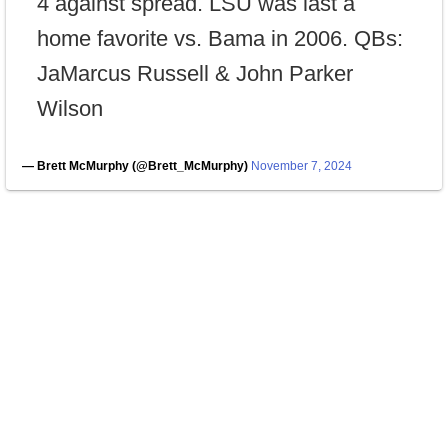
4 against spread. LSU was last a
home favorite vs. Bama in 2006. QBs:
JaMarcus Russell & John Parker
Wilson
— Brett McMurphy (@Brett_McMurphy)
November 7, 2024