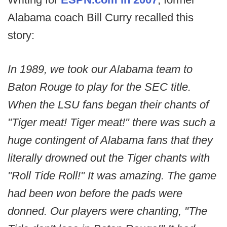
Alabama coach Bill Curry recalled this
story:
In 1989, we took our Alabama team to
Baton Rouge to play for the SEC title.
When the LSU fans began their chants of
"Tiger meat! Tiger meat!" there was such a
huge contingent of Alabama fans that they
literally drowned out the Tiger chants with
"Roll Tide Roll!" It was amazing. The game
had been won before the pads were
donned. Our players were chanting, "The