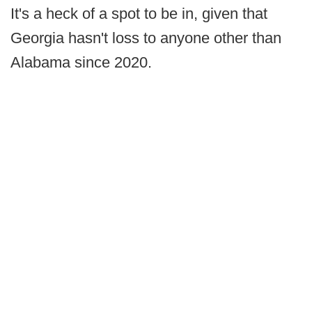
It's a heck of a spot to be in, given that
Georgia hasn't loss to anyone other than
Alabama since 2020.