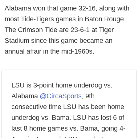
Alabama won that game 32-16, along with
most Tide-Tigers games in Baton Rouge.
The Crimson Tide are 23-6-1 at Tiger
Stadium since this game became an
annual affair in the mid-1960s.
LSU is 3-point home underdog vs.
Alabama
@CircaSports
, 9th
consecutive time LSU has been home
underdog vs. Bama. LSU has lost 6 of
last 8 home games vs. Bama, going 4-