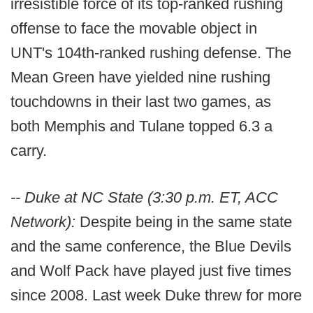
irresistible force of its top-ranked rushing
offense to face the movable object in
UNT's 104th-ranked rushing defense. The
Mean Green have yielded nine rushing
touchdowns in their last two games, as
both Memphis and Tulane topped 6.3 a
carry.
-- Duke at NC State (3:30 p.m. ET, ACC
Network):
Despite being in the same state
and the same conference, the Blue Devils
and Wolf Pack have played just five times
since 2008. Last week Duke threw for more