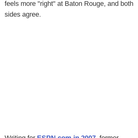
feels more "right" at Baton Rouge, and both
sides agree.
Writing for
ESPN.com in 2007
, former