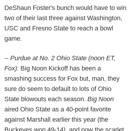
DeShaun Foster's bunch would have to win
two of their last three against Washington,
USC and Fresno State to reach a bowl
game.
-- Purdue at No. 2 Ohio State (noon ET,
Fox):
Big Noon Kickoff has been a
smashing success for Fox but, man, they
sure do seem to default to lots of Ohio
State blowouts each season.
Big Noon
aired Ohio State as a 40-point favorite
against Marshall earlier this year (the
Buckeyes won 49-14), and now the scarlet