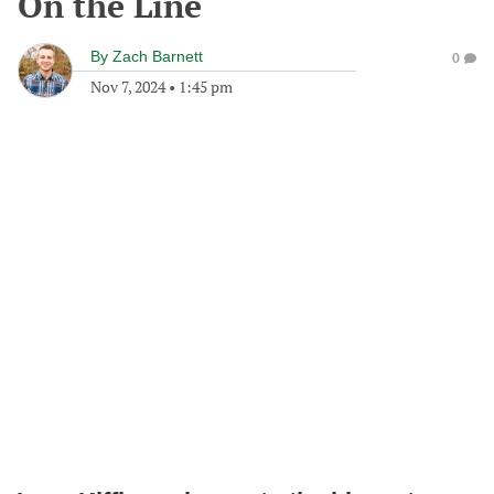
On the Line
By
Zach Barnett
0
Nov 7, 2024
•
1:45 pm