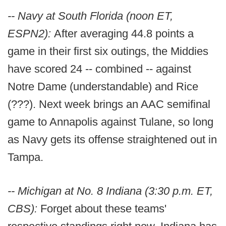
-- Navy at South Florida (noon ET,
ESPN2):
After averaging 44.8 points a
game in their first six outings, the Middies
have scored 24 -- combined -- against
Notre Dame (understandable) and Rice
(???). Next week brings an AAC semifinal
game to Annapolis against Tulane, so long
as Navy gets its offense straightened out in
Tampa.
-- Michigan at No. 8 Indiana (3:30 p.m. ET,
CBS):
Forget about these teams'