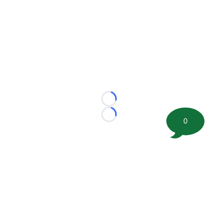
Loading...
Loading...
0