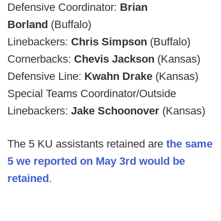
Defensive Coordinator:
Brian
Borland
(Buffalo)
Linebackers:
Chris Simpson
(Buffalo)
Cornerbacks:
Chevis Jackson
(Kansas)
Defensive Line:
Kwahn Drake
(Kansas)
Special Teams Coordinator/Outside
Linebackers:
Jake Schoonover
(Kansas)
The 5 KU assistants retained are
the same
5 we reported on May 3rd would be
retained
.