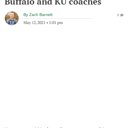
Buffalo and KU coaches
By
Zach Barnett
0
May 12, 2021
•
5:01 pm