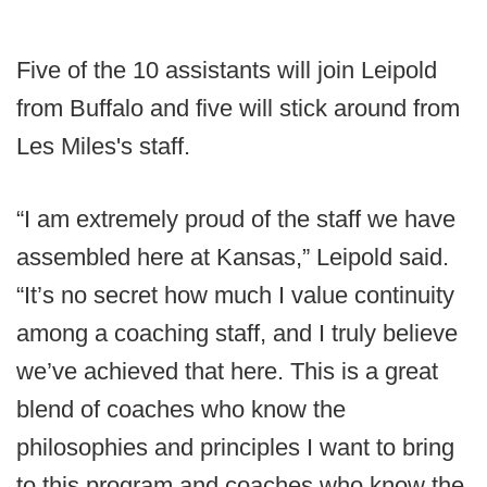
Five of the 10 assistants will join Leipold
from Buffalo and five will stick around from
Les Miles's staff.
“I am extremely proud of the staff we have
assembled here at Kansas,” Leipold said.
“It’s no secret how much I value continuity
among a coaching staff, and I truly believe
we’ve achieved that here. This is a great
blend of coaches who know the
philosophies and principles I want to bring
to this program and coaches who know the