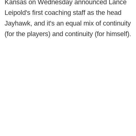
Kansas on Wednesday announced Lance
Leipold's first coaching staff as the head
Jayhawk, and it's an equal mix of continuity
(for the players) and continuity (for himself).