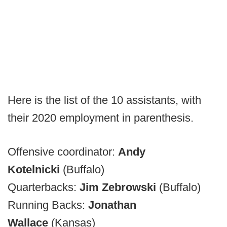
Here is the list of the 10 assistants, with
their 2020 employment in parenthesis.
Offensive coordinator:
Andy
Kotelnicki
(Buffalo)
Quarterbacks:
Jim Zebrowski
(Buffalo)
Running Backs:
Jonathan
Wallace
(Kansas)