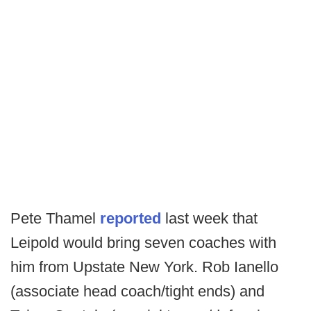
Pete Thamel
reported
last week that
Leipold would bring seven coaches with
him from Upstate New York. Rob Ianello
(associate head coach/tight ends) and