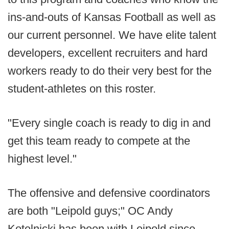
ins-and-outs of Kansas Football as well as
our current personnel. We have elite talent
developers, excellent recruiters and hard
workers ready to do their very best for the
student-athletes on this roster.
"Every single coach is ready to dig in and
get this team ready to compete at the
highest level."
The offensive and defensive coordinators
are both "Leipold guys;" OC Andy
Kotelnicki has been with Leipold since