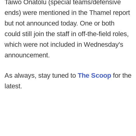
Taiwo Onatolu (special teams/defensive
ends) were mentioned in the Thamel report
but not announced today. One or both
could still join the staff in off-the-field roles,
which were not included in Wednesday's
announcement.
As always, stay tuned to
The Scoop
for the
latest.