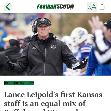
jonathan wallace
Lance Leipold's first Kansas
staff is an equal mix of