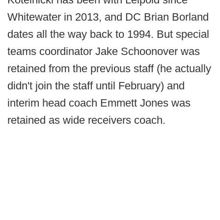
Whitewater in 2013, and DC Brian Borland
dates all the way back to 1994. But special
teams coordinator Jake Schoonover was
retained from the previous staff (he actually
didn't join the staff until February) and
interim head coach Emmett Jones was
retained as wide receivers coach.