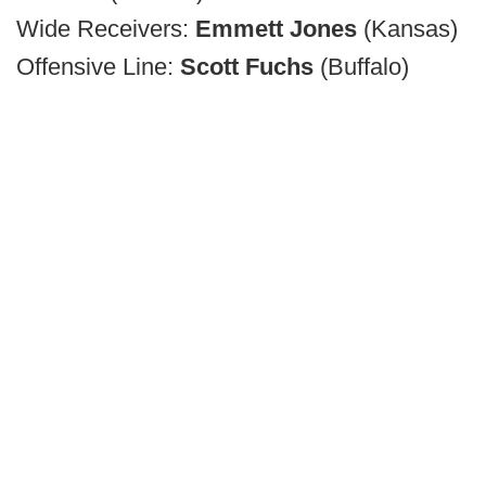
Wide Receivers:
Emmett Jones
(Kansas)
Offensive Line:
Scott Fuchs
(Buffalo)