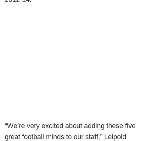
“We’re very excited about adding these five
great football minds to our staff,” Leipold