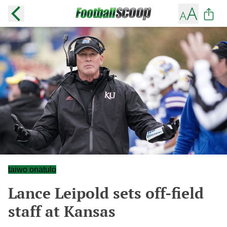
taiwo onatulo
Lance Leipold sets off-field
staff at Kansas