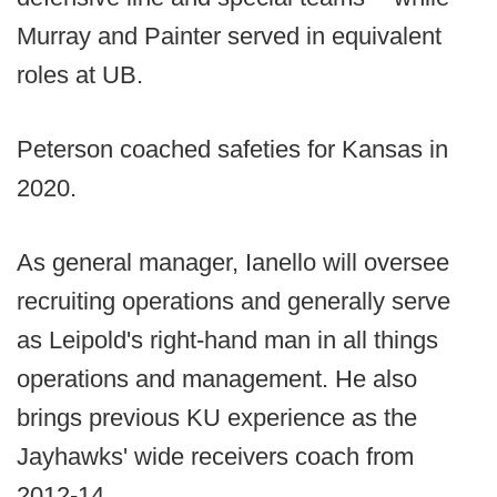
Murray and Painter served in equivalent
roles at UB.
Peterson coached safeties for Kansas in
2020.
As general manager, Ianello will oversee
recruiting operations and generally serve
as Leipold's right-hand man in all things
operations and management. He also
brings previous KU experience as the
Jayhawks' wide receivers coach from
2012-14.