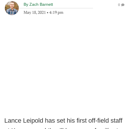
By
Zach Barnett
0
May 18, 2021
•
4:19 pm
Lance Leipold has set his first off-field staff