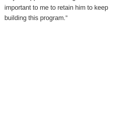
important to me to retain him to keep
building this program.”