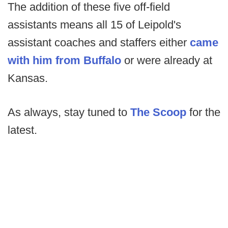
The addition of these five off-field
assistants means all 15 of Leipold's
assistant coaches and staffers either
came
with him from Buffalo
or were already at
Kansas.
As always, stay tuned to
The Scoop
for the
latest.