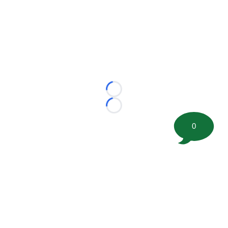
Loading...
Loading...
0