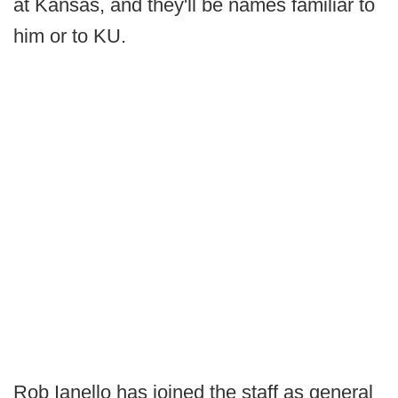
at Kansas, and they'll be names familiar to
him or to KU.
Rob Ianello has joined the staff as general