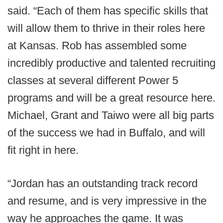
said. “Each of them has specific skills that
will allow them to thrive in their roles here
at Kansas. Rob has assembled some
incredibly productive and talented recruiting
classes at several different Power 5
programs and will be a great resource here.
Michael, Grant and Taiwo were all big parts
of the success we had in Buffalo, and will
fit right in here.
“Jordan has an outstanding track record
and resume, and is very impressive in the
way he approaches the game. It was