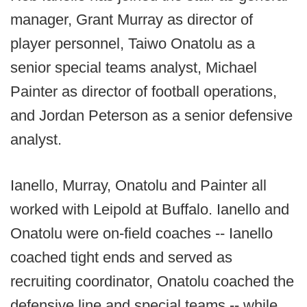
manager, Grant Murray as director of
player personnel, Taiwo Onatolu as a
senior special teams analyst, Michael
Painter as director of football operations,
and Jordan Peterson as a senior defensive
analyst.
Ianello, Murray, Onatolu and Painter all
worked with Leipold at Buffalo. Ianello and
Onatolu were on-field coaches -- Ianello
coached tight ends and served as
recruiting coordinator, Onatolu coached the
defensive line and special teams -- while